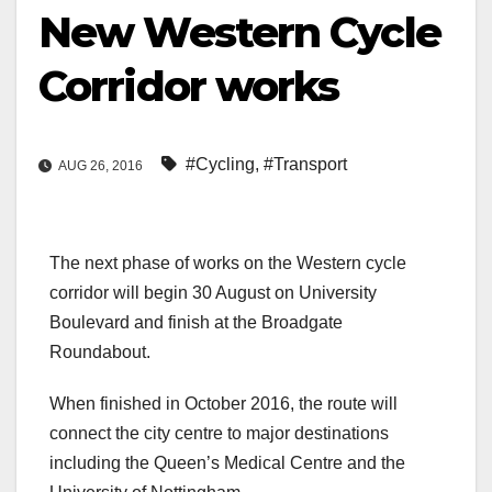
New Western Cycle
Corridor works
#Cycling
,
#Transport
AUG 26, 2016
The next phase of works on the Western cycle
corridor will begin 30 August on University
Boulevard and finish at the Broadgate
Roundabout.
When finished in October 2016, the route will
connect the city centre to major destinations
including the Queen’s Medical Centre and the