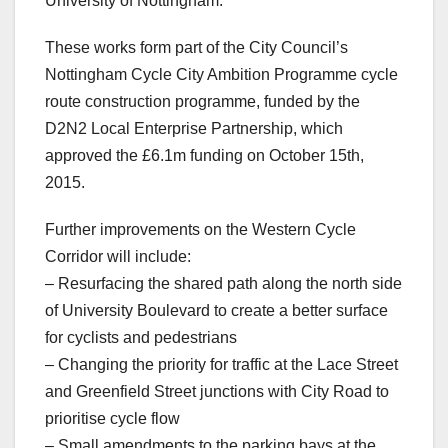
University of Nottingham.
These works form part of the City Council’s
Nottingham Cycle City Ambition Programme cycle
route construction programme, funded by the
D2N2 Local Enterprise Partnership, which
approved the £6.1m funding on October 15th,
2015.
Further improvements on the Western Cycle
Corridor will include:
– Resurfacing the shared path along the north side
of University Boulevard to create a better surface
for cyclists and pedestrians
– Changing the priority for traffic at the Lace Street
and Greenfield Street junctions with City Road to
prioritise cycle flow
– Small amendments to the parking bays at the