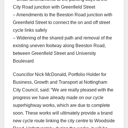
City Road junction with Greenfield Street
– Amendments to the Beeston Road junction with
Greenfield Street to connect the on and off street
cycle links safely
– Widening of the shared path and removal of the
existing uneven footway along Beeston Road,
between Greenfield Street and University
Boulevard
Councillor Nick McDonald, Portfolio Holder for
Business, Growth and Transport at Nottingham
City Council, said: “We are really pleased with the
progress we have already made on our cycle
superhighway works, which are due to complete
soon. These works will ultimately provide a brand
new cycle route linking the city centre to Woodside