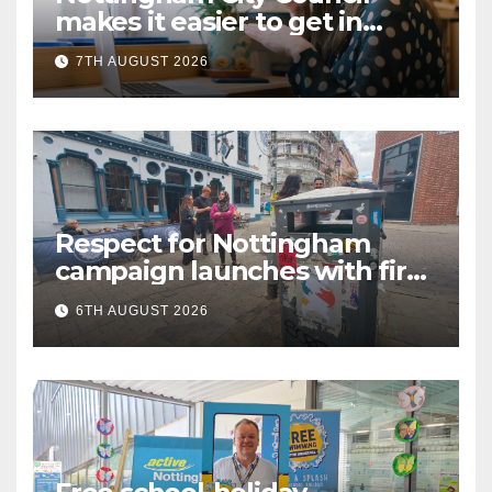
makes it easier to get in
touch with British Sign
7TH AUGUST 2026
Language (BSL)
Respect for Nottingham
campaign launches with first
city walkabout
6TH AUGUST 2026