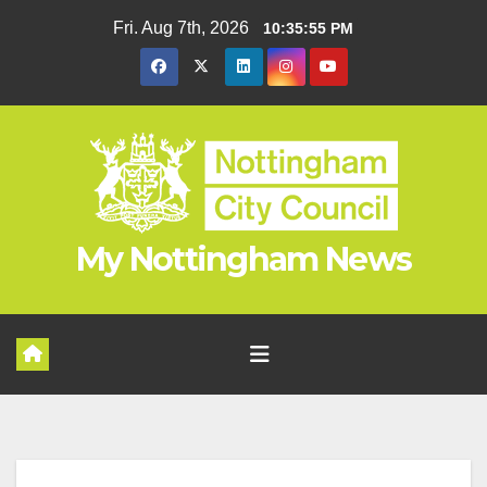
Skip
Fri. Aug 7th, 2026
10:35:56 PM
to
content
My Nottingham News