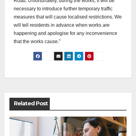
Road. Unfortunately, during the works, it will be
necessary to introduce further temporary traffic
measures that will cause localised restrictions. We
will tell residents in advance when works are
happening and apologise for any inconvenience
that the works cause.”
Post
navigation
Related Post