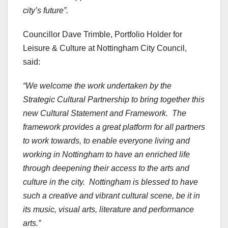
city’s future”.
Councillor Dave Trimble, Portfolio Holder for
Leisure & Culture at Nottingham City Council,
said:
“We welcome the work undertaken by the
Strategic Cultural Partnership to bring together this
new Cultural Statement and Framework. The
framework provides a great platform for all partners
to work towards, to enable everyone living and
working in Nottingham to have an enriched life
through deepening their access to the arts and
culture in the city. Nottingham is blessed to have
such a creative and vibrant cultural scene, be it in
its music, visual arts, literature and performance
arts.”