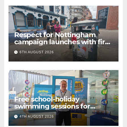
Respect for Nottingham
campaign launches with first
city walkabout
6TH AUGUST 2026
Free school-holiday
swimming sessions for
under-16s now live across
4TH AUGUST 2026
Nottingham