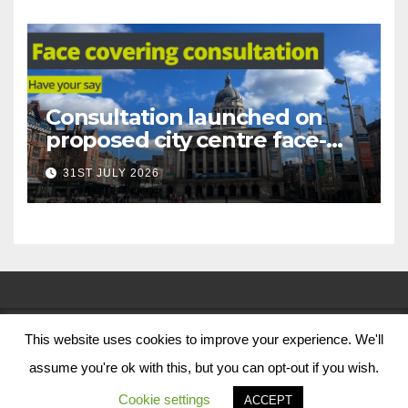
Consultation launched on
proposed city centre face-
covering restriction
31ST JULY 2026
This website uses cookies to improve your experience. We'll
© Nottingham City Council 2024
assume you're ok with this, but you can opt-out if you wish.
Contact Us
Cookie settings
ACCEPT