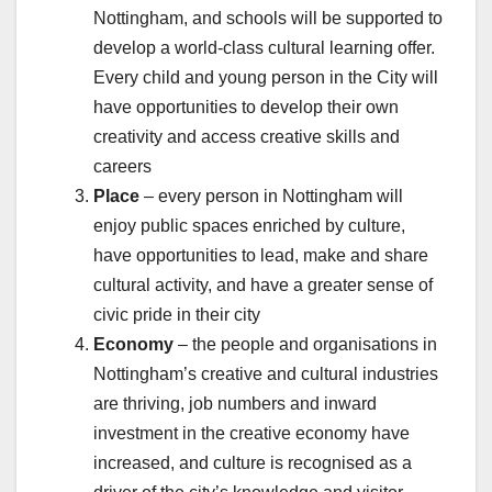
Nottingham, and schools will be supported to
develop a world-class cultural learning offer.
Every child and young person in the City will
have opportunities to develop their own
creativity and access creative skills and
careers
Place
– every person in Nottingham will
enjoy public spaces enriched by culture,
have opportunities to lead, make and share
cultural activity, and have a greater sense of
civic pride in their city
Economy
– the people and organisations in
Nottingham’s creative and cultural industries
are thriving, job numbers and inward
investment in the creative economy have
increased, and culture is recognised as a