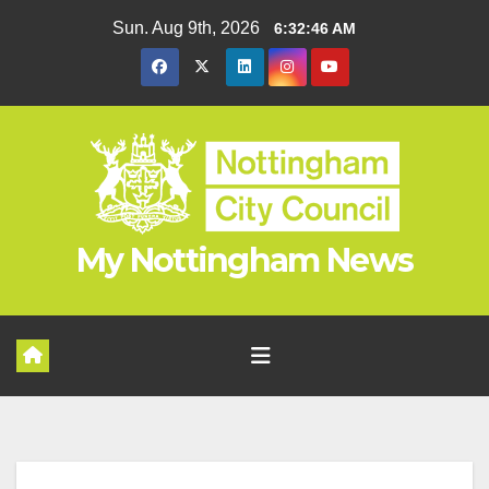
Skip
Sun. Aug 9th, 2026
6:32:46 AM
to
content
My Nottingham News