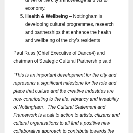
driver of the city’s knowledge and visitor
economy.
Health & Wellbeing
– Nottingham is
developing cultural programmes, research
and partnerships that enhance the health
and wellbeing of the city’s residents
Paul Russ (Chief Executive of Dance4) and
chairman of Strategic Cultural Partnership said
“This is an important development for the city and
represents a significant milestone for the role and
place that culture and the creative industries are
now contributing to the life, vibrancy and liveability
of Nottingham. The Cultural Statement and
Framework is a call to action to artists, citizens and
cultural organisations to all find a positive new
collaborative approach to contribute towards the