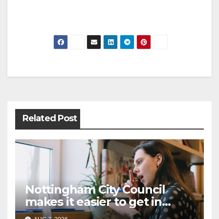
Post
navigation
Related Post
Nottingham City Council
makes it easier to get in
touch with British Sign