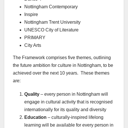
Nottingham Contemporary
Inspire
Nottingham Trent University
UNESCO City of Literature
PRIMARY
City Arts
The Framework comprises five themes, outlining
the future ambition for culture in Nottingham, to be
achieved over the next 10 years. These themes
are:
Quality
– every person in Nottingham will
engage in cultural activity that is recognised
internationally for its quality and diversity
Education
– culturally-inspired lifelong
learning will be available for every person in