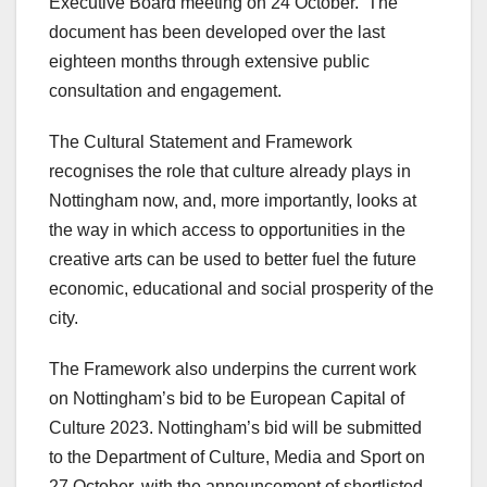
Executive Board meeting on 24 October. The
document has been developed over the last
eighteen months through extensive public
consultation and engagement.
The Cultural Statement and Framework
recognises the role that culture already plays in
Nottingham now, and, more importantly, looks at
the way in which access to opportunities in the
creative arts can be used to better fuel the future
economic, educational and social prosperity of the
city.
The Framework also underpins the current work
on Nottingham’s bid to be European Capital of
Culture 2023. Nottingham’s bid will be submitted
to the Department of Culture, Media and Sport on
27 October, with the announcement of shortlisted