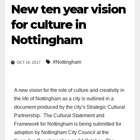
New ten year vision
for culture in
Nottingham
#Nottingham
OCT 16, 2017
A new vision for the role of culture and creativity in
the life of Nottingham as a city is outlined in a
document produced by the city’s Strategic Cultural
Partnership. The Cultural Statement and
Framework for Nottingham is being submitted for
adoption by Nottingham City Council at the