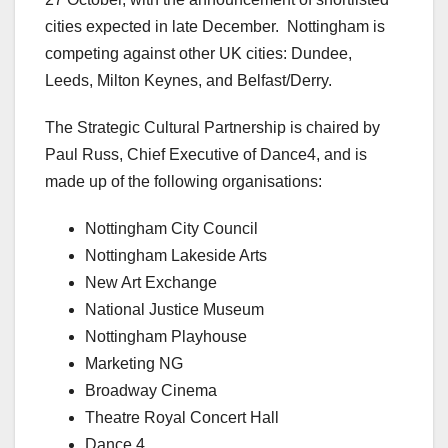
cities expected in late December. Nottingham is
competing against other UK cities: Dundee,
Leeds, Milton Keynes, and Belfast/Derry.
The Strategic Cultural Partnership is chaired by
Paul Russ, Chief Executive of Dance4, and is
made up of the following organisations:
Nottingham City Council
Nottingham Lakeside Arts
New Art Exchange
National Justice Museum
Nottingham Playhouse
Marketing NG
Broadway Cinema
Theatre Royal Concert Hall
Dance 4