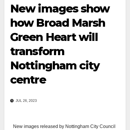
New images show
how Broad Marsh
Green Heart will
transform
Nottingham city
centre
JUL 26, 2023
New images released by Nottingham City Council