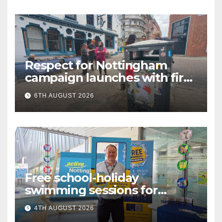
Respect for Nottingham
campaign launches with first
city walkabout
6TH AUGUST 2026
Free school-holiday
swimming sessions for
under-16s now live across
4TH AUGUST 2026
Nottingham