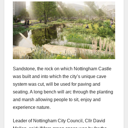
Sandstone, the rock on which Nottingham Castle
was built and into which the city’s unique cave
system was cut, will be used for paving and
seating. A long bench will arc through the planting
and marsh allowing people to sit, enjoy and
experience nature.
Leader of Nottingham City Council, Cllr David