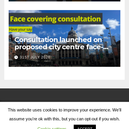
Consultation launched on
proposed city centre face-
covering restriction
31ST JULY 2026
This website uses cookies to improve your experience. We'll
© Nottingham City Council 2024
assume you're ok with this, but you can opt-out if you wish.
Contact Us
Cookie settings