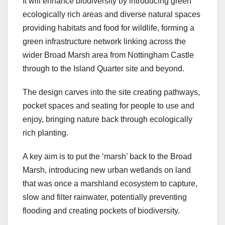
It will enhance biodiversity by introducing green
ecologically rich areas and diverse natural spaces
providing habitats and food for wildlife, forming a
green infrastructure network linking across the
wider Broad Marsh area from Nottingham Castle
through to the Island Quarter site and beyond.
The design carves into the site creating pathways,
pocket spaces and seating for people to use and
enjoy, bringing nature back through ecologically
rich planting.
A key aim is to put the ‘marsh’ back to the Broad
Marsh, introducing new urban wetlands on land
that was once a marshland ecosystem to capture,
slow and filter rainwater, potentially preventing
flooding and creating pockets of biodiversity.