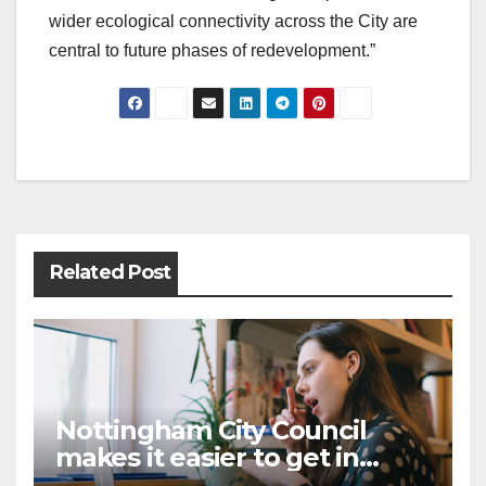
wider ecological connectivity across the City are
central to future phases of redevelopment.”
Post
navigation
Related Post
Nottingham City Council
makes it easier to get in
touch with British Sign