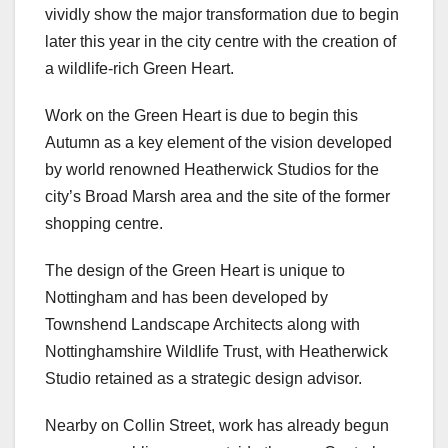
vividly show the major transformation due to begin
later this year in the city centre with the creation of
a wildlife-rich Green Heart.
Work on the Green Heart is due to begin this
Autumn as a key element of the vision developed
by world renowned Heatherwick Studios for the
city’s Broad Marsh area and the site of the former
shopping centre.
The design of the Green Heart is unique to
Nottingham and has been developed by
Townshend Landscape Architects along with
Nottinghamshire Wildlife Trust, with Heatherwick
Studio retained as a strategic design advisor.
Nearby on Collin Street, work has already begun