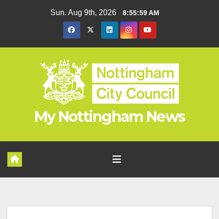
Skip
Sun. Aug 9th, 2026
8:56:00 AM
to
content
My Nottingham News