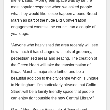
Mellen, said: “More green space was by far the
most popular response when we asked people
what they would like to see happen around Broad
Marsh as part of the huge Big Conversation
engagement exercise the council ran a couple of
years ago.
“Anyone who has visited the area recently will see
how much it has changed with lots of greenery,
pedestrianised areas and seating. The creation of
the Green Heart will take the transformation of
Broad Marsh a major step further and be a
beautiful addition to the city centre which is unique
to Nottingham. I’m particularly pleased that Collin
Street will be a family friendly space that people
can enjoy right outside the new Central Library.”
Gary Alden, Senior Associate at Townshend