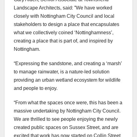
Landscape Architects, said: ”We have worked
closely with Nottingham City Council and local
stakeholders to design a place that encapsulates
what we collectively coined ‘Nottinghamness’,
creating a place that is part of, and inspired by
Nottingham.
“Expressing the sandstone, and creating a ‘marsh’
to manage rainwater, is a nature-led solution
providing an urban wetland ecosystem for wildlife
and people to enjoy.
“From what the spaces once were, this has been a
massive undertaking by Nottingham City Council.
We are thrilled to see people enjoying the newly
created public spaces on Sussex Street, and are
excited that work has now started on Collin Street