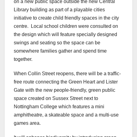
on a new public space outside the new Central
Library building as part of a playable cities
initiative to create child friendly spaces in the city
centre. Local school children were consulted on
the design which will feature specially designed
swings and seating so the space can be
somewhere families gather and spend time
together.
When Collin Street reopens, there will be a traffic-
free route connecting the Green Heart and Lister
Gate with the new people-friendly, green public
space created on Sussex Street next to
Nottingham College which features a mini
amphitheatre, a skateable space and a multi-use
games area.