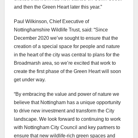
and then the Green Heart later this year.”
Paul Wilkinson, Chief Executive of
Nottinghamshire Wildlife Trust, said: “Since
December 2020 we’ve sought to ensure that the
creation of a special space for people and nature
in the heart of the city was central to plans for the
Broadmarsh area, so we’re excited that work to
create the first phase of the Green Heart will soon
get under way.
“By embracing the value and power of nature we
believe that Nottingham has a unique opportunity
to drive new investment and transform the City
landscape. We look forward to continuing to work
with Nottingham City Council and key partners to
ensure that new wildlife-rich green spaces and