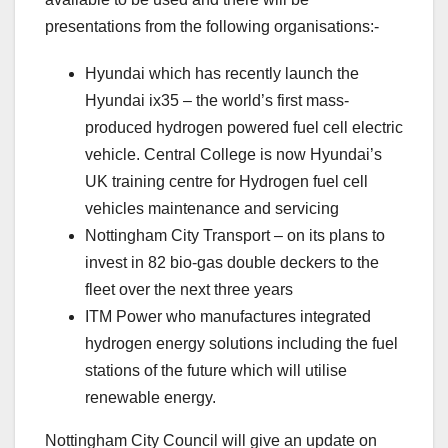
presentations from the following organisations:-
Hyundai which has recently launch the
Hyundai ix35 – the world’s first mass-
produced hydrogen powered fuel cell electric
vehicle. Central College is now Hyundai’s
UK training centre for Hydrogen fuel cell
vehicles maintenance and servicing
Nottingham City Transport – on its plans to
invest in 82 bio-gas double deckers to the
fleet over the next three years
ITM Power who manufactures integrated
hydrogen energy solutions including the fuel
stations of the future which will utilise
renewable energy.
Nottingham City Council will give an update on