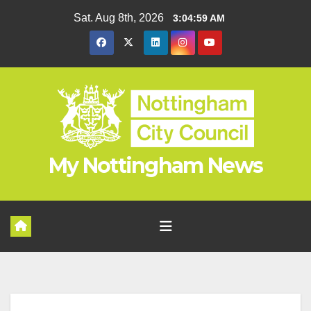
Skip
Sat. Aug 8th, 2026
3:05:00 AM
to
content
My Nottingham News