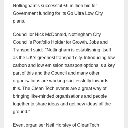
Nottingham’s successful £6 million bid for
Government funding for its Go Ultra Low City
plans.
Councillor Nick McDonald, Nottingham City
Council’s Portfolio Holder for Growth, Jobs and
Transport said: “Nottingham is establishing itself
as the UK’s greenest transport city. Introducing low
carbon and low emission transport options is a key
part of this and the Council and many other
organisations are working successfully towards
this. The Clean Tech events are a great way of
bringing like-minded organisations and people
together to share ideas and get new ideas off the
ground.”
Event organiser Neil Horsley of CleanTech