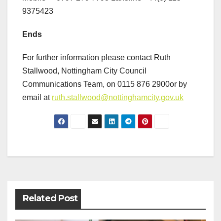
9375423
Ends
For further information please contact Ruth
Stallwood, Nottingham City Council
Communications Team, on 0115 876 2900or by
email at
ruth.stallwood@nottinghamcity.gov.uk
Post
navigation
Related Post