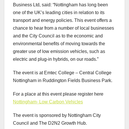
Business Ltd, said: “Nottingham has long been
one of the UK’s leading cities in relation to its
transport and energy policies. This event offers a
chance to hear from a number of local businesses
and the City Council as to the economic and
environmental benefits of moving towards the
greater use of low emission vehicles, such as
electric and plug-in hybrids, on our roads.”
The event is at Emtec College – Central College
Nottingham in Ruddington Fields Business Park.
For a place at this event please register here
Nottingham- Low Carbon Vehicles
The event is sponsored by Nottingham City
Council and The D2N2 Growth Hub.