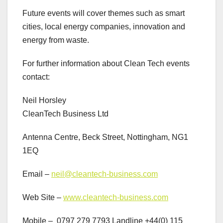
Future events will cover themes such as smart
cities, local energy companies, innovation and
energy from waste.
For further information about Clean Tech events
contact:
Neil Horsley
CleanTech Business Ltd
Antenna Centre, Beck Street, Nottingham, NG1
1EQ
Email –
neil@cleantech-business.com
Web Site –
www.cleantech-business.com
Mobile – 0797 279 7793 Landline +44(0) 115