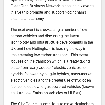
CleanTech Business Network is hosting six events
this year to promote and support Nottingham’s
clean tech economy.
The next event is showcasing a number of low
carbon vehicles and discussing the latest
technology and infrastructure developments in the
UK and how Nottingham is leading the way in
implementing low carbon transport. This event
focuses on the transition which is already taking
place from “early adopter” electric vehicles, to
hybrids, followed by plug-in hybrids, mass-market
electric vehicles and the greater use of hydrogen
fuel cell electric and gas powered vehicles (known
as Ultra Low Emission Vehicles or ULEVs).
The City Council is ambitious to make Nottingham