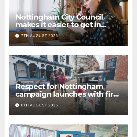
Nottingham City Council
makes it easier to get in
touch with British Sign
7TH AUGUST 2026
Language (BSL)
Respect for Nottingham
campaign launches with first
city walkabout
6TH AUGUST 2026