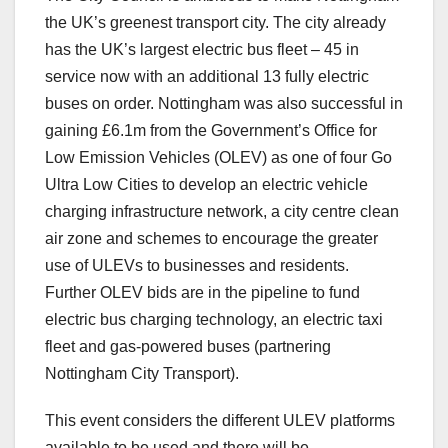
the UK’s greenest transport city. The city already
has the UK’s largest electric bus fleet – 45 in
service now with an additional 13 fully electric
buses on order. Nottingham was also successful in
gaining £6.1m from the Government’s Office for
Low Emission Vehicles (OLEV) as one of four Go
Ultra Low Cities to develop an electric vehicle
charging infrastructure network, a city centre clean
air zone and schemes to encourage the greater
use of ULEVs to businesses and residents.
Further OLEV bids are in the pipeline to fund
electric bus charging technology, an electric taxi
fleet and gas-powered buses (partnering
Nottingham City Transport).
This event considers the different ULEV platforms
available to be used and there will be