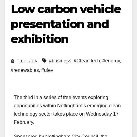
Low carbon vehicle
presentation and
exhibition
#business
,
#Clean tech
,
#energy
,
FEB 8, 2016
#renewables
,
#ulev
The third in a series of free events exploring
opportunities within Nottingham’s emerging clean
technology sector takes place on Wednesday 17
February.
Sponsored by Nottingham City Council, the