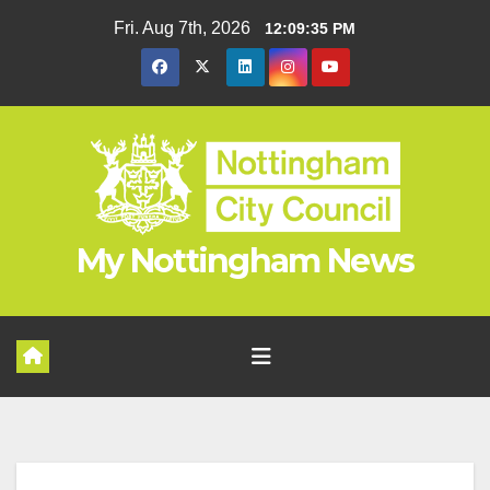
Skip
Fri. Aug 7th, 2026
12:09:36 PM
to
content
My Nottingham News