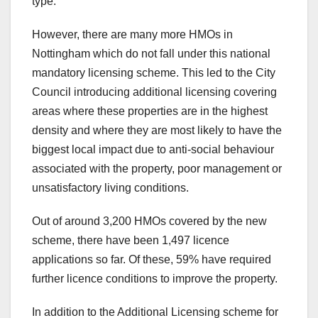
type.
However, there are many more HMOs in
Nottingham which do not fall under this national
mandatory licensing scheme. This led to the City
Council introducing additional licensing covering
areas where these properties are in the highest
density and where they are most likely to have the
biggest local impact due to anti-social behaviour
associated with the property, poor management or
unsatisfactory living conditions.
Out of around 3,200 HMOs covered by the new
scheme, there have been 1,497 licence
applications so far. Of these, 59% have required
further licence conditions to improve the property.
In addition to the Additional Licensing scheme for