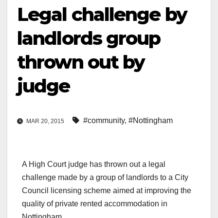
Legal challenge by
landlords group
thrown out by
judge
#community
,
#Nottingham
MAR 20, 2015
A High Court judge has thrown out a legal
challenge made by a group of landlords to a City
Council licensing scheme aimed at improving the
quality of private rented accommodation in
Nottingham.