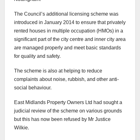
The Council’s additional licensing scheme was
introduced in January 2014 to ensure that privately
rented houses in multiple occupation (HMOs) in a
significant part of the city centre and inner city area
are managed properly and meet basic standards
for quality and safety.
The scheme is also at helping to reduce
complaints about noise, rubbish, and other anti-
social behaviour.
East Midlands Property Owners Ltd had sought a
judicial review of the scheme on various grounds
but this has now been refused by Mr Justice
Wilkie.