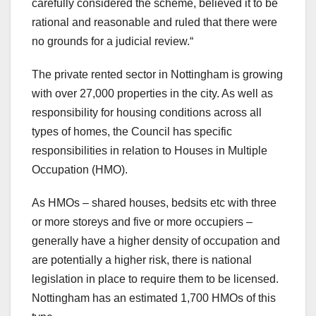
carefully considered the scheme, believed it to be
rational and reasonable and ruled that there were
no grounds for a judicial review.“
The private rented sector in Nottingham is growing
with over 27,000 properties in the city. As well as
responsibility for housing conditions across all
types of homes, the Council has specific
responsibilities in relation to Houses in Multiple
Occupation (HMO).
As HMOs – shared houses, bedsits etc with three
or more storeys and five or more occupiers –
generally have a higher density of occupation and
are potentially a higher risk, there is national
legislation in place to require them to be licensed.
Nottingham has an estimated 1,700 HMOs of this