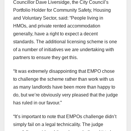
Councillor Dave Liversidge, the City Council’s
Portfolio Holder for Community Safety, Housing
and Voluntary Sector, said: “People living in
HMOs, and private rented accommodation
generally, have a right to expect a decent
standards. The additional licensing scheme is one
of a number of initiatives we are undertaking with
partners to ensure they get this.
“It was extremely disappointing that EMPO chose
to challenge the scheme rather than work with us
as many landlords have been more than happy to
do, but we’re obviously very pleased that the judge
has ruled in our favour.”
“It’s important to note that EMPOs challenge didn’t
simply fail on a legal technicality. The judge