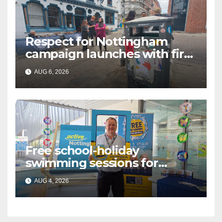
Respect for Nottingham
campaign launches with first
city walkabout
AUG 6, 2026
Free school-holiday
swimming sessions for
under-16s now live across
AUG 4, 2026
Nottingham