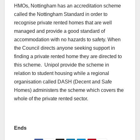
HMOs, Nottingham has an accreditation scheme
called the Nottingham Standard in order to
recognise private rented homes that are well
managed and provide a good standard of
accommodation with no hazards to safety. When
the Council directs anyone seeking support in
finding a private rented home they are directed to
this scheme. Unipol provide the scheme in
relation to student housing while a regional
organisation called DASH (Decent and Safe
Homes) administers the scheme which covers the
whole of the private rented sector.
Ends