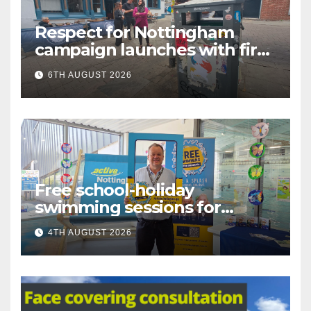
Respect for Nottingham
campaign launches with first
city walkabout
6TH AUGUST 2026
Free school-holiday
swimming sessions for
under-16s now live across
4TH AUGUST 2026
Nottingham