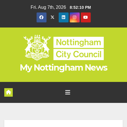
Skip
Fri. Aug 7th, 2026
8:52:11 PM
to
content
My Nottingham News