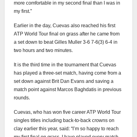
more comfortable in my second final than I was in
my first.”
Earlier in the day, Cuevas also reached his first
ATP World Tour final on grass after he came from
a set down to beat Gilles Muller 3-6 7-6(3) 6-4 in
two hours and two minutes.
It is the third time in the tournament that Cuevas
has played a three-set match, having come from a
set down against Brit Dan Evans and saving a
match point against Marcos Baghdatis in previous
rounds.
Cuevas, who has won five career ATP World Tour
singles titles including back-to-back crowns on
clay earlier this year, said: “I’m so happy to reach
my first final on grass. I have played every match