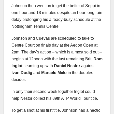
Johnson then went on to get the better of Seppi in
one hour and 18 minutes despite an hour-long rain
delay prolonging his already-busy schedule at the
Nottingham Tennis Centre.
Johnson and Cuevas are scheduled to take to
Centre Court on finals day at the Aegon Open at
2pm. The day’s action – which is almost sold out –
begins at 12noon with the last remaining Brit,
Dom
Inglot
, teaming up with
Daniel Nestor
against
Ivan Dodig
and
Marcelo Melo
in the doubles
decider.
In only their second week together Inglot could
help Nestor collect his 89th ATP World Tour title.
To get a shot at his first title, Johnson had a hectic