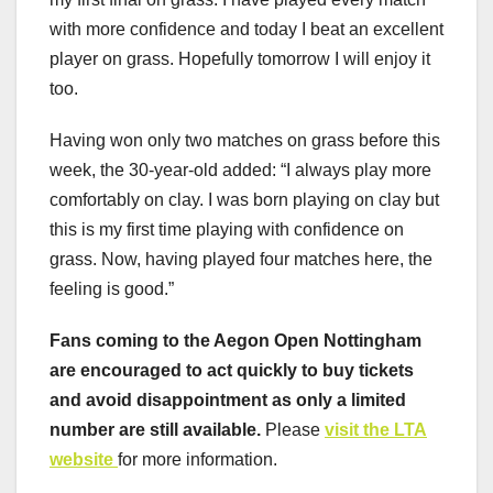
with more confidence and today I beat an excellent
player on grass. Hopefully tomorrow I will enjoy it
too.
Having won only two matches on grass before this
week, the 30-year-old added: “I always play more
comfortably on clay. I was born playing on clay but
this is my first time playing with confidence on
grass. Now, having played four matches here, the
feeling is good.”
Fans coming to the Aegon Open Nottingham
are encouraged to act quickly to buy tickets
and avoid disappointment as only a limited
number are still available.
Please
visit the LTA
website
for more information.