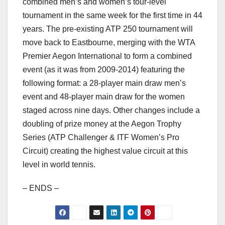
combined men’s and women’s tour-level
tournament in the same week for the first time in 44
years. The pre-existing ATP 250 tournament will
move back to Eastbourne, merging with the WTA
Premier Aegon International to form a combined
event (as it was from 2009-2014) featuring the
following format: a 28-player main draw men’s
event and 48-player main draw for the women
staged across nine days. Other changes include a
doubling of prize money at the Aegon Trophy
Series (ATP Challenger & ITF Women’s Pro
Circuit) creating the highest value circuit at this
level in world tennis.
– ENDS –