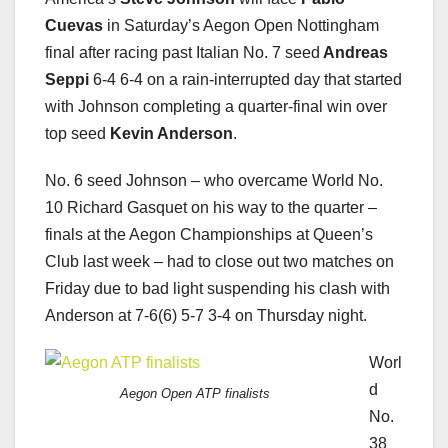
Cuevas
in Saturday’s Aegon Open Nottingham
final after racing past Italian No. 7 seed
Andreas
Seppi
6-4 6-4 on a rain-interrupted day that started
with Johnson completing a quarter-final win over
top seed
Kevin Anderson
.
No. 6 seed Johnson – who overcame World No.
10 Richard Gasquet on his way to the quarter –
finals at the Aegon Championships at Queen’s
Club last week – had to close out two matches on
Friday due to bad light suspending his clash with
Anderson at 7-6(6) 5-7 3-4 on Thursday night.
Worl
d
Aegon Open ATP finalists
No.
38