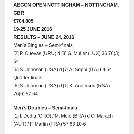
AEGON OPEN NOTTINGHAM – NOTTINGHAM,
GBR
€704,805
19-25 JUNE 2016
RESULTS – JUNE 24, 2016
Men’s Singles – Semi-finals
[2] P. Cuevas (URU) d [8] G. Muller (LUX) 36 76(3)
64
[6] S. Johnson (USA) d [7] A. Seppi (ITA) 64 64
Quarter-finals
[6] S. Johnson (USA) d [1] K. Anderson (RSA)
76(6) 57 64
Men’s Doubles – Semi-finals
[1] I. Dodig (CRO) / M. Melo (BRA) d O. Marach
(AUT) / F. Martin (FRA) 57 63 10-6