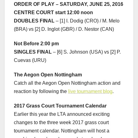
ORDER OF PLAY – SATURDAY, JUNE 25, 2016
CENTRE COURT start 12:00 noon
DOUBLES FINAL
– [1] I. Dodig (CRO) / M. Melo
(BRA) vs [2] D. Inglot (GBR) / D. Nestor (CAN)
Not Before 2:00 pm
SINGLES FINAL
– [6] S. Johnson (USA) vs [2] P.
Cuevas (URU)
The Aegon Open Nottingham
Catch all the Aegon Open Nottingham action and
reaction by following the
live tournament blog
.
2017 Grass Court Tournament Calendar
Earlier this year the LTA announced exciting
changes to the three week 2017 grass court
tournament calendar. Nottingham will host a