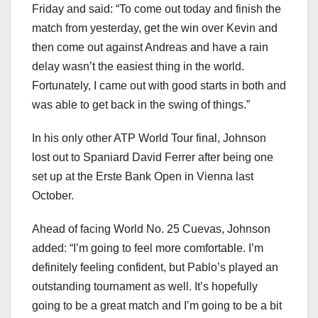
Friday and said: “To come out today and finish the
match from yesterday, get the win over Kevin and
then come out against Andreas and have a rain
delay wasn’t the easiest thing in the world.
Fortunately, I came out with good starts in both and
was able to get back in the swing of things.”
In his only other ATP World Tour final, Johnson
lost out to Spaniard David Ferrer after being one
set up at the Erste Bank Open in Vienna last
October.
Ahead of facing World No. 25 Cuevas, Johnson
added: “I’m going to feel more comfortable. I’m
definitely feeling confident, but Pablo’s played an
outstanding tournament as well. It’s hopefully
going to be a great match and I’m going to be a bit