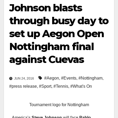
Johnson blasts
through busy day to
set up Aegon Open
Nottingham final
against Cuevas
#Aegon
,
#Events
,
#Nottingham
,
JUN 24, 2016
#press release
,
#Sport
,
#Tennis
,
#What's On
Tournament logo for Nottingham
America’s
Steve Johnson
will face
Pablo