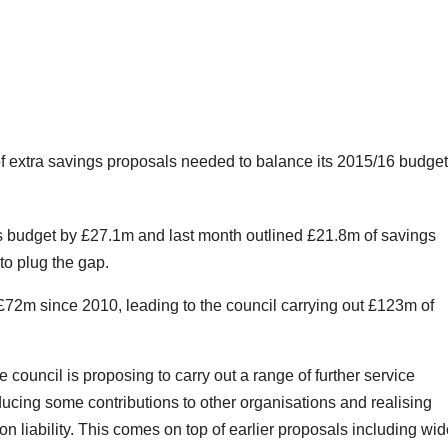
f extra savings proposals needed to balance its 2015/16 budget
its budget by £27.1m and last month outlined £21.8m of savings
to plug the gap.
£72m since 2010, leading to the council carrying out £123m of
e council is proposing to carry out a range of further service
educing some contributions to other organisations and realising
on liability. This comes on top of earlier proposals including wi