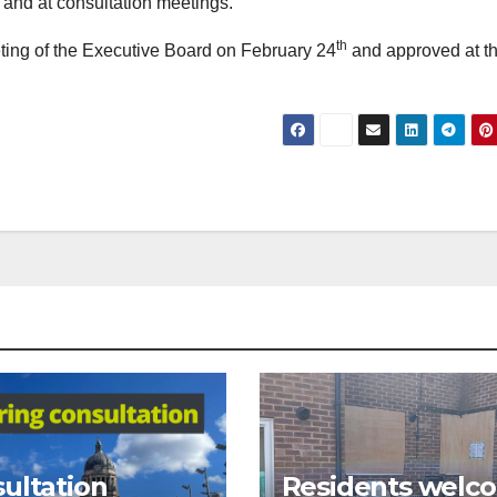
and at consultation meetings.
th
ting of the Executive Board on February 24
and approved at the
ultation
Residents welc