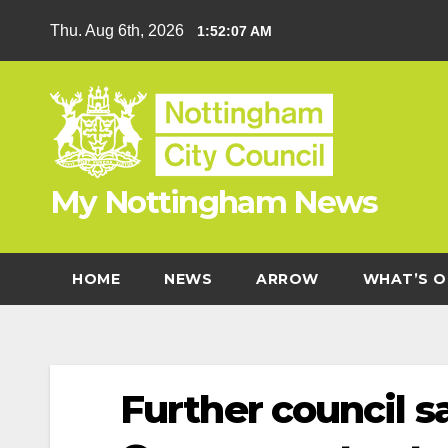
Skip
Thu. Aug 6th, 2026
1:52:07 AM
to
content
My Nottingham News
HOME
NEWS
ARROW
WHAT’S O
Further council 