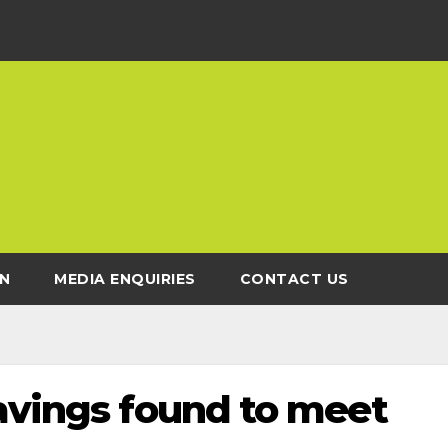
N
MEDIA ENQUIRIES
CONTACT US
savings found to meet