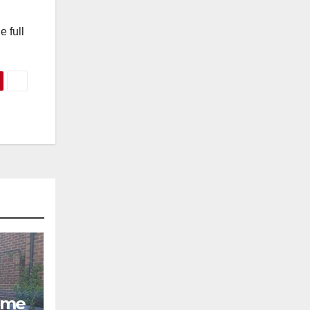
 full
ome