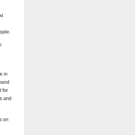
xt
ople.
h
e in
emand
 for
es and
s on