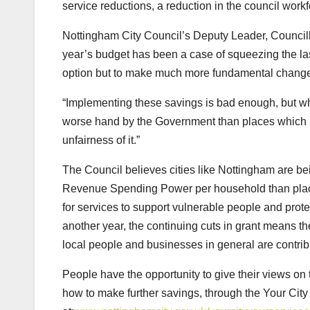
service reductions, a reduction in the council wor
Nottingham City Council’s Deputy Leader, Council
year’s budget has been a case of squeezing the last
option but to make much more fundamental changes 
“Implementing these savings is bad enough, but w
worse hand by the Government than places which nee
unfairness of it.”
The Council believes cities like Nottingham are be
Revenue Spending Power per household than places
for services to support vulnerable people and protec
another year, the continuing cuts in grant means t
local people and businesses in general are contrib
People have the opportunity to give their views on
how to make further savings, through the Your City