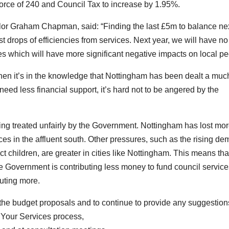
kforce of 240 and Council Tax to increase by 1.95%.
lor Graham Chapman, said: “Finding the last £5m to balance ne
 drops of efficiencies from services. Next year, we will have no
which will have more significant negative impacts on local pe
hen it’s in the knowledge that Nottingham has been dealt a muc
d less financial support, it’s hard not to be angered by the
ing treated unfairly by the Government. Nottingham has lost mor
 in the affluent south. Other pressures, such as the rising d
t children, are greater in cities like Nottingham. This means that
he Government is contributing less money to fund council servic
uting more.
 the budget proposals and to continue to provide any suggestion
 Your Services process,