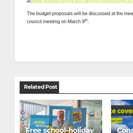
at:
www.nottinghamcity.gov.uk/yourcityyourservices
The budget proposals will be discussed at the mee
th
council meeting on March 9
.
Post
navigation
Related Post
Free school-holiday
Cons