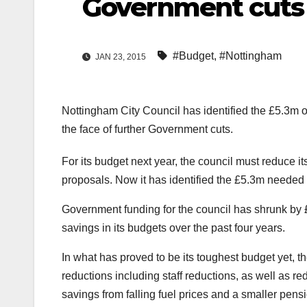
Government cuts
#Budget
,
#Nottingham
JAN 23, 2015
Nottingham City Council has identified the £5.3m o
the face of further Government cuts.
For its budget next year, the council must reduce 
proposals. Now it has identified the £5.3m needed 
Government funding for the council has shrunk by 
savings in its budgets over the past four years.
In what has proved to be its toughest budget yet, th
reductions including staff reductions, as well as r
savings from falling fuel prices and a smaller pensi