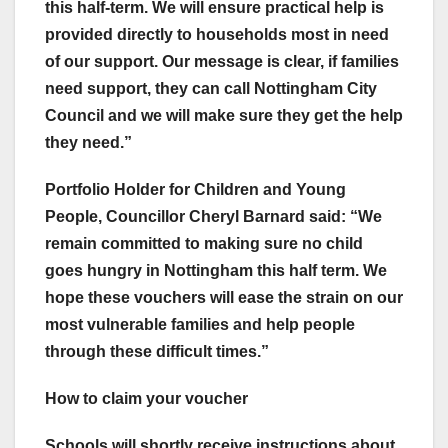
this half-term. We will ensure practical help is
provided directly to households most in need
of our support. Our message is clear, if families
need support, they can call Nottingham City
Council and we will make sure they get the help
they need.”
Portfolio Holder for Children and Young
People, Councillor Cheryl Barnard said: “We
remain committed to making sure no child
goes hungry in Nottingham this half term. We
hope these vouchers will ease the strain on our
most vulnerable families and help people
through these difficult times.”
How to claim your voucher
Schools will shortly receive instructions about