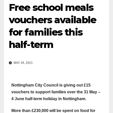
Free school meals
vouchers available
for families this
half-term
MAY 26, 2021
Nottingham City Council is giving out £15
vouchers to support families over the 31 May –
4 June half-term holiday in Nottingham.
More than £230,000 will be spent on food for