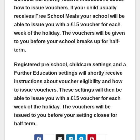
how to issue vouchers. If your child usually
receives Free School Meals your school will be
able to issue you with a £15 voucher for each
week of the holiday. The vouchers will be given
to you before your school breaks up for half-
term.
Registered pre-school, childcare settings and a
Further Education settings will shortly receive
instructions about voucher eligibility and how
to issue vouchers. These settings will then be
able to issue you with a £15 voucher for each
week of the holiday. The vouchers will be
issued to you before your setting closes for
half-term.