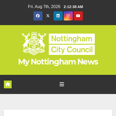
Skip
Fri. Aug 7th, 2026
2:12:39 AM
to
content
My Nottingham News