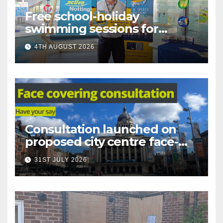
Free school-holiday
swimming sessions for
under-16s now live across
4TH AUGUST 2026
Nottingham
Consultation launched on
proposed city centre face-
covering restriction
31ST JULY 2026