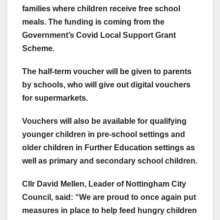
families where children receive free school
meals. The funding is coming from the
Government’s Covid Local Support Grant
Scheme.
The half-term voucher will be given to parents
by schools, who will give out digital vouchers
for supermarkets.
Vouchers will also be available for qualifying
younger children in pre-school settings and
older children in Further Education settings as
well as primary and secondary school children.
Cllr David Mellen, Leader of Nottingham City
Council, said: “We are proud to once again put
measures in place to help feed hungry children