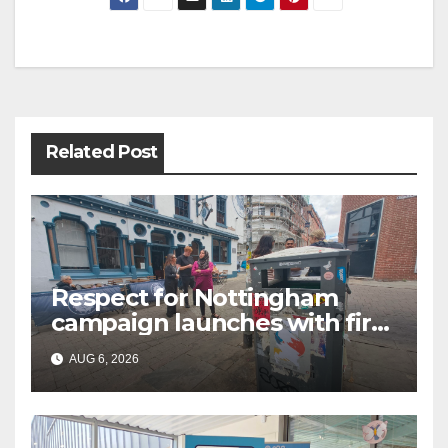
Post
navigation
Related Post
Respect for Nottingham
campaign launches with first
city walkabout
AUG 6, 2026