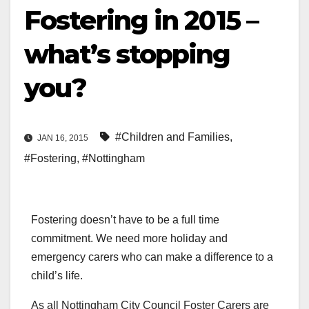
Fostering in 2015 –
what’s stopping
you?
#Children and Families
,
JAN 16, 2015
#Fostering
,
#Nottingham
Fostering doesn’t have to be a full time
commitment. We need more holiday and
emergency carers who can make a difference to a
child’s life.
As all Nottingham City Council Foster Carers are