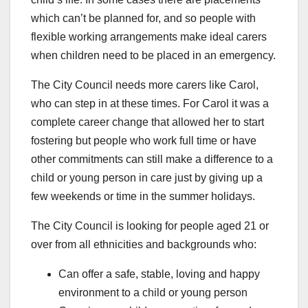
which can’t be planned for, and so people with
flexible working arrangements make ideal carers
when children need to be placed in an emergency.
The City Council needs more carers like Carol,
who can step in at these times. For Carol it was a
complete career change that allowed her to start
fostering but people who work full time or have
other commitments can still make a difference to a
child or young person in care just by giving up a
few weekends or time in the summer holidays.
The City Council is looking for people aged 21 or
over from all ethnicities and backgrounds who:
Can offer a safe, stable, loving and happy
environment to a child or young person