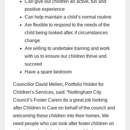
Can give our children an active, fun and
positive experience
Can help maintain a child’s normal routine
Are flexible to respond to the needs of the
child being looked after, if circumstances
change
Are willing to undertake training and work
with us to ensure our children thrive and
succeed
Have a spare bedroom
Councillor David Mellen, Portfolio Holder for
Children’s Services, said: “Nottingham City
Council’s Foster Carers do a great job looking
after Children in Care on behalf of the council and
welcoming these children into their homes. We
need people who can look after foster children on