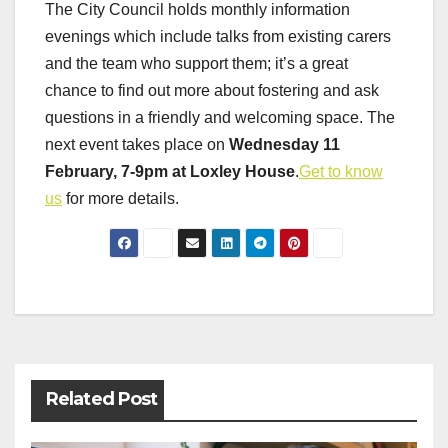
The City Council holds monthly information
evenings which include talks from existing carers
and the team who support them; it’s a great
chance to find out more about fostering and ask
questions in a friendly and welcoming space. The
next event takes place on
Wednesday 11
February, 7-9pm at Loxley House
.
Get to know
us
for more details.
Post
navigation
Related Post