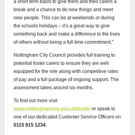
a short term basis to give them and their carers a
break and a chance to do new things and meet
new people. This can be at weekends or during
the schools holidays – it’s a great way to give
something back and make a difference to the lives
of others without being a full time commitment.”
Nottingham City Council provides full training to
potential foster carers to ensure they are well
equipped for the role along with competitive rates
of pay and a full package of ongoing support. The
assessment takes around six months.
To find out more visit
www.nottinghamcity.gov.uk/foster
or speak to
one of our dedicated Customer Service Officers on
0115 915 1234
.