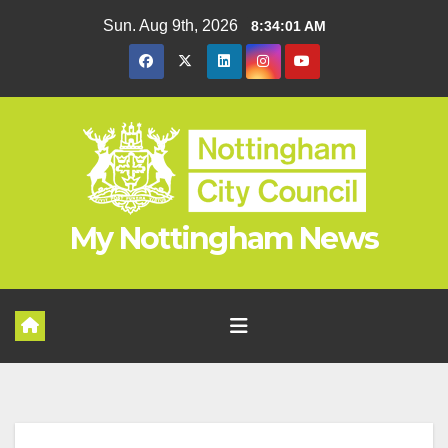
Skip
Sun. Aug 9th, 2026
8:34:01 AM
to
content
My Nottingham News