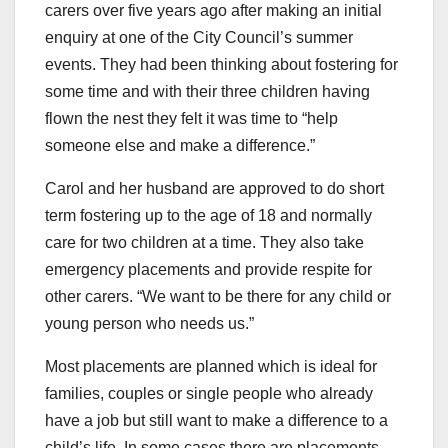
carers over five years ago after making an initial
enquiry at one of the City Council’s summer
events. They had been thinking about fostering for
some time and with their three children having
flown the nest they felt it was time to “help
someone else and make a difference.”
Carol and her husband are approved to do short
term fostering up to the age of 18 and normally
care for two children at a time. They also take
emergency placements and provide respite for
other carers. “We want to be there for any child or
young person who needs us.”
Most placements are planned which is ideal for
families, couples or single people who already
have a job but still want to make a difference to a
child’s life. In some cases there are placements