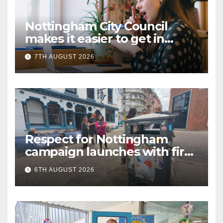
Nottingham City Council
makes it easier to get in
touch with British Sign
7TH AUGUST 2026
Language (BSL)
Respect for Nottingham
campaign launches with first
city walkabout
6TH AUGUST 2026