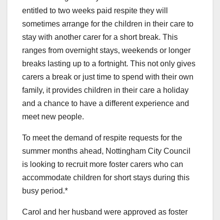
entitled to two weeks paid respite they will
sometimes arrange for the children in their care to
stay with another carer for a short break. This
ranges from overnight stays, weekends or longer
breaks lasting up to a fortnight. This not only gives
carers a break or just time to spend with their own
family, it provides children in their care a holiday
and a chance to have a different experience and
meet new people.
To meet the demand of respite requests for the
summer months ahead, Nottingham City Council
is looking to recruit more foster carers who can
accommodate children for short stays during this
busy period.*
Carol and her husband were approved as foster