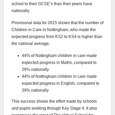
school to their GCSE’s than their peers have
nationally.
Provisional data for 2015 shows that the number of
Children in Care in Nottingham, who made the
expected progress from KS2 to KS4 is higher than
the national average.
44% of Nottingham children in care made
expected progress in Maths, compared to
29% nationally.
44% of Nottingham children in care made
expected progress in English, compared to
39% nationally
This success shows the effort made by schools
and pupils working through Key Stage 4. It also