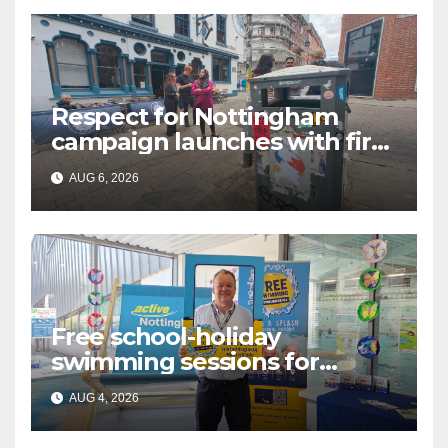
Respect for Nottingham
campaign launches with first
city walkabout
AUG 6, 2026
Free school-holiday
swimming sessions for
under-16s now live across
AUG 4, 2026
Nottingham