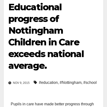
Educational
progress of
Nottingham
Children in Care
exceeds national
average.
#education
,
#Nottingham
,
#school
NOV 9, 2015
Pupils in care have made better progress through