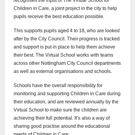
recognises the input of The Virtual School for
Children in Care, a joint project in the city to help
pupils receive the best education possible.
This supports pupils aged 4 to 18, who are looked
after by the City Council. Their progress is tracked
and support is put in place to help them achieve
their best. The Virtual School works with teams
across other Nottingham City Council departments
as well as external organisations and schools.
Schools have the overall responsibility for
monitoring and supporting Children in Care during
their education, and are reviewed annually by the
Virtual School to make sure the children are
achieving their full potential. It’s also a way of
sharing good practise around the educational
needs of Children in Care.