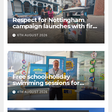
Respect for Nottingham
campaign launches with first
city walkabout
6TH AUGUST 2026
Free school-holiday
swimming sessions for
under-16s now live across
4TH AUGUST 2026
Nottingham