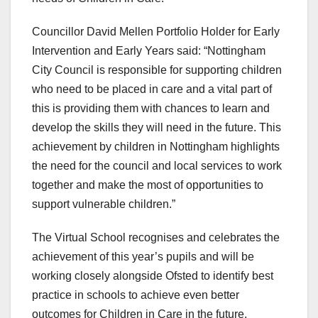
Councillor David Mellen Portfolio Holder for Early
Intervention and Early Years said: “Nottingham
City Council is responsible for supporting children
who need to be placed in care and a vital part of
this is providing them with chances to learn and
develop the skills they will need in the future. This
achievement by children in Nottingham highlights
the need for the council and local services to work
together and make the most of opportunities to
support vulnerable children.”
The Virtual School recognises and celebrates the
achievement of this year’s pupils and will be
working closely alongside Ofsted to identify best
practice in schools to achieve even better
outcomes for Children in Care in the future.