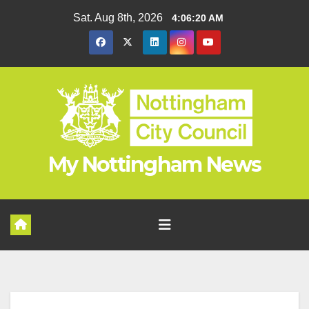
Skip
Sat. Aug 8th, 2026
4:06:21 AM
to
content
My Nottingham News