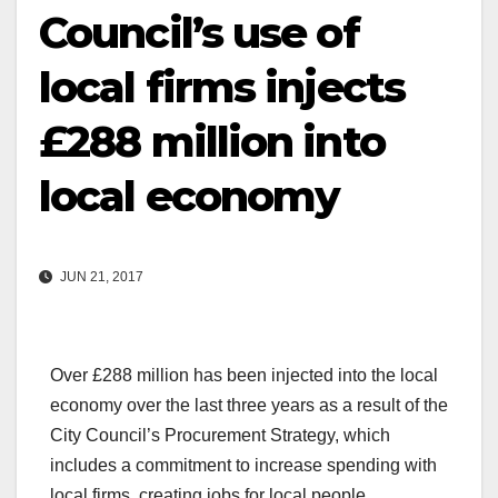
Council’s use of
local firms injects
£288 million into
local economy
JUN 21, 2017
Over £288 million has been injected into the local
economy over the last three years as a result of the
City Council’s Procurement Strategy, which
includes a commitment to increase spending with
local firms, creating jobs for local people.