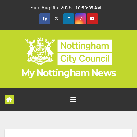
Skip
Sun. Aug 9th, 2026
10:53:35 AM
to
content
My Nottingham News