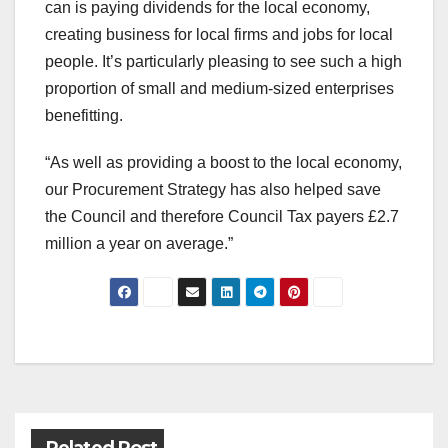
can is paying dividends for the local economy,
creating business for local firms and jobs for local
people. It’s particularly pleasing to see such a high
proportion of small and medium-sized enterprises
benefitting.
“As well as providing a boost to the local economy,
our Procurement Strategy has also helped save
the Council and therefore Council Tax payers £2.7
million a year on average.”
Post
navigation