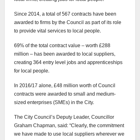
Since 2014, a total of 567 contracts have been
awarded to firms by the Council as part of its role
to provide vital services to local people.
69% of the total contract value – worth £288
million – has been awarded to local suppliers,
creating 364 entry level jobs and apprenticeships
for local people.
In 2016/17 alone, £48 million worth of Council
contracts were awarded to small and medium-
sized enterprises (SMEs) in the City.
The City Council’s Deputy Leader, Councillor
Graham Chapman, said: “Clearly, the commitment
we have made to use local suppliers wherever we