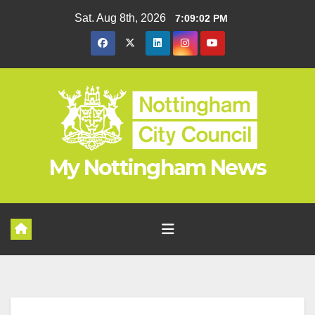
Skip
Sat. Aug 8th, 2026
7:09:03 PM
to
content
My Nottingham News