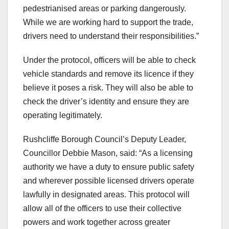
pedestrianised areas or parking dangerously.
While we are working hard to support the trade,
drivers need to understand their responsibilities.”
Under the protocol, officers will be able to check
vehicle standards and remove its licence if they
believe it poses a risk. They will also be able to
check the driver’s identity and ensure they are
operating legitimately.
Rushcliffe Borough Council’s Deputy Leader,
Councillor Debbie Mason, said: “As a licensing
authority we have a duty to ensure public safety
and wherever possible licensed drivers operate
lawfully in designated areas. This protocol will
allow all of the officers to use their collective
powers and work together across greater