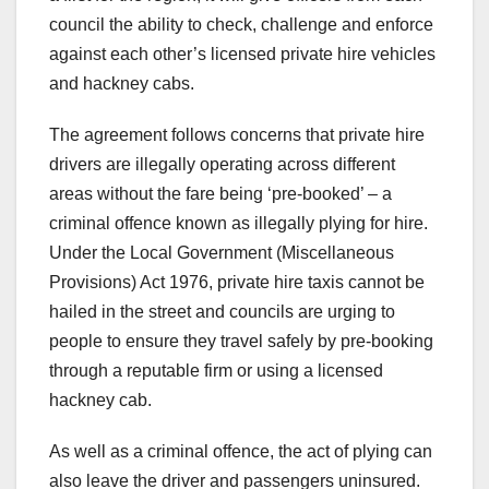
council the ability to check, challenge and enforce
against each other’s licensed private hire vehicles
and hackney cabs.
The agreement follows concerns that private hire
drivers are illegally operating across different
areas without the fare being ‘pre-booked’ – a
criminal offence known as illegally plying for hire.
Under the Local Government (Miscellaneous
Provisions) Act 1976, private hire taxis cannot be
hailed in the street and councils are urging to
people to ensure they travel safely by pre-booking
through a reputable firm or using a licensed
hackney cab.
As well as a criminal offence, the act of plying can
also leave the driver and passengers uninsured.