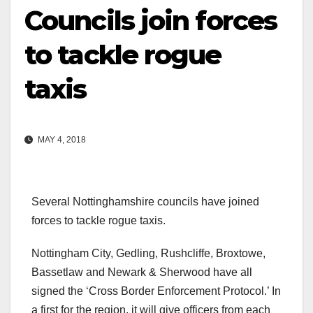
Councils join forces
to tackle rogue
taxis
MAY 4, 2018
Several Nottinghamshire councils have joined
forces to tackle rogue taxis.
Nottingham City, Gedling, Rushcliffe, Broxtowe,
Bassetlaw and Newark & Sherwood have all
signed the ‘Cross Border Enforcement Protocol.’ In
a first for the region, it will give officers from each