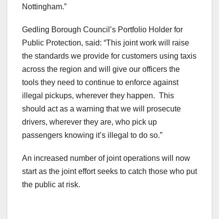
Nottingham.”
Gedling Borough Council’s Portfolio Holder for
Public Protection, said: “This joint work will raise
the standards we provide for customers using taxis
across the region and will give our officers the
tools they need to continue to enforce against
illegal pickups, wherever they happen. This
should act as a warning that we will prosecute
drivers, wherever they are, who pick up
passengers knowing it’s illegal to do so.”
An increased number of joint operations will now
start as the joint effort seeks to catch those who put
the public at risk.