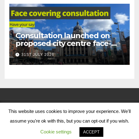
Consultation launched on
proposed city centre face-
covering restriction
31ST JULY 2026
This website uses cookies to improve your experience. We'll
© Nottingham City Council 2024
assume you're ok with this, but you can opt-out if you wish.
Contact Us
Cookie settings
ACCEPT