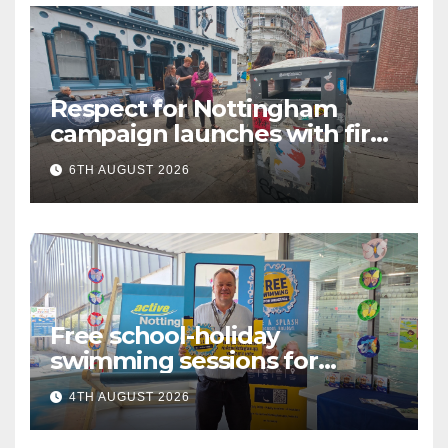
Respect for Nottingham
campaign launches with first
city walkabout
6TH AUGUST 2026
Free school-holiday
swimming sessions for
under-16s now live across
4TH AUGUST 2026
Nottingham