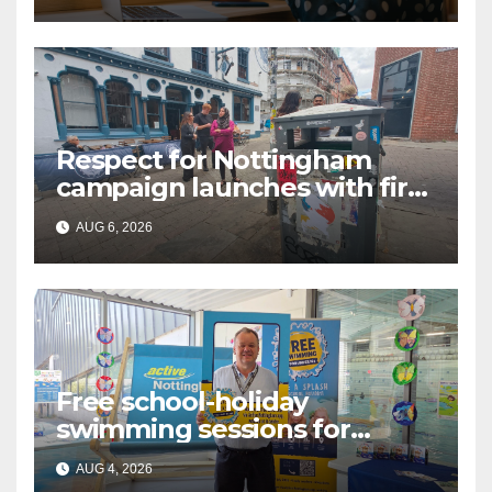
Language (BSL)
Respect for Nottingham
campaign launches with first
city walkabout
AUG 6, 2026
Free school-holiday
swimming sessions for
under-16s now live across
AUG 4, 2026
Nottingham