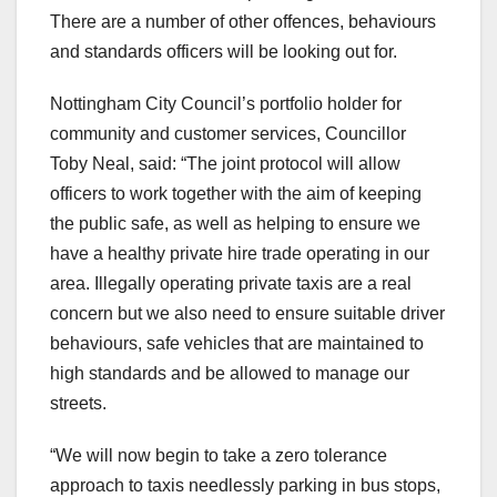
There are a number of other offences, behaviours
and standards officers will be looking out for.
Nottingham City Council’s portfolio holder for
community and customer services, Councillor
Toby Neal, said: “The joint protocol will allow
officers to work together with the aim of keeping
the public safe, as well as helping to ensure we
have a healthy private hire trade operating in our
area. Illegally operating private taxis are a real
concern but we also need to ensure suitable driver
behaviours, safe vehicles that are maintained to
high standards and be allowed to manage our
streets.
“We will now begin to take a zero tolerance
approach to taxis needlessly parking in bus stops,