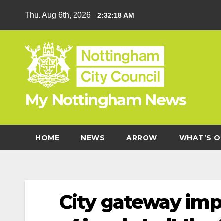
Skip
Thu. Aug 6th, 2026
2:32:19 AM
to
content
My Nottingham News
HOME
NEWS
ARROW
WHAT’S O
City gateway imp