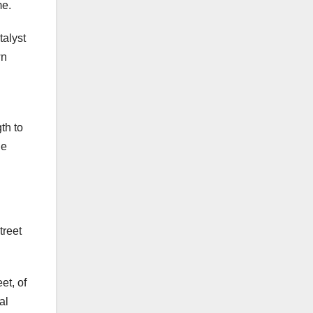
me.
talyst
wn
th to
he
treet
et, of
al