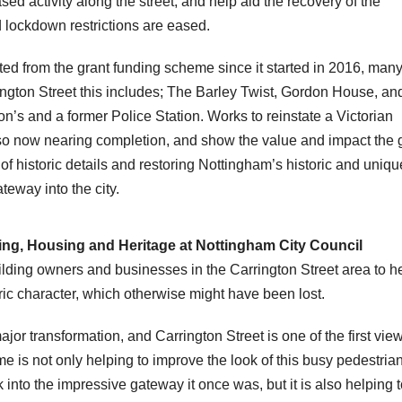
ased activity along the street, and help aid the recovery of the
 lockdown restrictions are eased.
ed from the grant funding scheme since it started in 2016, many
ngton Street this includes; The Barley Twist, Gordon House, an
’s and a former Police Station. Works to reinstate a Victorian
so now nearing completion, and show the value and impact the g
f historic details and restoring Nottingham’s historic and uniqu
teway into the city.
The Gresham Hotel After
ning, Housing and Heritage at Nottingham City Council
lding owners and businesses in the Carrington Street area to h
oric character, which otherwise might have been lost.
ajor transformation, and Carrington Street is one of the first vie
eme is not only helping to improve the look of this busy pedestria
 into the impressive gateway it once was, but it is also helping 