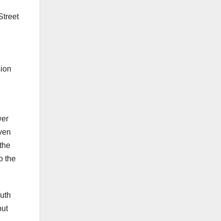
Street
sion
wer
even
 the
o the
outh
but