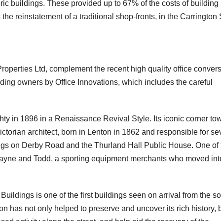
oric buildings. These provided up to 67% of the costs of building
he reinstatement of a traditional shop-fronts, in the Carrington 
38 Carrington Street AFTER
Subway AFTER
operties Ltd, complement the recent high quality office conver
ilding owners by Office Innovations, which includes the careful
ty in 1896 in a Renaissance Revival Style. Its iconic corner to
ctorian architect, born in Lenton in 1862 and responsible for s
ildings on Derby Road and the Thurland Hall Public House. One of
mayne and Todd, a sporting equipment merchants who moved int
ty Buildings is one of the first buildings seen on arrival from the s
on has not only helped to preserve and uncover its rich history, 