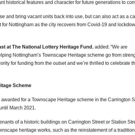
t historical features and character for future generations to co
ise and bring vacant units back into use, but can also act as a ca
ant for Nottingham as the city recovers from Covid-19 and lockdo
st at The National Lottery Heritage Fund
, added: “We are
 helping Nottingham’s Townscape Heritage scheme go from streng
ority for funding from the outset and we’re thrilled to celebrate t
eritage Scheme
s awarded for a Townscape Heritage scheme in the Carrington S
until March 2021.
ants of a historic buildings on Carrington Street or Station Stre
ownscape heritage works, such as the reinstatement of a tradition