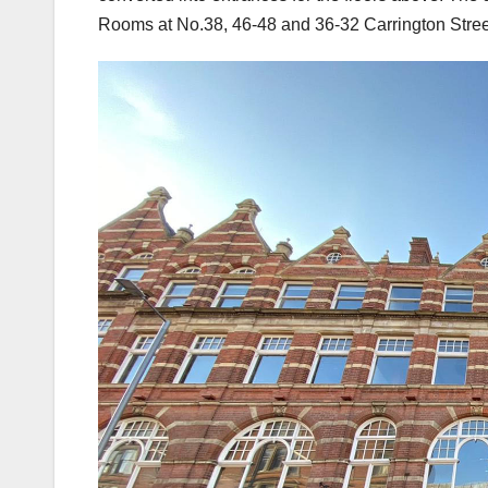
Rooms at No.38, 46-48 and 36-32 Carrington Stree