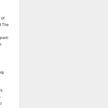
 of
d The
rant-
e
elp
ws
n
to