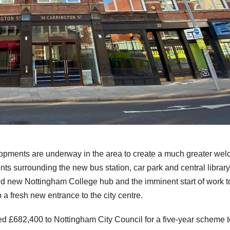
opments are underway in the area to create a much greater we
nts surrounding the new bus station, car park and central library
ed new Nottingham College hub and the imminent start of work t
a fresh new entrance to the city centre.
ed £682,400 to Nottingham City Council for a five-year scheme t