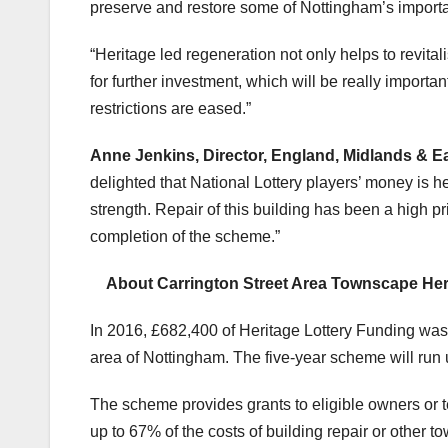
preserve and restore some of Nottingham’s importan
“Heritage led regeneration not only helps to revital
for further investment, which will be really import
restrictions are eased.”
Anne Jenkins, Director, England, Midlands & Ea
delighted that National Lottery players’ money is
strength. Repair of this building has been a high pri
completion of the scheme.”
Abo
ut Carrington Street Area Townscape H
In 2016, £682,400 of Heritage Lottery Funding wa
area of Nottingham. The five-year scheme will run 
The scheme provides grants to eligible owners or ten
up to 67% of the costs of building repair or other t