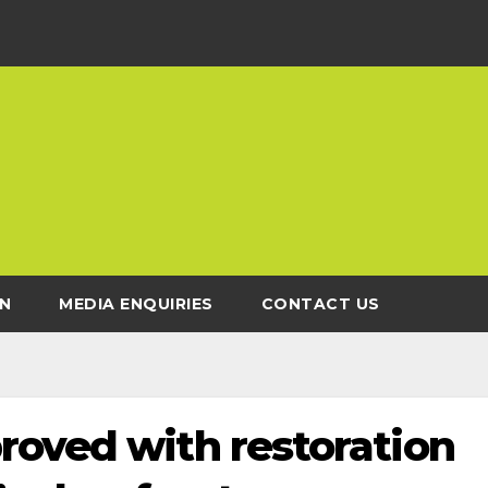
N
MEDIA ENQUIRIES
CONTACT US
roved with restoration