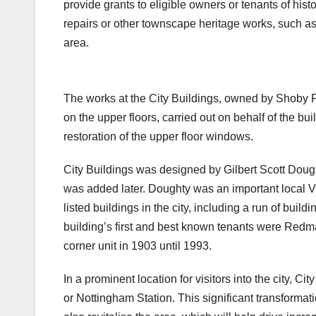
provide grants to eligible owners or tenants of hist
repairs or other townscape heritage works, such as t
area.
38 Carrington Street BEFORE
Subway BEFORE
The works at the City Buildings, owned by Shoby Pr
on the upper floors, carried out on behalf of the bu
restoration of the upper floor windows.
City Buildings was designed by Gilbert Scott Dough
was added later. Doughty was an important local Vi
listed buildings in the city, including a run of bu
building’s first and best known tenants were Red
corner unit in 1903 until 1993.
In a prominent location for visitors into the city, Ci
or Nottingham Station. This significant transformati