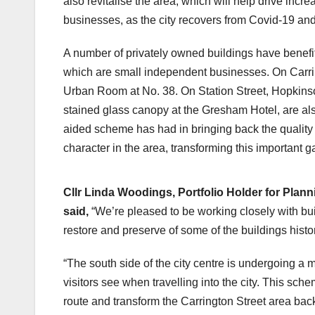
also revitalise the area, which will help drive incre
businesses, as the city recovers from Covid-19 and
A number of privately owned buildings have benefit
which are small independent businesses. On Carri
Urban Room at No. 38. On Station Street, Hopkinson
stained glass canopy at the Gresham Hotel, are al
aided scheme has had in bringing back the quality o
character in the area, transforming this important ga
The Gresham Hotel before
Cllr Linda Woodings, Portfolio Holder for Plan
said,
“We’re pleased to be working closely with bui
restore and preserve of some of the buildings hist
“The south side of the city centre is undergoing a m
visitors see when travelling into the city. This sch
route and transform the Carrington Street area back