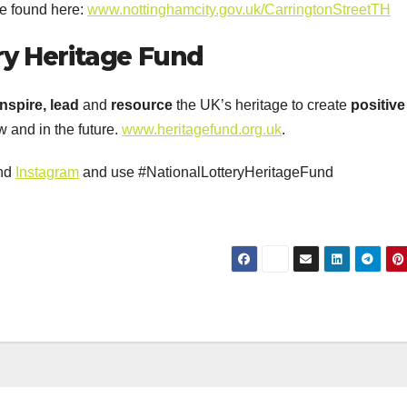
be found here:
www.nottinghamcity.gov.uk/CarringtonStreetTH
ry
Heritage
Fun
d
Inspire
, lead
and
resource
the UK’s heritage to create
positive
 and in the future.
www.heritagefund.org.uk
.
nd
Instagram
and use #NationalLotteryHeritageFund