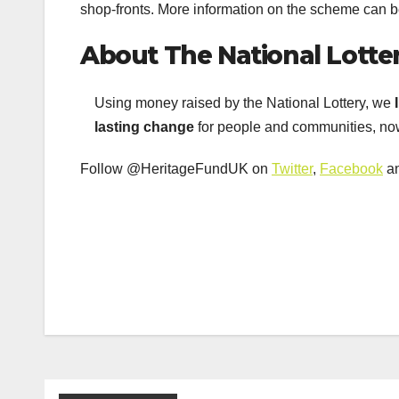
shop-fronts. More information on the scheme can 
About The National Lotte
Using money raised by the National Lottery, we
lasting change
for people and communities, now
Follow @HeritageFundUK on
Twitter
,
Facebook
a
Post
navigation