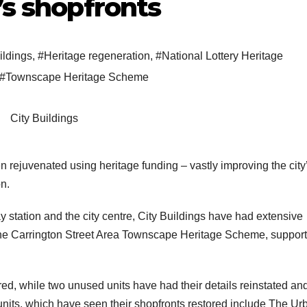
’s shopfronts
ildings
,
#Heritage regeneration
,
#National Lottery Heritage
#Townscape Heritage Scheme
City Buildings
 rejuvenated using heritage funding – vastly improving the city
n.
station and the city centre, City Buildings have had extensive
the Carrington Street Area Townscape Heritage Scheme, suppor
red, while two unused units have had their details reinstated an
 units, which have seen their shopfronts restored include The Ur