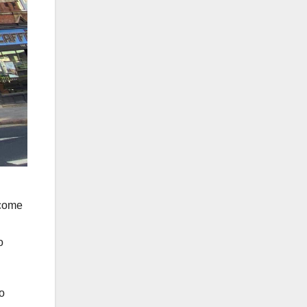
lcome
o
o