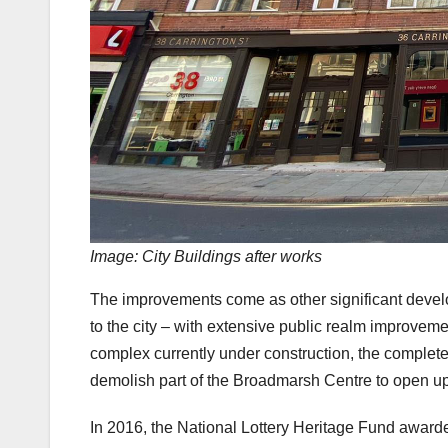
Image: City Buildings after works
The improvements come as other significant devel
to the city – with extensive public realm improveme
complex currently under construction, the complet
demolish part of the Broadmarsh Centre to open up 
In 2016, the National Lottery Heritage Fund award