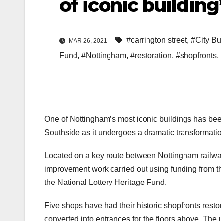
of iconic building
#carrington street
,
#City Bu
MAR 26, 2021
Fund
,
#Nottingham
,
#restoration
,
#shopfronts
,
One of Nottingham’s most iconic buildings has been
Southside as it undergoes a dramatic transformatio
Located on a key route between Nottingham railway 
improvement work carried out using funding from 
the National Lottery Heritage Fund.
Five shops have had their historic shopfronts resto
converted into entrances for the floors above. The