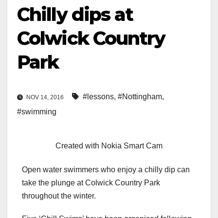
Chilly dips at
Colwick Country
Park
#lessons
,
#Nottingham
,
NOV 14, 2016
#swimming
Created with Nokia Smart Cam
Open water swimmers who enjoy a chilly dip can
take the plunge at Colwick Country Park
throughout the winter.