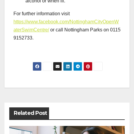
alcohol or when ill.
For further information visit
https://www.facebook.com/NottinghamCityOpenW
aterSwimCentre/
or call Nottingham Parks on 0115
9152733.
Post
navigation
Related Post