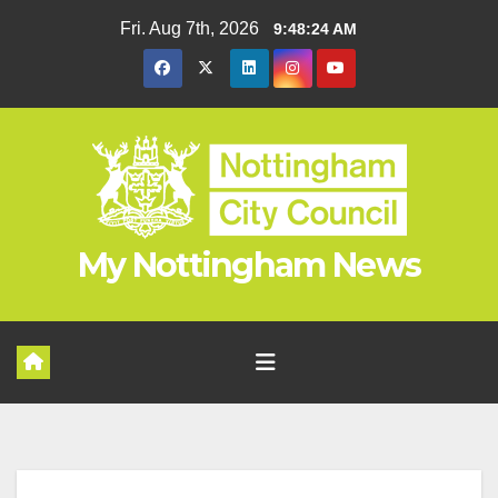
Skip
Fri. Aug 7th, 2026
9:48:24 AM
to
content
My Nottingham News