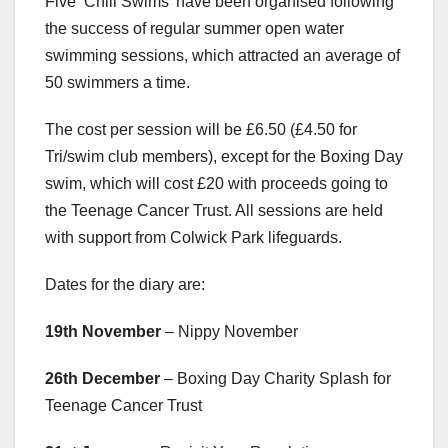
Five ‘Chill Swims’ have been organised following
the success of regular summer open water
swimming sessions, which attracted an average of
50 swimmers a time.
The cost per session will be £6.50 (£4.50 for
Tri/swim club members), except for the Boxing Day
swim, which will cost £20 with proceeds going to
the Teenage Cancer Trust. All sessions are held
with support from Colwick Park lifeguards.
Dates for the diary are:
19th November
– Nippy November
26th December
– Boxing Day Charity Splash for
Teenage Cancer Trust