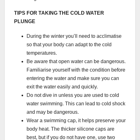
TIPS FOR TAKING THE COLD WATER
PLUNGE
During the winter you’ll need to acclimatise
so that your body can adapt to the cold
temperatures.
Be aware that open water can be dangerous.
Familiarise yourself with the condition before
entering the water and make sure you can
exit the water easily and quickly.
Do not dive in unless you are used to cold
water swimming. This can lead to cold shock
and may be dangerous.
Wear a swimming cap, it helps preserve your
body heat. The thicker silicone caps are
best, but if you do not have one, use two