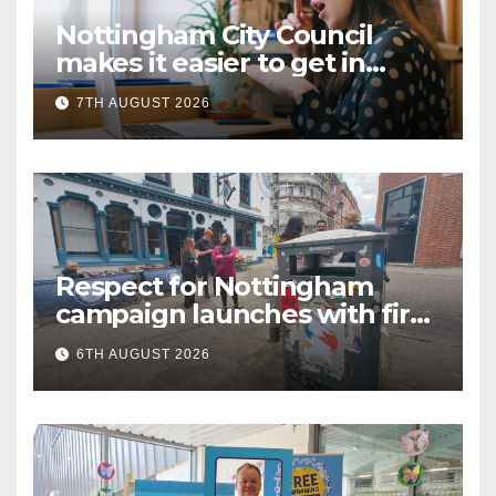
Nottingham City Council
makes it easier to get in
touch with British Sign
7TH AUGUST 2026
Language (BSL)
Respect for Nottingham
campaign launches with first
city walkabout
6TH AUGUST 2026