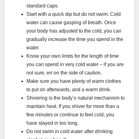
standard caps.
Start with a quick dip but do not swim. Cold
water can cause gasping of breath. Once
your body has adjusted to the cold, you can
gradually increase the time you spend in the
water.
Know your own limits for the length of time
you can spend in very cold water – if you are
not sure, err on the side of caution.
Make sure you have plenty of warm clothes
to put on afterwards, and a warm drink.
Shivering is the body’s natural mechanism to
maintain heat. If you shiver for more than a
few minutes or continue to feel cold, you
have stayed in too long.
Do not swim in cold water after drinking