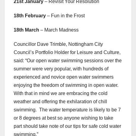
21st January
– Revisit Your Resolution
18th February
– Fun in the Frost
18th March
– March Madness
Councillor Dave Trimble, Nottingham City
Council’s Portfolio Holder for Leisure and Culture,
said: “Our open water swimming sessions over the
summer were very popular, with hundreds of
experienced and novice open water swimmers
enjoying the freedom of swimming in open water.
With that in mind we are embracing the cold
weather and offering the exhilaration of chill
swimming. The water temperature is likely to be 7
or 8 degrees at best so anyone wishing to take
part should take note of our tips for safe cold water
swimming.”