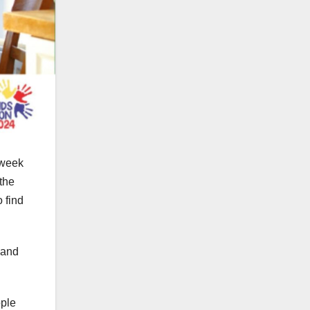
 week
the
 find
 and
ople