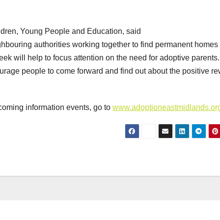
hildren, Young People and Education, said
hbouring authorities working together to find permanent homes 
ek will help to focus attention on the need for adoptive parents
rage people to come forward and find out about the positive r
coming information events, go to
www.adoptioneastmidlands.or