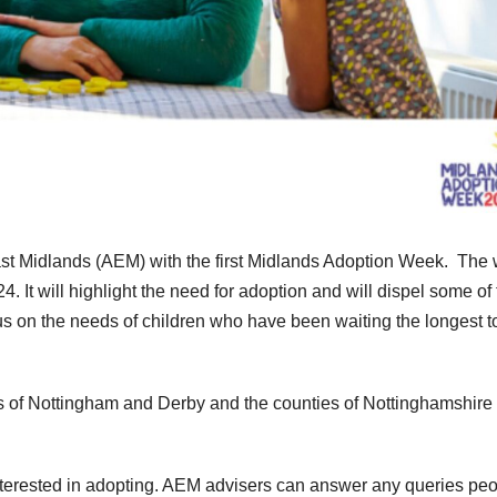
ast Midlands (AEM) with the first Midlands Adoption Week. The
It will highlight the need for adoption and will dispel some of 
s on the needs of children who have been waiting the longest to
es of Nottingham and Derby and the counties of Nottinghamshire
 interested in adopting. AEM advisers can answer any queries pe