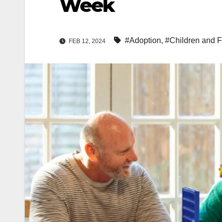
Week
#Adoption
,
#Children and F
FEB 12, 2024