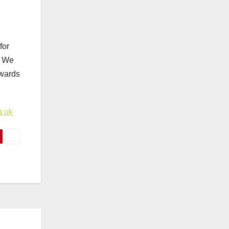
for
. We
ewards
g.uk