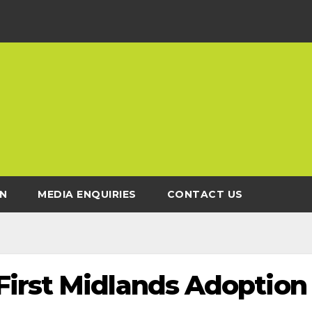
N
MEDIA ENQUIRIES
CONTACT US
irst Midlands Adoption