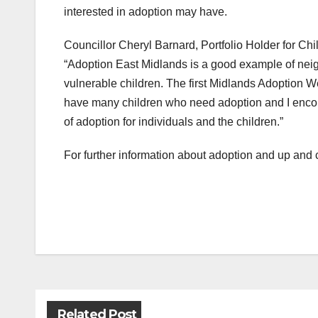
interested in adoption may have.
Councillor Cheryl Barnard, Portfolio Holder for C
“Adoption East Midlands is a good example of neig
vulnerable children. The first Midlands Adoption We
have many children who need adoption and I encou
of adoption for individuals and the children.”
For further information about adoption and up and 
Post
navigation
Related Post