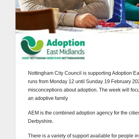
Nottingham City Council is supporting Adoption E
runs from Monday 12 until Sunday 19 February 2024. 
misconceptions about adoption. The week will focu
an adoptive family
AEM is the combined adoption agency for the citi
Derbyshire.
There is a variety of support available for people