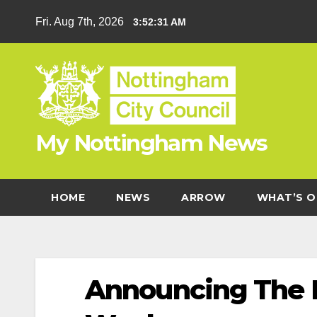
Skip
Fri. Aug 7th, 2026
3:52:31 AM
to
content
My Nottingham News
HOME
NEWS
ARROW
WHAT’S O
Announcing The F