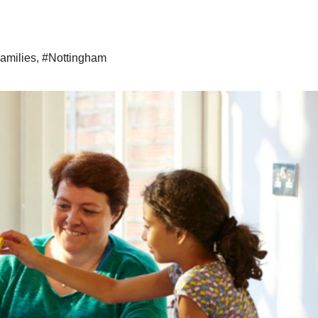
amilies
,
#Nottingham