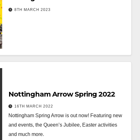
8TH MARCH 2023
Nottingham Arrow Spring 2022
16TH MARCH 2022
Nottingham Spring Arrow is out now! Featuring new
and events, the Queen’s Jubilee, Easter activities
and much more.