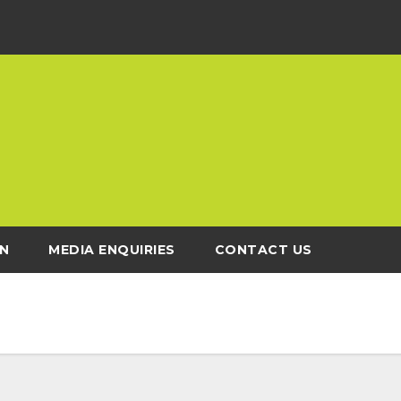
N
MEDIA ENQUIRIES
CONTACT US