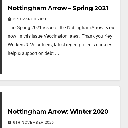
Nottingham Arrow – Spring 2021
3RD MARCH 2021
The Spring 2021 issue of the Nottingham Arrow is out
now! In this issue:Vaccination latest, Thank you Key
Workers & Volunteers, latest regen projects updates,
help & support on debt,…
Nottingham Arrow: Winter 2020
6TH NOVEMBER 2020