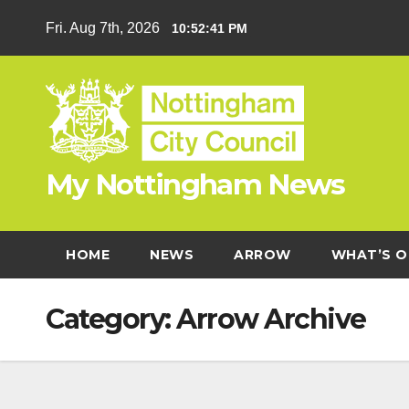
Skip
Fri. Aug 7th, 2026
10:52:42 PM
to
content
My Nottingham News
HOME
NEWS
ARROW
WHAT’S O
Category:
Arrow Archive