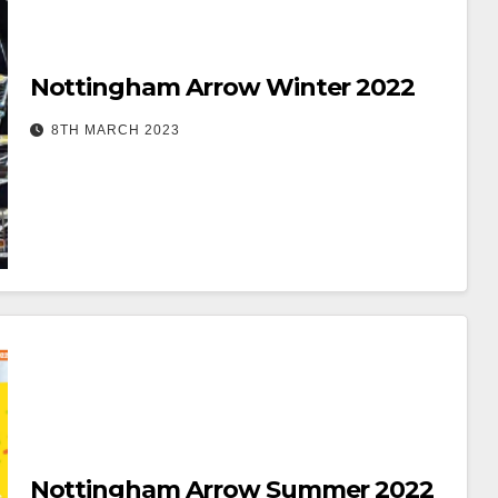
Nottingham Arrow Winter 2022
8TH MARCH 2023
Nottingham Arrow Summer 2022