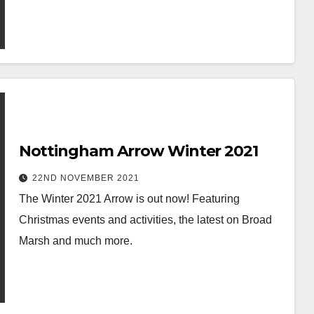
Nottingham Arrow Winter 2021
22ND NOVEMBER 2021
The Winter 2021 Arrow is out now! Featuring
Christmas events and activities, the latest on Broad
Marsh and much more.