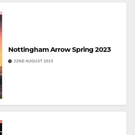
Nottingham Arrow Spring 2023
22ND AUGUST 2023