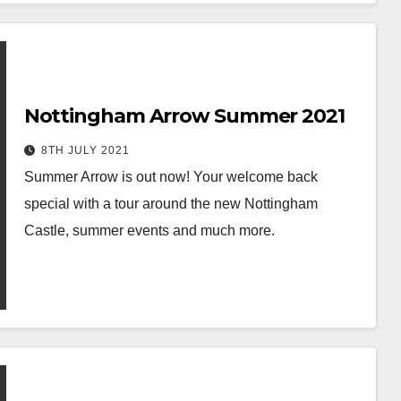
Nottingham Arrow Summer 2021
8TH JULY 2021
Summer Arrow is out now! Your welcome back
special with a tour around the new Nottingham
Castle, summer events and much more.