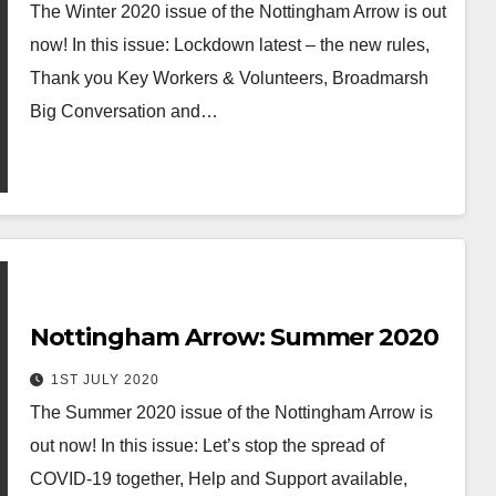
The Winter 2020 issue of the Nottingham Arrow is out
now! In this issue: Lockdown latest – the new rules,
Thank you Key Workers & Volunteers, Broadmarsh
Big Conversation and…
Nottingham Arrow: Summer 2020
1ST JULY 2020
The Summer 2020 issue of the Nottingham Arrow is
out now! In this issue: Let’s stop the spread of
COVID-19 together, Help and Support available,