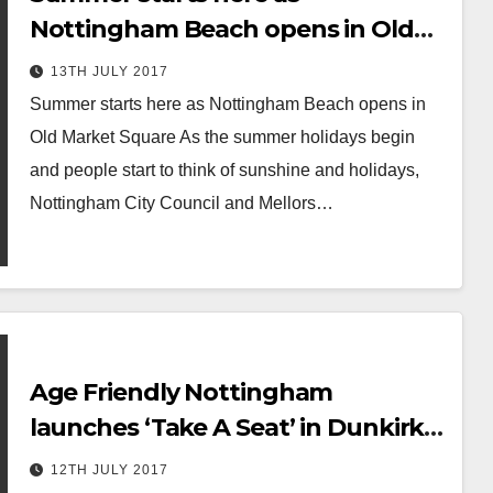
Nottingham Beach opens in Old
Market Square
13TH JULY 2017
Summer starts here as Nottingham Beach opens in
Old Market Square As the summer holidays begin
and people start to think of sunshine and holidays,
Nottingham City Council and Mellors…
Age Friendly Nottingham
launches ‘Take A Seat’ in Dunkirk
and Lenton
12TH JULY 2017