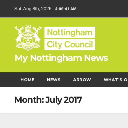
Skip
Sat. Aug 8th, 2026
4:09:42 AM
to
content
My Nottingham News
HOME
NEWS
ARROW
WHAT’S O
Month:
July 2017