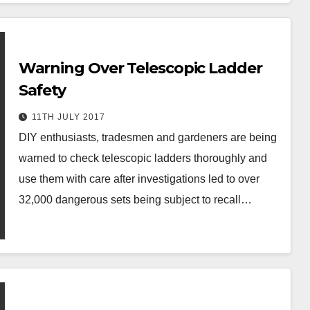
Warning Over Telescopic Ladder
Safety
11TH JULY 2017
DIY enthusiasts, tradesmen and gardeners are being
warned to check telescopic ladders thoroughly and
use them with care after investigations led to over
32,000 dangerous sets being subject to recall…