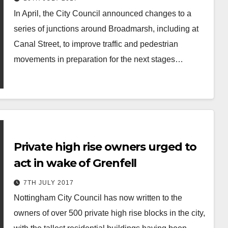
In April, the City Council announced changes to a
series of junctions around Broadmarsh, including at
Canal Street, to improve traffic and pedestrian
movements in preparation for the next stages…
Private high rise owners urged to
act in wake of Grenfell
7TH JULY 2017
Nottingham City Council has now written to the
owners of over 500 private high rise blocks in the city,