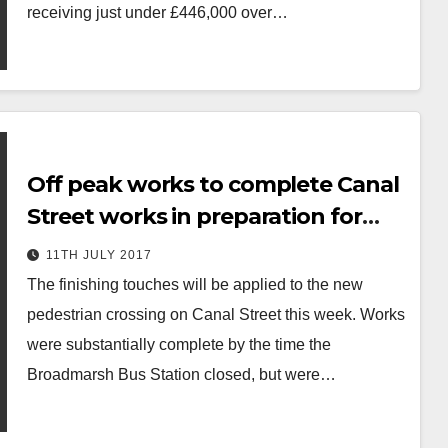
receiving just under £446,000 over…
Off peak works to complete Canal
Street works in preparation for
Broadmarsh Car Park demolition
11TH JULY 2017
The finishing touches will be applied to the new
pedestrian crossing on Canal Street this week. Works
were substantially complete by the time the
Broadmarsh Bus Station closed, but were…