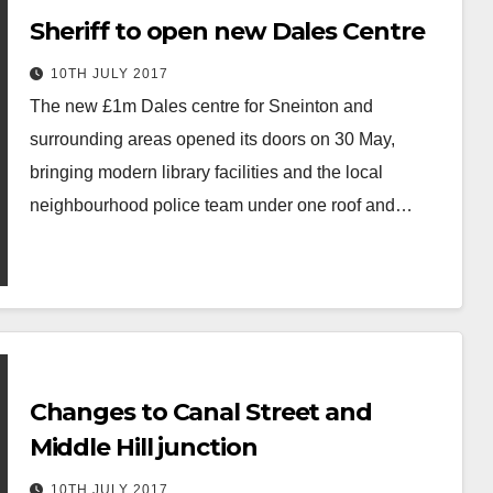
Sheriff to open new Dales Centre
10TH JULY 2017
The new £1m Dales centre for Sneinton and
surrounding areas opened its doors on 30 May,
bringing modern library facilities and the local
neighbourhood police team under one roof and…
Changes to Canal Street and
Middle Hill junction
10TH JULY 2017