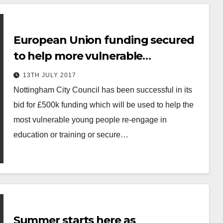
European Union funding secured
to help more vulnerable
Nottingham residents into work.
13TH JULY 2017
Nottingham City Council has been successful in its
bid for £500k funding which will be used to help the
most vulnerable young people re-engage in
education or training or secure…
Summer starts here as