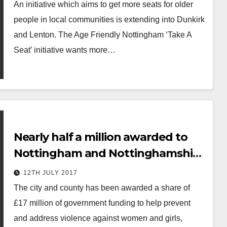
An initiative which aims to get more seats for older
people in local communities is extending into Dunkirk
and Lenton. The Age Friendly Nottingham ‘Take A
Seat’ initiative wants more…
Nearly half a million awarded to
Nottingham and Nottinghamshire
to tackle violence against women
12TH JULY 2017
and girls
The city and county has been awarded a share of
£17 million of government funding to help prevent
and address violence against women and girls,