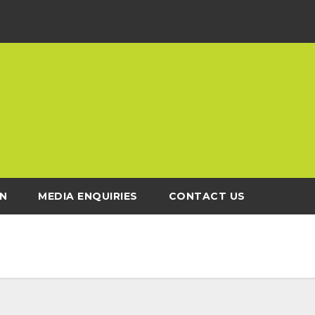
N
MEDIA ENQUIRIES
CONTACT US