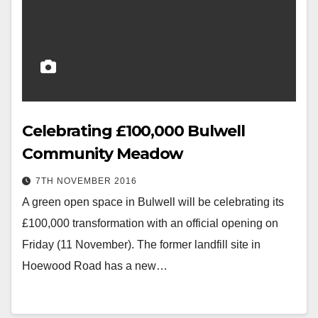
Celebrating £100,000 Bulwell
Community Meadow
7TH NOVEMBER 2016
A green open space in Bulwell will be celebrating its
£100,000 transformation with an official opening on
Friday (11 November). The former landfill site in
Hoewood Road has a new…