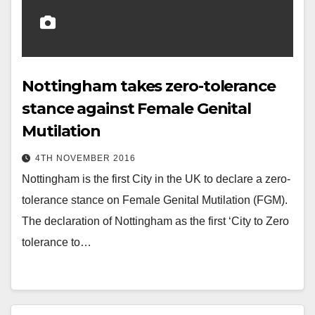
Nottingham takes zero-tolerance
stance against Female Genital
Mutilation
4TH NOVEMBER 2016
Nottingham is the first City in the UK to declare a zero-
tolerance stance on Female Genital Mutilation (FGM).
The declaration of Nottingham as the first ‘City to Zero
tolerance to…