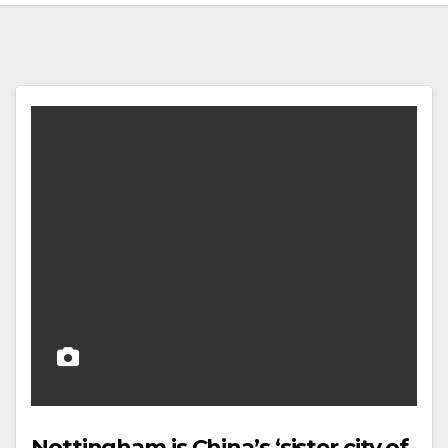
Nottingham is China’s ‘sister city of