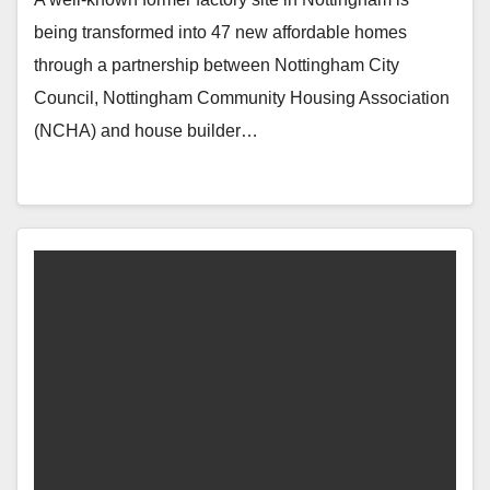
being transformed into 47 new affordable homes
through a partnership between Nottingham City
Council, Nottingham Community Housing Association
(NCHA) and house builder…