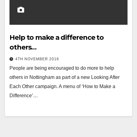
Help to make a difference to
others…
4TH NOVEMBER 2016
People are being encouraged to do more to help
others in Nottingham as part of a new Looking After
Each Other campaign. A menu of ‘How to Make a
Difference’…
Posts