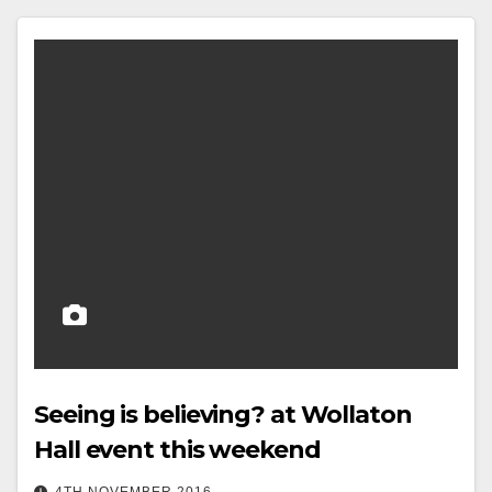
Seeing is believing? at Wollaton
Hall event this weekend