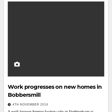
Work progresses on new homes in
Bobbersmill
4TH NOVEMBER 2016
A well-known former factory site in Nottingham is