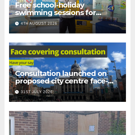
Free school-holiday
swimming sessions for
under-16s now live across
4TH AUGUST 2026
Nottingham
Consultation launched on
proposed city centre face-
covering restriction
31ST JULY 2026