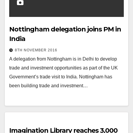
Nottingham delegation joins PM in
India
8TH NOVEMBER 2016
A delegation from Nottingham is in Delhi to develop
trade and investment opportunities as part of the UK
Government’s trade visit to India. Nottingham has
been building trade and investment…
Imagination Library reaches 3,000