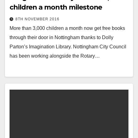
children a month milestone
8TH NOVEMBER 2016
More than 3,000 children a month now get free books
through their door in Nottingham thanks to Dolly
Parton’s Imagination Library. Nottingham City Council
has been working alongside the Rotary…