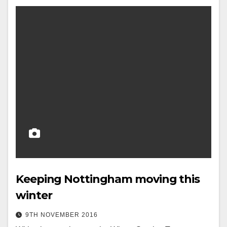
Keeping Nottingham moving this
winter
9TH NOVEMBER 2016