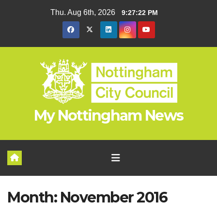
Skip
Thu. Aug 6th, 2026
9:27:23 PM
to
content
My Nottingham News
Month:
November 2016