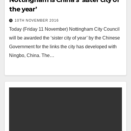
the year’
10TH NOVEMBER 2016
Today (Friday 11 November) Nottingham City Council
will be awarded the ‘sister city of year’ by the Chinese
Government for the links the city has developed with
Ningbo, China. The…