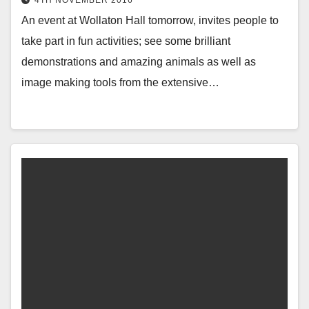
4TH NOVEMBER 2016
An event at Wollaton Hall tomorrow, invites people to
take part in fun activities; see some brilliant
demonstrations and amazing animals as well as
image making tools from the extensive…