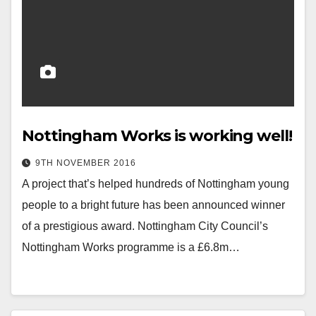
Nottingham Works is working well!
9TH NOVEMBER 2016
A project that’s helped hundreds of Nottingham young
people to a bright future has been announced winner
of a prestigious award. Nottingham City Council’s
Nottingham Works programme is a £6.8m…