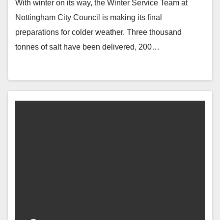
With winter on its way, the Winter Service Team at
Nottingham City Council is making its final
preparations for colder weather. Three thousand
tonnes of salt have been delivered, 200…