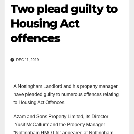
Two plead guilty to
Housing Act
offences
DEC 11, 2019
A Nottingham Landlord and his property manager
have pleaded guilty to numerous offences relating
to Housing Act Offences.
Azam and Sons Property Limited, its Director
‘Yusif McCallum’ and the Property Manager
“Nottingham HMO Ltd” appeared at Nottingham