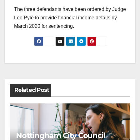
The three defendants have been ordered by Judge
Leo Pyle to provide financial income details by
March 2020 for sentencing.
Post
navigation
Related Post
Nottingham City Council