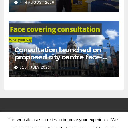
4TH AUGUST 2026
Nottingham
Consultation launched on
proposed city centre face-
covering restriction
31ST JULY 2026
This website uses cookies to improve your experience. We'll
© Nottingham City Council 2024