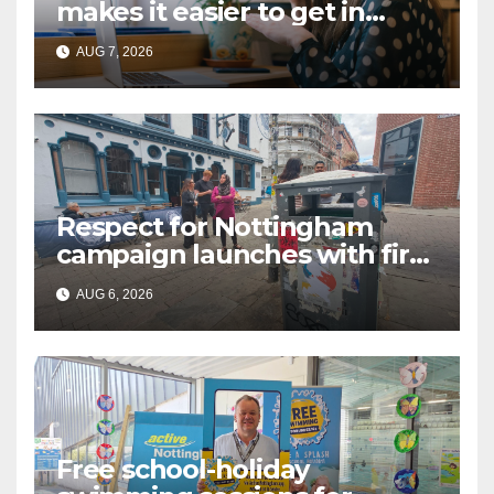
makes it easier to get in
touch with British Sign
AUG 7, 2026
Language (BSL)
Respect for Nottingham
campaign launches with first
city walkabout
AUG 6, 2026
Free school-holiday