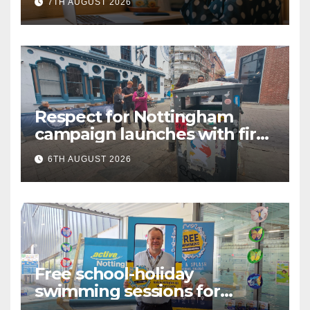
7TH AUGUST 2026
Language (BSL)
Respect for Nottingham
campaign launches with first
city walkabout
6TH AUGUST 2026
Free school-holiday
swimming sessions for
under-16s now live across