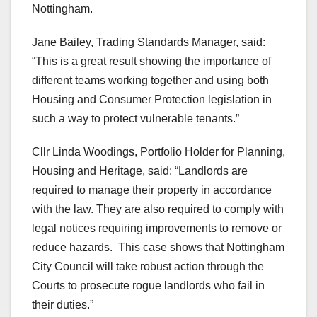
Nottingham.
Jane Bailey, Trading Standards Manager, said:
“This is a great result showing the importance of
different teams working together and using both
Housing and Consumer Protection legislation in
such a way to protect vulnerable tenants.”
Cllr Linda Woodings, Portfolio Holder for Planning,
Housing and Heritage, said: “Landlords are
required to manage their property in accordance
with the law. They are also required to comply with
legal notices requiring improvements to remove or
reduce hazards. This case shows that Nottingham
City Council will take robust action through the
Courts to prosecute rogue landlords who fail in
their duties.”