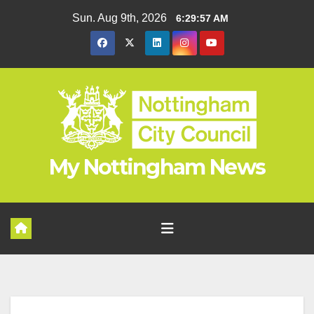
Skip
Sun. Aug 9th, 2026
6:29:58 AM
to
content
My Nottingham News