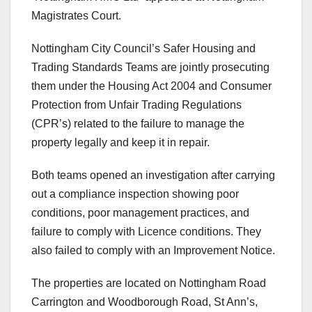
Magistrates Court.
Nottingham City Council’s Safer Housing and
Trading Standards Teams are jointly prosecuting
them under the Housing Act 2004 and Consumer
Protection from Unfair Trading Regulations
(CPR’s) related to the failure to manage the
property legally and keep it in repair.
Both teams opened an investigation after carrying
out a compliance inspection showing poor
conditions, poor management practices, and
failure to comply with Licence conditions. They
also failed to comply with an Improvement Notice.
The properties are located on Nottingham Road
Carrington and Woodborough Road, St Ann’s,