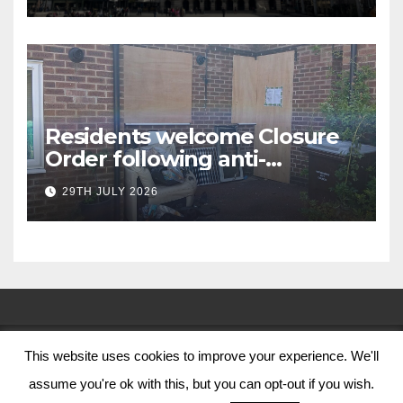
Residents welcome Closure
Order following anti-
social behaviour action in
29TH JULY 2026
Oliver Close
This website uses cookies to improve your experience. We'll
© Nottingham City Council 2024
assume you're ok with this, but you can opt-out if you wish.