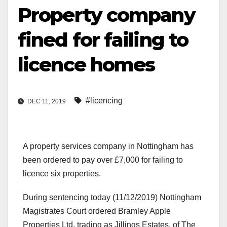
Property company
fined for failing to
licence homes
#licencing
DEC 11, 2019
A property services company in Nottingham has
been ordered to pay over £7,000 for failing to
licence six properties.
During sentencing today (11/12/2019) Nottingham
Magistrates Court ordered Bramley Apple
Properties Ltd, trading as Jillings Estates, of The