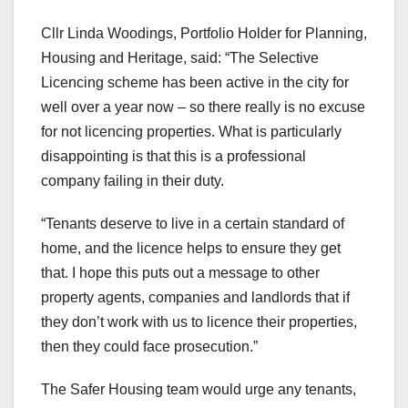
Cllr Linda Woodings, Portfolio Holder for Planning,
Housing and Heritage, said: “The Selective
Licencing scheme has been active in the city for
well over a year now – so there really is no excuse
for not licencing properties. What is particularly
disappointing is that this is a professional
company failing in their duty.
“Tenants deserve to live in a certain standard of
home, and the licence helps to ensure they get
that. I hope this puts out a message to other
property agents, companies and landlords that if
they don’t work with us to licence their properties,
then they could face prosecution.”
The Safer Housing team would urge any tenants,