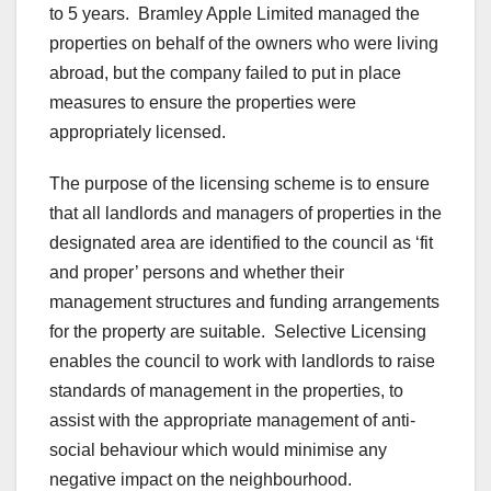
to 5 years. Bramley Apple Limited managed the
properties on behalf of the owners who were living
abroad, but the company failed to put in place
measures to ensure the properties were
appropriately licensed.
The purpose of the licensing scheme is to ensure
that all landlords and managers of properties in the
designated area are identified to the council as ‘fit
and proper’ persons and whether their
management structures and funding arrangements
for the property are suitable. Selective Licensing
enables the council to work with landlords to raise
standards of management in the properties, to
assist with the appropriate management of anti-
social behaviour which would minimise any
negative impact on the neighbourhood.