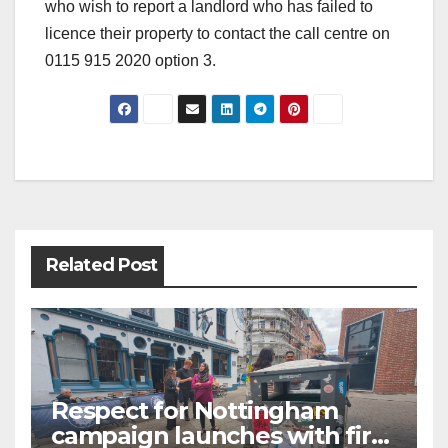
who wish to report a landlord who has failed to
licence their property to contact the call centre on
0115 915 2020 option 3.
Post
navigation
Related Post
Respect for Nottingham
campaign launches with first