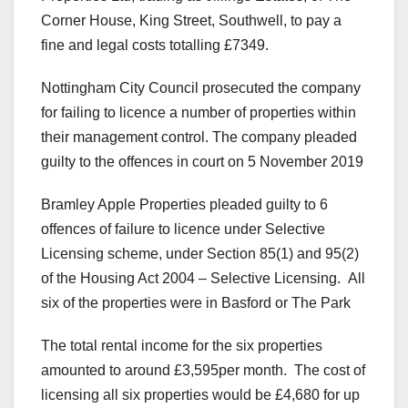
Corner House, King Street, Southwell, to pay a
fine and legal costs totalling £7349.
Nottingham City Council prosecuted the company
for failing to licence a number of properties within
their management control. The company pleaded
guilty to the offences in court on 5 November 2019
Bramley Apple Properties pleaded guilty to 6
offences of failure to licence under Selective
Licensing scheme, under Section 85(1) and 95(2)
of the Housing Act 2004 – Selective Licensing. All
six of the properties were in Basford or The Park
The total rental income for the six properties
amounted to around £3,595per month. The cost of
licensing all six properties would be £4,680 for up