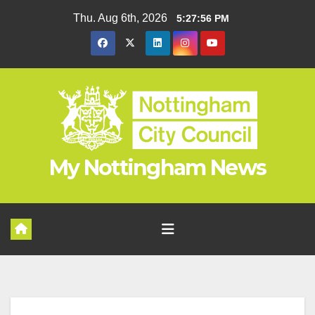
Skip
Thu. Aug 6th, 2026
5:27:56 PM
to
content
My Nottingham News