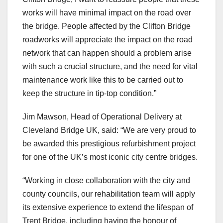
works will have minimal impact on the road over
the bridge. People affected by the Clifton Bridge
roadworks will appreciate the impact on the road
network that can happen should a problem arise
with such a crucial structure, and the need for vital
maintenance work like this to be carried out to
keep the structure in tip-top condition.”
Jim Mawson, Head of Operational Delivery at
Cleveland Bridge UK, said: “We are very proud to
be awarded this prestigious refurbishment project
for one of the UK’s most iconic city centre bridges.
“Working in close collaboration with the city and
county councils, our rehabilitation team will apply
its extensive experience to extend the lifespan of
Trent Bridge, including having the honour of