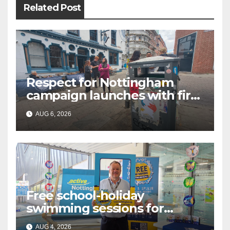
Related Post
Respect for Nottingham
campaign launches with first
city walkabout
AUG 6, 2026
Free school-holiday
swimming sessions for
under-16s now live across
AUG 4, 2026