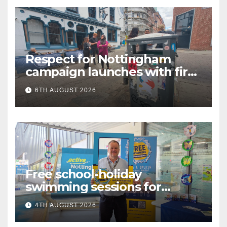
Respect for Nottingham
campaign launches with first
city walkabout
6TH AUGUST 2026
Free school-holiday
swimming sessions for
under-16s now live across
4TH AUGUST 2026
Nottingham