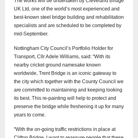
The works will be undertaken by Cleveland Bridge
UK Ltd, one of the world’s most experienced and
best-known steel bridge building and rehabilitation
specialists and are scheduled to be completed by
mid-September.
Nottingham City Council’s Portfolio Holder for
Transport, Cllr Adele Williams, said: “With its
nearby cricket ground namesake known
worldwide, Trent Bridge is an iconic gateway to
the city which together with the County Council we
are committed to maintaining and keeping looking
its best. This re-painting will help to protect and
preserve the bridge while freshening it up for many
years to come.
“With the on-going traffic restrictions in place at
Clifton Bridge, I want to reassure people that these