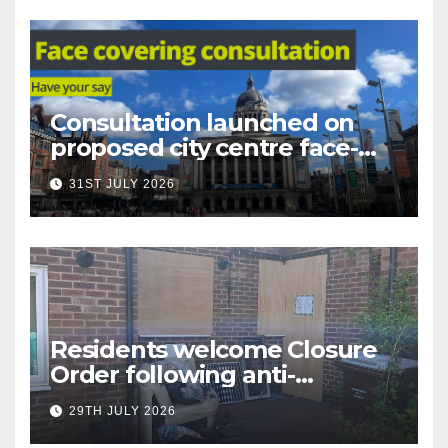
Consultation launched on
proposed city centre face-
covering restriction
31ST JULY 2026
Residents welcome Closure
Order following anti-
social behaviour action in
29TH JULY 2026
Oliver Close