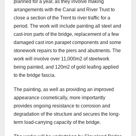
planned for a year, as they involve making
arrangements with the Canal and River Trust to
close a section of the Trent to river traffic for a
period. The work will include painting all steel and
cast-iron parts of the bridge, replacement of a few
damaged cast iron parapet components and some
stonework repairs to the piers and abutments. The
work will involve over 11,000m2 of steelwork
being painted, and 120m2 of gold leafing applied
to the bridge fascia.
The painting, as well as providing an improved
appearance cosmetically, more importantly
provides ongoing resistance to corrosion and
degradation of the structure and secures the long-
term load-carrying capacity of the bridge.