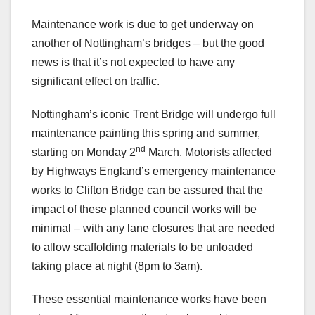
Maintenance work is due to get underway on
another of Nottingham’s bridges – but the good
news is that it’s not expected to have any
significant effect on traffic.
Nottingham’s iconic Trent Bridge will undergo full
maintenance painting this spring and summer,
nd
starting on Monday 2
March. Motorists affected
by Highways England’s emergency maintenance
works to Clifton Bridge can be assured that the
impact of these planned council works will be
minimal – with any lane closures that are needed
to allow scaffolding materials to be unloaded
taking place at night (8pm to 3am).
These essential maintenance works have been