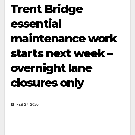
Trent Bridge
essential
maintenance work
starts next week –
overnight lane
closures only
FEB 27, 2020