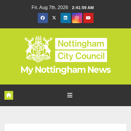
Skip
Fri. Aug 7th, 2026
2:42:00 AM
to
content
My Nottingham News