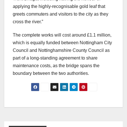
applying the highly-recognisable gold leaf that
greets commuters and visitors to the city as they
cross the river.”
The complete works will cost around £1.1 million,
which is equally funded between Nottingham City
Council and Nottinghamshire County Council as
part of a long-standing agreement to share
maintenance costs, as the bridge spans the
boundary between the two authorities.
Post
navigation