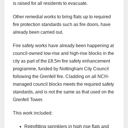
is raised for all residents to evacuate.
Other remedial works to bring flats up to required
fire protection standards such as fire doors, have
already been carried out.
Fire safety works have already been happening at
council-owned low-rise and high-rise blocks in the
city as part of the £8.5m fire safety enhancement
programme, funded by Nottingham City Council
following the Grenfell fire. Cladding on all NCH-
managed council blocks meets the required safety
standards, and is not the same as that used on the
Grenfell Tower.
This work included:
Retrofitting sprinklers in high rise flats and