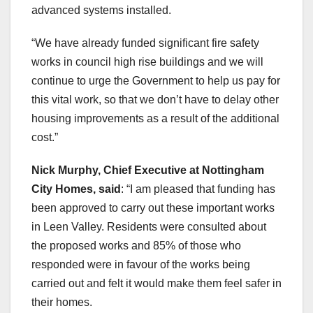
advanced systems installed.
“We have already funded significant fire safety
works in council high rise buildings and we will
continue to urge the Government to help us pay for
this vital work, so that we don’t have to delay other
housing improvements as a result of the additional
cost.”
Nick Murphy, Chief Executive at Nottingham
City Homes, said
: “I am pleased that funding has
been approved to carry out these important works
in Leen Valley. Residents were consulted about
the proposed works and 85% of those who
responded were in favour of the works being
carried out and felt it would make them feel safer in
their homes.