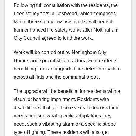
Following full consultation with the residents, the
Leen Valley flats in Bestwood, which comprises
two or three storey low-rise blocks, will benefit
from enhanced fire safety works after Nottingham
City Council agreed to fund the work.
Work will be carried out by Nottingham City
Homes and specialist contractors, with residents
benefitting from an upgraded fire detection system
across all flats and the communal areas.
The upgrade will be beneficial for residents with a
visual or hearing impairment. Residents with
disabilities will all get home visits to discuss their
needs and see what specific adaptations they
need, such a vibrating alarm or a specific strobe
type of lighting. These residents will also get