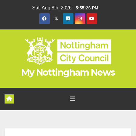
Skip
Sat. Aug 8th, 2026
5:55:27 PM
to
content
My Nottingham News