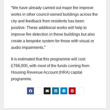
“We have already carried out major fire improve
works in other council-owned buildings across the
city and feedback from residents has been
positive. These additional works will help to
improve fire detection in these buildings but also
create a bespoke system for those with visual or
audio impairments.”
It is estimated that this programme will cost
£766,000, with most of the funds coming from
Housing Revenue Account (HRA) capital
programme.
Post