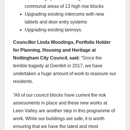
communal areas of 13 high rise blocks
Upgrading existing intercoms with new
tablets and door entry systems
Upgrading existing tannoys.
Councillor Linda Woodings, Portfolio Holder
for Planning, Housing and Heritage at
Nottingham City Council, said
: “Since the
terrible tragedy at Grenfell in 2017, we have
undertaken a huge amount of work to reassure our
residents.
“All of our council blocks have current fire risk
assessments in place and these new works at
Leen Valley are another step in this programme of
work. While our buildings are safe, it is worth
ensuring that we have the latest and most