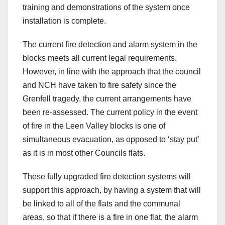
training and demonstrations of the system once
installation is complete.
The current fire detection and alarm system in the
blocks meets all current legal requirements.
However, in line with the approach that the council
and NCH have taken to fire safety since the
Grenfell tragedy, the current arrangements have
been re-assessed. The current policy in the event
of fire in the Leen Valley blocks is one of
simultaneous evacuation, as opposed to ‘stay put’
as it is in most other Councils flats.
These fully upgraded fire detection systems will
support this approach, by having a system that will
be linked to all of the flats and the communal
areas, so that if there is a fire in one flat, the alarm