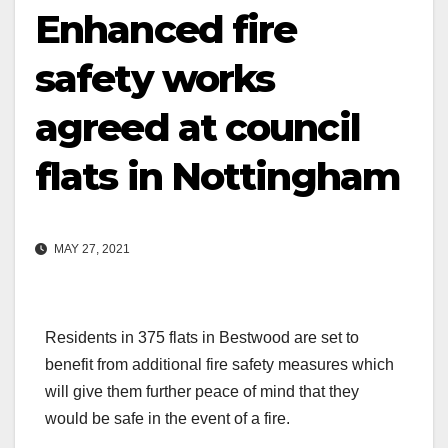
Enhanced fire
safety works
agreed at council
flats in Nottingham
MAY 27, 2021
Residents in 375 flats in Bestwood are set to
benefit from additional fire safety measures which
will give them further peace of mind that they
would be safe in the event of a fire.