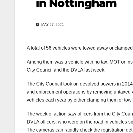
in Nottingham
MAY 27, 2021
A total of 56 vehicles were towed away or clampe
Among them was a vehicle with no tax, MOT or ins
City Council and the DVLA last week.
The City Council took on devolved powers in 2014 en
and enforcement operations by removing untaxed ve
vehicles each year by either clamping them or tow
The week of action saw officers from the City Co
DVLA officers, who were on the road in vehicles s
The cameras can rapidly check the registration detai