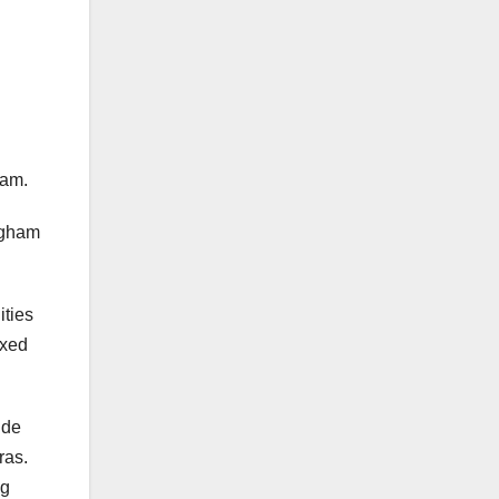
ham.
ngham
ities
axed
ide
ras.
ng