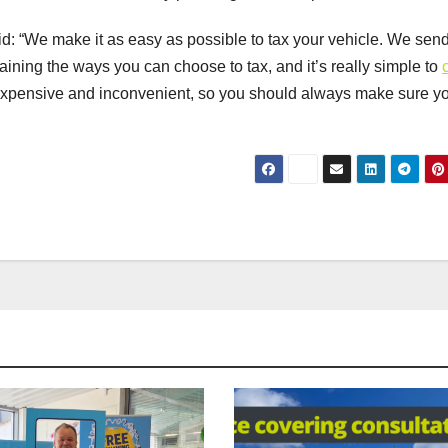
 “We make it as easy as possible to tax your vehicle. We sen
ining the ways you can choose to tax, and it’s really simple to
 expensive and inconvenient, so you should always make sure y