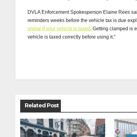
DVLA Enforcement Spokesperson Elaine Rees said:
reminders weeks before the vehicle tax is due expla
online if your vehicle is taxed
. Getting clamped is
vehicle is taxed correctly before using it.”
Post
navigation
Related Post