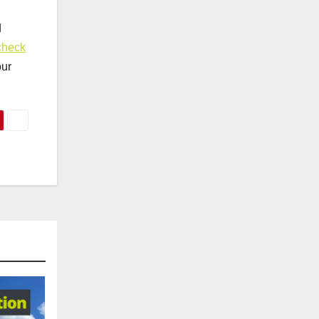
d
check
our