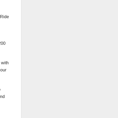
 Ride
200
 with
 our
o
and