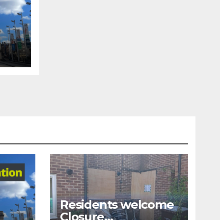
tion
Residents welcome
Closure