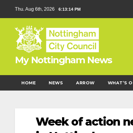
Skip
Thu. Aug 6th, 2026
6:13:15 PM
to
content
My Nottingham News
HOME
NEWS
ARROW
WHAT’S O
Week of action n