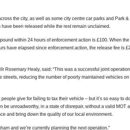
ross the city, as well as some city centre car parks and Park &
ch have been released while the rest remain unclaimed.
e pound within 24 hours of enforcement action is £100. When the
s have elapsed since enforcement action, the release fee is £
Cllr Rosemary Healy, said: “This was a successful joint operation
streets, reducing the number of poorly maintained vehicles on
ople give for failing to tax their vehicle – but it’s so easy to d
n be unroadworthy, in a state of disrepair, without a valid MOT 
e and bring down the quality of our local environment.
ham and we’re currently planning the next operation.”