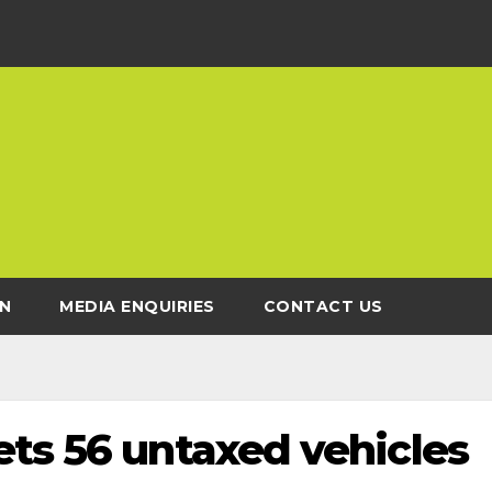
N
MEDIA ENQUIRIES
CONTACT US
ets 56 untaxed vehicles