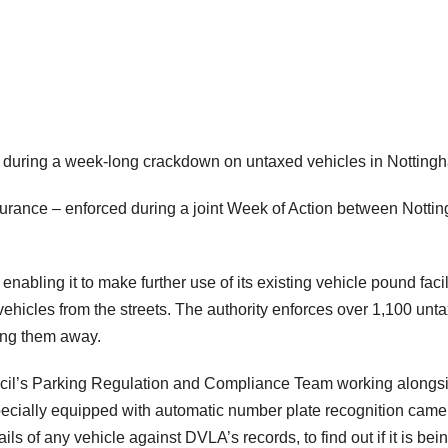
d during a week-long crackdown on untaxed vehicles in Notting
urance – enforced during a joint Week of Action between Notti
abling it to make further use of its existing vehicle pound facil
hicles from the streets. The authority enforces over 1,100 unt
ing them away.
uncil’s Parking Regulation and Compliance Team working alongs
pecially equipped with automatic number plate recognition came
ls of any vehicle against DVLA’s records, to find out if it is bei