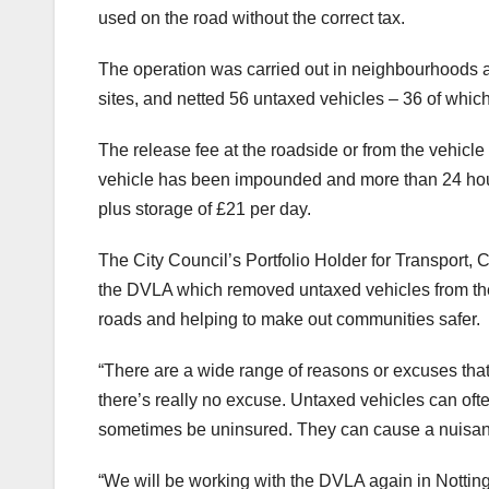
used on the road without the correct tax.
The operation was carried out in neighbourhoods ac
sites, and netted 56 untaxed vehicles – 36 of whi
The release fee at the roadside or from the vehicl
vehicle has been impounded and more than 24 hour
plus storage of £21 per day.
The City Council’s Portfolio Holder for Transport, 
the DVLA which removed untaxed vehicles from the 
roads and helping to make out communities safer.
“There are a wide range of reasons or excuses that pe
there’s really no excuse. Untaxed vehicles can ofte
sometimes be uninsured. They can cause a nuisanc
“We will be working with the DVLA again in Notting