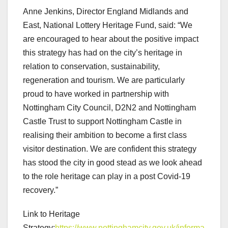
Anne Jenkins, Director England Midlands and
East, National Lottery Heritage Fund, said: “We
are encouraged to hear about the positive impact
this strategy has had on the city’s heritage in
relation to conservation, sustainability,
regeneration and tourism. We are particularly
proud to have worked in partnership with
Nottingham City Council, D2N2 and Nottingham
Castle Trust to support Nottingham Castle in
realising their ambition to become a first class
visitor destination. We are confident this strategy
has stood the city in good stead as we look ahead
to the role heritage can play in a post Covid-19
recovery.”
Link to Heritage
Strategy:
https://www.nottinghamcity.gov.uk/informa