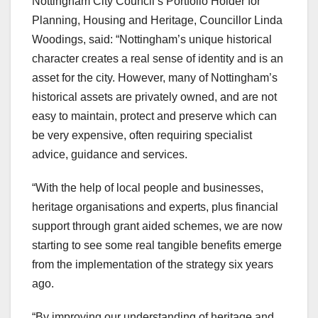
Nottingham City Council’s Portfolio Holder for
Planning, Housing and Heritage, Councillor Linda
Woodings, said: “Nottingham’s unique historical
character creates a real sense of identity and is an
asset for the city. However, many of Nottingham’s
historical assets are privately owned, and are not
easy to maintain, protect and preserve which can
be very expensive, often requiring specialist
advice, guidance and services.
“With the help of local people and businesses,
heritage organisations and experts, plus financial
support through grant aided schemes, we are now
starting to see some real tangible benefits emerge
from the implementation of the strategy six years
ago.
“By improving our understanding of heritage and