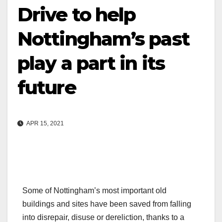
Drive to help
Nottingham’s past
play a part in its
future
APR 15, 2021
Some of Nottingham’s most important old
buildings and sites have been saved from falling
into disrepair, disuse or dereliction, thanks to a