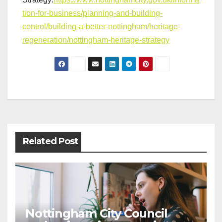
tion-for-business/planning-and-building-
control/building-a-better-nottingham/heritage-
regeneration/nottingham-heritage-strategy
Post
navigation
Related Post
Nottingham City Council