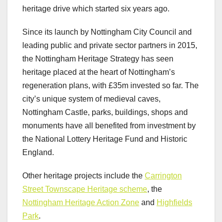
heritage drive which started six years ago.
Since its launch by Nottingham City Council and
leading public and private sector partners in 2015,
the Nottingham Heritage Strategy has seen
heritage placed at the heart of Nottingham’s
regeneration plans, with £35m invested so far. The
city’s unique system of medieval caves,
Nottingham Castle, parks, buildings, shops and
monuments have all benefited from investment by
the National Lottery Heritage Fund and Historic
England.
Other heritage projects include the
Carrington
Street Townscape Heritage scheme
, the
Nottingham Heritage Action Zone
and
Highfields
Park
.