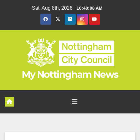
Skip
Sat. Aug 8th, 2026
10:40:09 AM
to
content
My Nottingham News