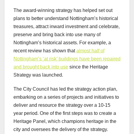
The award-winning strategy has helped set out
plans to better understand Nottingham’s historical
treasures, attract inward investment and celebrate,
preserve and bring back into use many of
Nottingham’s historical assets. For example, a
recent review has shown that
almost half of
Nottingham’s ‘at risk’ buildings have been repaired
and brought back into use
since the Heritage
Strategy was launched.
The City Council has led the strategy action plan,
embarking on a series of projects and initiatives to
deliver and resource the strategy over a 10-15
year period. One of the first steps was to create a
Heritage Panel, which champions heritage in the
city and oversees the delivery of the strategy.