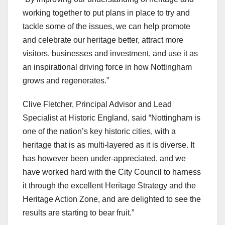
working together to put plans in place to try and
tackle some of the issues, we can help promote
and celebrate our heritage better, attract more
visitors, businesses and investment, and use it as
an inspirational driving force in how Nottingham
grows and regenerates.”
Clive Fletcher, Principal Advisor and Lead
Specialist at Historic England, said “Nottingham is
one of the nation’s key historic cities, with a
heritage that is as multi-layered as it is diverse. It
has however been under-appreciated, and we
have worked hard with the City Council to harness
it through the excellent Heritage Strategy and the
Heritage Action Zone, and are delighted to see the
results are starting to bear fruit.”