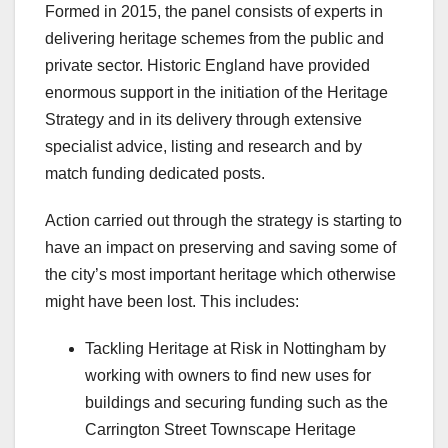
Formed in 2015, the panel consists of experts in
delivering heritage schemes from the public and
private sector. Historic England have provided
enormous support in the initiation of the Heritage
Strategy and in its delivery through extensive
specialist advice, listing and research and by
match funding dedicated posts.
Action carried out through the strategy is starting to
have an impact on preserving and saving some of
the city’s most important heritage which otherwise
might have been lost. This includes:
Tackling Heritage at Risk in Nottingham by
working with owners to find new uses for
buildings and securing funding such as the
Carrington Street Townscape Heritage