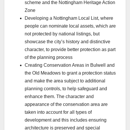
scheme and the Nottingham Heritage Action
Zone
Developing a Nottingham Local List, where
people can nominate local assets, which are
not protected by national listings, but
showcase the city’s history and distinctive
character, to provide better protection as part
of the planning process
Creating Conservation Areas in Bulwell and
the Old Meadows to grant a protection status
and make the area subject to additional
planning controls, to help safeguard and
enhance them. The character and
appearance of the conservation area are
taken into account for all types of
development and this includes ensuring
architecture is preserved and special