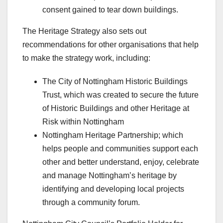
consent gained to tear down buildings.
The Heritage Strategy also sets out
recommendations for other organisations that help
to make the strategy work, including:
The City of Nottingham Historic Buildings
Trust, which was created to secure the future
of Historic Buildings and other Heritage at
Risk within Nottingham
Nottingham Heritage Partnership; which
helps people and communities support each
other and better understand, enjoy, celebrate
and manage Nottingham’s heritage by
identifying and developing local projects
through a community forum.