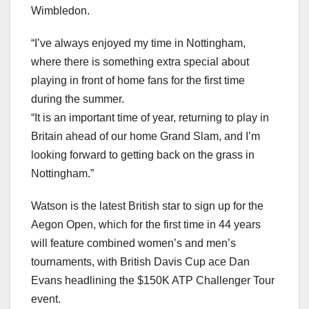
Wimbledon.
“I’ve always enjoyed my time in Nottingham,
where there is something extra special about
playing in front of home fans for the first time
during the summer.
“It is an important time of year, returning to play in
Britain ahead of our home Grand Slam, and I’m
looking forward to getting back on the grass in
Nottingham.”
Watson is the latest British star to sign up for the
Aegon Open, which for the first time in 44 years
will feature combined women’s and men’s
tournaments, with British Davis Cup ace Dan
Evans headlining the $150K ATP Challenger Tour
event.