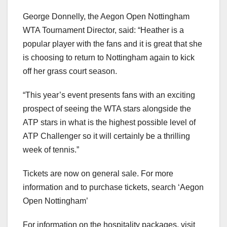
George Donnelly, the Aegon Open Nottingham
WTA Tournament Director, said: “Heather is a
popular player with the fans and it is great that she
is choosing to return to Nottingham again to kick
off her grass court season.
“This year’s event presents fans with an exciting
prospect of seeing the WTA stars alongside the
ATP stars in what is the highest possible level of
ATP Challenger so it will certainly be a thrilling
week of tennis.”
Tickets are now on general sale. For more
information and to purchase tickets, search ‘Aegon
Open Nottingham’
For information on the hospitality packages, visit