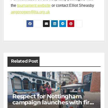
the
tournament website
or contact Elliot Sheasby
aegonopen@lta.org.uk
Post
navigation
Related Post
Respect for Nottingham
campaign launches with first