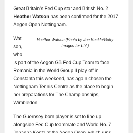
Great Britain’s Fed Cup star and British No. 2
Heather Watson
has been confirmed for the 2017
Aegon Open Nottingham.
Wat
Heather Watson (Photo by Jon Buckle/Getty
Images for LTA)
son,
who
is part of the Aegon GB Fed Cup Team to face
Romania in the World Group II play-off in
Constanta this weekend, has again chosen the
Nottingham Tennis Centre as the place to begin
her preparations for The Championships,
Wimbledon.
The Guernsey-born player is set to line up
alongside Fed Cup teammate and World No. 7
Johanna Konta at the Aegon Open, which runs