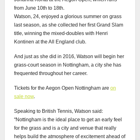
from June 10th to 18th.
Watson, 24, enjoyed a glorious summer on grass
last season, as she collected her first Grand Slam
title, winning the mixed-doubles with Henri
Kontinen at the All England club.
And just as she did in 2016, Watson will begin her
grass-court season in Nottingham, a city she has
frequented throughout her career.
Tickets for the Aegon Open Nottingham are
on
sale now
.
Speaking to British Tennis, Watson said:
“Nottingham is the ideal place to get an early feel
for the grass and is a city and venue that really
helps build the atmosphere of excitement ahead of