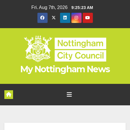
Skip
Fri. Aug 7th, 2026
9:25:23 AM
to
content
My Nottingham News