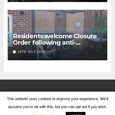
Residents welcome Closure
Order following anti-
social behaviour action in
29TH JULY 2026
Oliver Close
This website uses cookies to improve your experience. We'll
© Nottingham City Council 2024
assume you're ok with this, but you can opt-out if you wish.
Contact Us