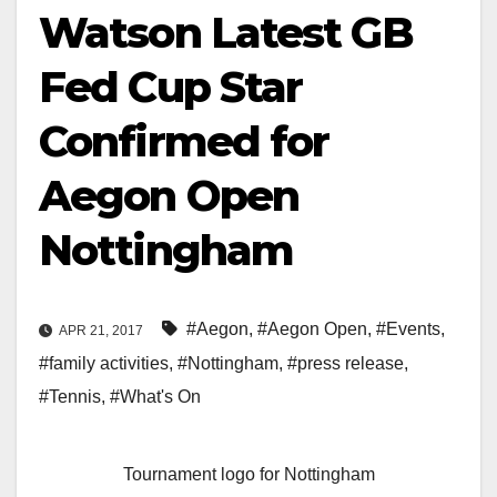
Watson Latest GB
Fed Cup Star
Confirmed for
Aegon Open
Nottingham
#Aegon
,
#Aegon Open
,
#Events
,
APR 21, 2017
#family activities
,
#Nottingham
,
#press release
,
#Tennis
,
#What's On
Tournament logo for Nottingham