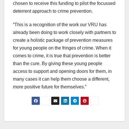
chosen to receive this funding to pilot the focussed
deterrent approach to crime prevention.
“This is a recognition of the work our VRU has
already been doing to work closely with partners to
create a holistic package of prevention measures
for young people on the fringes of crime. When it
comes to crime, it is true that prevention is better
than the cure. By giving these young people
access to support and opening doors for them, in
many cases it can help them choose a different,
more positive future for themselves.”
Post