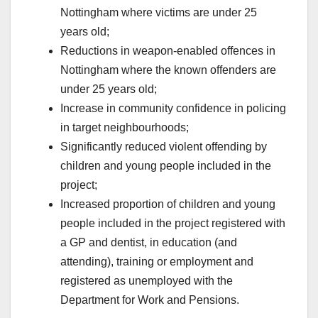
Nottingham where victims are under 25
years old;
Reductions in weapon-enabled offences in
Nottingham where the known offenders are
under 25 years old;
Increase in community confidence in policing
in target neighbourhoods;
Significantly reduced violent offending by
children and young people included in the
project;
Increased proportion of children and young
people included in the project registered with
a GP and dentist, in education (and
attending), training or employment and
registered as unemployed with the
Department for Work and Pensions.