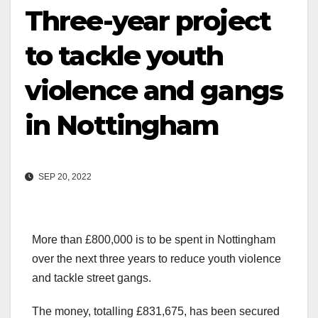
Three-year project
to tackle youth
violence and gangs
in Nottingham
SEP 20, 2022
More than £800,000 is to be spent in Nottingham
over the next three years to reduce youth violence
and tackle street gangs.
The money, totalling £831,675, has been secured