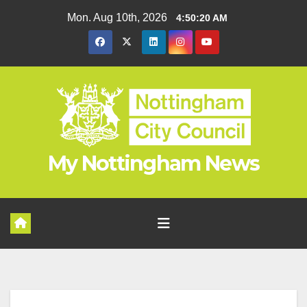
Skip
Mon. Aug 10th, 2026
4:50:20 AM
to
content
My Nottingham News