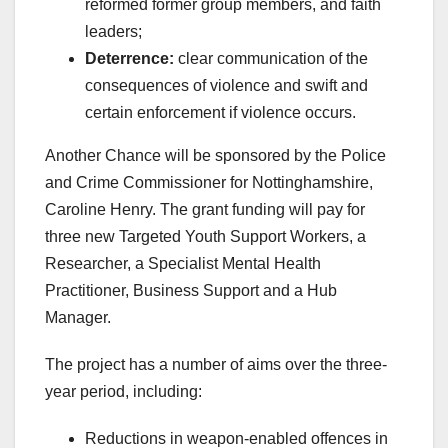
reformed former group members, and faith
leaders;
Deterrence:
clear communication of the
consequences of violence and swift and
certain enforcement if violence occurs.
Another Chance will be sponsored by the Police
and Crime Commissioner for Nottinghamshire,
Caroline Henry. The grant funding will pay for
three new Targeted Youth Support Workers, a
Researcher, a Specialist Mental Health
Practitioner, Business Support and a Hub
Manager.
The project has a number of aims over the three-
year period, including:
Reductions in weapon-enabled offences in