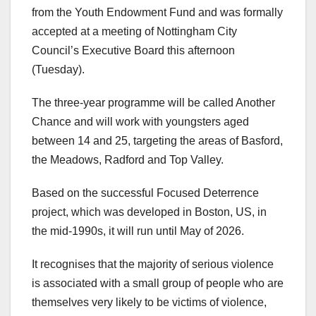
from the Youth Endowment Fund and was formally
accepted at a meeting of Nottingham City
Council’s Executive Board this afternoon
(Tuesday).
The three-year programme will be called Another
Chance and will work with youngsters aged
between 14 and 25, targeting the areas of Basford,
the Meadows, Radford and Top Valley.
Based on the successful Focused Deterrence
project, which was developed in Boston, US, in
the mid-1990s, it will run until May of 2026.
It recognises that the majority of serious violence
is associated with a small group of people who are
themselves very likely to be victims of violence,