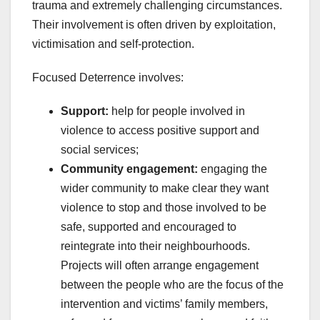
trauma and extremely challenging circumstances.
Their involvement is often driven by exploitation,
victimisation and self-protection.
Focused Deterrence involves:
Support:
help for people involved in
violence to access positive support and
social services;
Community engagement:
engaging the
wider community to make clear they want
violence to stop and those involved to be
safe, supported and encouraged to
reintegrate into their neighbourhoods.
Projects will often arrange engagement
between the people who are the focus of the
intervention and victims’ family members,