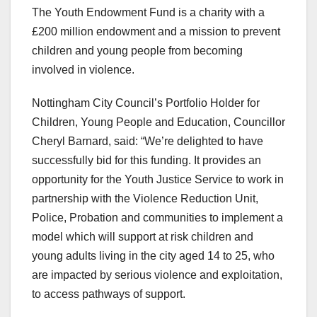
The Youth Endowment Fund is a charity with a
£200 million endowment and a mission to prevent
children and young people from becoming
involved in violence.
Nottingham City Council’s Portfolio Holder for
Children, Young People and Education, Councillor
Cheryl Barnard, said: “We’re delighted to have
successfully bid for this funding. It provides an
opportunity for the Youth Justice Service to work in
partnership with the Violence Reduction Unit,
Police, Probation and communities to implement a
model which will support at risk children and
young adults living in the city aged 14 to 25, who
are impacted by serious violence and exploitation,
to access pathways of support.