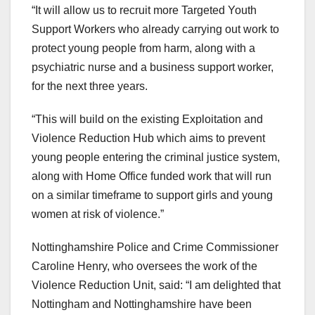
“It will allow us to recruit more Targeted Youth
Support Workers who already carrying out work to
protect young people from harm, along with a
psychiatric nurse and a business support worker,
for the next three years.
“This will build on the existing Exploitation and
Violence Reduction Hub which aims to prevent
young people entering the criminal justice system,
along with Home Office funded work that will run
on a similar timeframe to support girls and young
women at risk of violence.”
Nottinghamshire Police and Crime Commissioner
Caroline Henry, who oversees the work of the
Violence Reduction Unit, said: “I am delighted that
Nottingham and Nottinghamshire have been