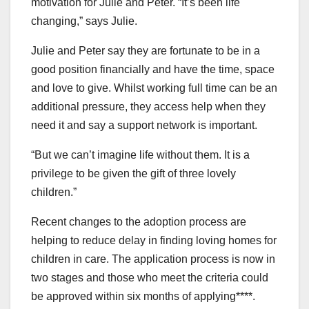
motivation for Julie and Peter. “It’s been life
changing,” says Julie.
Julie and Peter say they are fortunate to be in a
good position financially and have the time, space
and love to give. Whilst working full time can be an
additional pressure, they access help when they
need it and say a support network is important.
“But we can’t imagine life without them. It is a
privilege to be given the gift of three lovely
children.”
Recent changes to the adoption process are
helping to reduce delay in finding loving homes for
children in care. The application process is now in
two stages and those who meet the criteria could
be approved within six months of applying****.