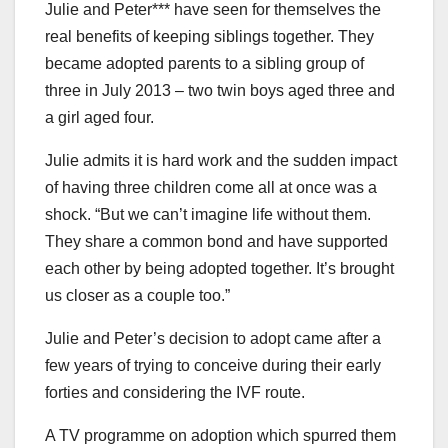
Julie and Peter*** have seen for themselves the
real benefits of keeping siblings together. They
became adopted parents to a sibling group of
three in July 2013 – two twin boys aged three and
a girl aged four.
Julie admits it is hard work and the sudden impact
of having three children come all at once was a
shock. “But we can’t imagine life without them.
They share a common bond and have supported
each other by being adopted together. It’s brought
us closer as a couple too.”
Julie and Peter’s decision to adopt came after a
few years of trying to conceive during their early
forties and considering the IVF route.
A TV programme on adoption which spurred them