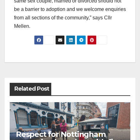
same sex couple, married or divorced should not
be a barrier to adoption and we welcome enquiries
from all sections of the community,” says Cllr
Mellen.
Post
navigation
Related Post
Respect for Nottingham