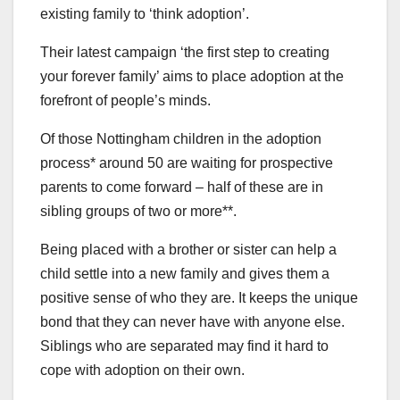
existing family to ‘think adoption’.
Their latest campaign ‘the first step to creating
your forever family’ aims to place adoption at the
forefront of people’s minds.
Of those Nottingham children in the adoption
process* around 50 are waiting for prospective
parents to come forward – half of these are in
sibling groups of two or more**.
Being placed with a brother or sister can help a
child settle into a new family and gives them a
positive sense of who they are. It keeps the unique
bond that they can never have with anyone else.
Siblings who are separated may find it hard to
cope with adoption on their own.