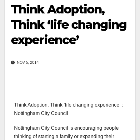
Think Adoption,
Think ‘life changing
experience’
NOV 5, 2014
Think Adoption, Think ‘life changing experience’ :
Nottingham City Council
Nottingham City Council is encouraging people
thinking of starting a family or expanding their