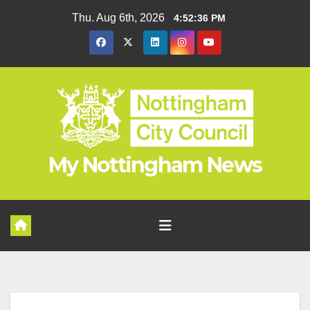
Skip
Thu. Aug 6th, 2026
4:52:36 PM
to
content
My Nottingham News