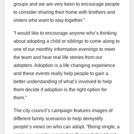
groups and we are very keen to encourage people
to consider sharing their home with brothers and
sisters who want to stay together.”
“I would like to encourage anyone who’s thinking
about adopting a child or siblings to come along to
one of our monthly information evenings to meet
the team and hear real life stories from our
adopters. Adoption is a life changing experience
and these events really help people to gain a
better understanding of what’s involved to help
them decide if adoption is the right option for
them.”
The city council’s campaign features images of
different family scenarios to help demystify
people’s views on who can adopt. “Being single, a