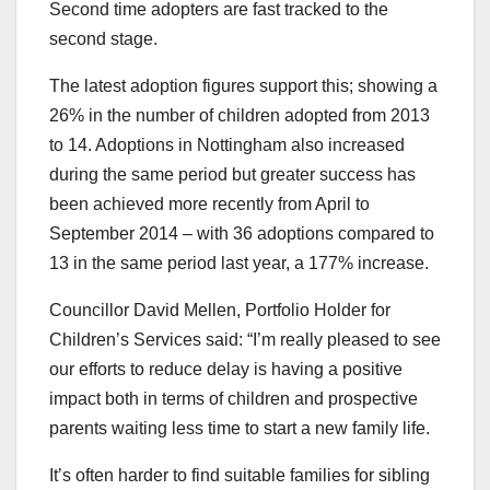
Second time adopters are fast tracked to the
second stage.
The latest adoption figures support this; showing a
26% in the number of children adopted from 2013
to 14. Adoptions in Nottingham also increased
during the same period but greater success has
been achieved more recently from April to
September 2014 – with 36 adoptions compared to
13 in the same period last year, a 177% increase.
Councillor David Mellen, Portfolio Holder for
Children’s Services said: “I’m really pleased to see
our efforts to reduce delay is having a positive
impact both in terms of children and prospective
parents waiting less time to start a new family life.
It’s often harder to find suitable families for sibling