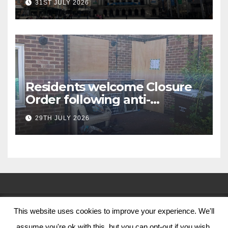
31ST JULY 2026
Residents welcome Closure
Order following anti-
social behaviour action in
29TH JULY 2026
Oliver Close
This website uses cookies to improve your experience. We'll
© Nottingham City Council 2024
assume you're ok with this, but you can opt-out if you wish.