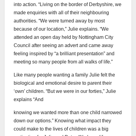
into action. “Living on the border of Derbyshire, we
made enquiries with all of their neighbouring
authorities. “We were turned away by most
because of our location,” Julie explains. “We
attended an open day held by Nottingham City
Council after seeing an advert and came away
feeling inspired by “a brilliant presentation” and
meeting so many people from all walks of life.”
Like many people wanting a family Julie felt the
biological and emotional desire to parent their
‘own’ children. “But we were in our forties,” Julie
explains “And
knowing we wanted more than one child narrowed
down our options.” Knowing what impact they
could make to the lives of children was a big