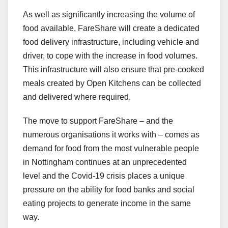
As well as significantly increasing the volume of
food available, FareShare will create a dedicated
food delivery infrastructure, including vehicle and
driver, to cope with the increase in food volumes.
This infrastructure will also ensure that pre-cooked
meals created by Open Kitchens can be collected
and delivered where required.
The move to support FareShare – and the
numerous organisations it works with – comes as
demand for food from the most vulnerable people
in Nottingham continues at an unprecedented
level and the Covid-19 crisis places a unique
pressure on the ability for food banks and social
eating projects to generate income in the same
way.