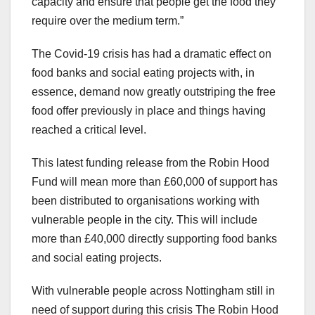
capacity and ensure that people get the food they
require over the medium term.”
The Covid-19 crisis has had a dramatic effect on
food banks and social eating projects with, in
essence, demand now greatly outstriping the free
food offer previously in place and things having
reached a critical level.
This latest funding release from the Robin Hood
Fund will mean more than £60,000 of support has
been distributed to organisations working with
vulnerable people in the city. This will include
more than £40,000 directly supporting food banks
and social eating projects.
With vulnerable people across Nottingham still in
need of support during this crisis The Robin Hood