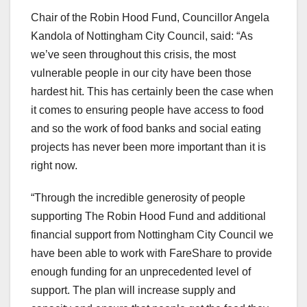
Chair of the Robin Hood Fund, Councillor Angela
Kandola of Nottingham City Council, said: “As
we’ve seen throughout this crisis, the most
vulnerable people in our city have been those
hardest hit. This has certainly been the case when
it comes to ensuring people have access to food
and so the work of food banks and social eating
projects has never been more important than it is
right now.
“Through the incredible generosity of people
supporting The Robin Hood Fund and additional
financial support from Nottingham City Council we
have been able to work with FareShare to provide
enough funding for an unprecedented level of
support. The plan will increase supply and