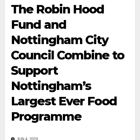
The Robin Hood
Fund and
Nottingham City
Council Combine to
Support
Nottingham’s
Largest Ever Food
Programme
JUN 4, 2020