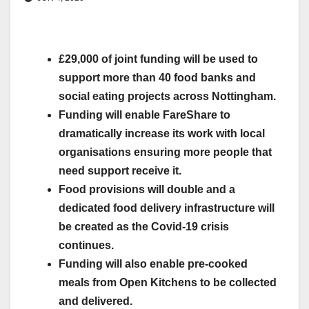
£29,000 of joint funding will be used to
support more than 40 food banks and
social eating projects across Nottingham.
Funding will enable FareShare to
dramatically increase its work with local
organisations ensuring more people that
need support receive it.
Food provisions will double and a
dedicated food delivery infrastructure will
be created as the Covid-19 crisis
continues.
Funding will also enable pre-cooked
meals from Open Kitchens to be collected
and delivered.