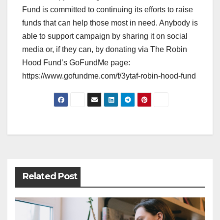
Fund is committed to continuing its efforts to raise
funds that can help those most in need. Anybody is
able to support campaign by sharing it on social
media or, if they can, by donating via The Robin
Hood Fund’s GoFundMe page:
https://www.gofundme.com/f/3ytaf-robin-hood-fund
Post
navigation
Related Post