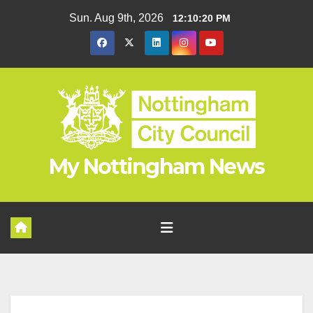
Skip
Sun. Aug 9th, 2026
12:10:20 PM
to
content
My Nottingham News