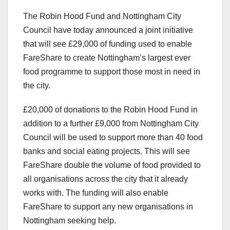
The Robin Hood Fund and Nottingham City
Council have today announced a joint initiative
that will see £29,000 of funding used to enable
FareShare to create Nottingham’s largest ever
food programme to support those most in need in
the city.
£20,000 of donations to the Robin Hood Fund in
addition to a further £9,000 from Nottingham City
Council will be used to support more than 40 food
banks and social eating projects. This will see
FareShare double the volume of food provided to
all organisations across the city that it already
works with. The funding will also enable
FareShare to support any new organisations in
Nottingham seeking help.