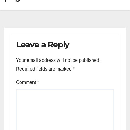
Leave a Reply
Your email address will not be published.
Required fields are marked
*
Comment
*