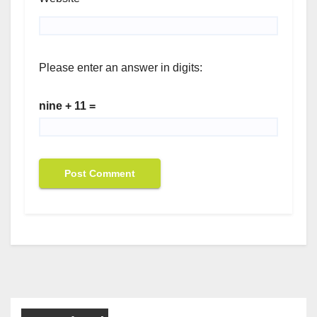
Please enter an answer in digits:
nine + 11 =