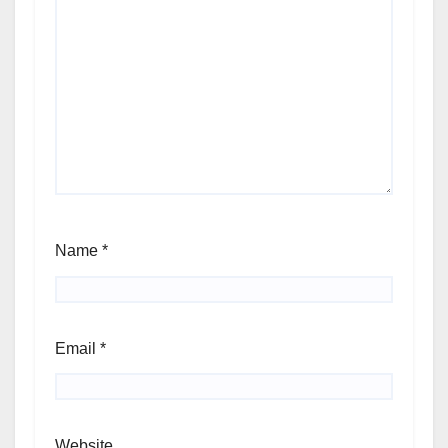
Name
*
Email
*
Website