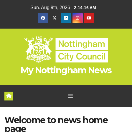
Skip
Sun. Aug 9th, 2026
2:14:16 AM
to
content
My Nottingham News
Welcome to news home
page