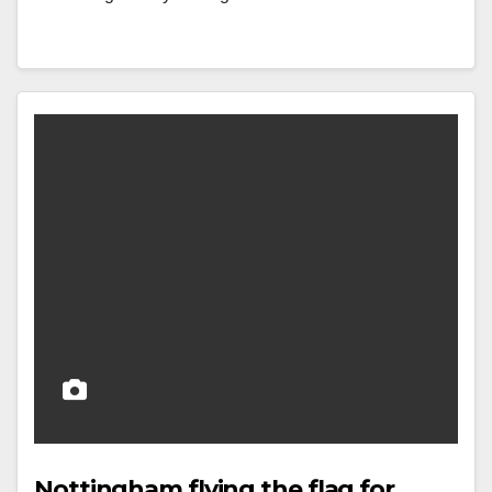
Nottingham flying the flag for