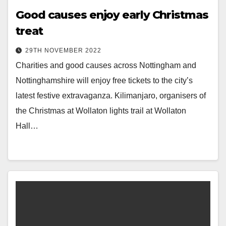
Good causes enjoy early Christmas
treat
29TH NOVEMBER 2022
Charities and good causes across Nottingham and
Nottinghamshire will enjoy free tickets to the city’s
latest festive extravaganza. Kilimanjaro, organisers of
the Christmas at Wollaton lights trail at Wollaton
Hall…