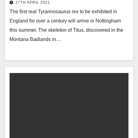
27TH APRIL 2021
The first real Tyrannosaurus rex to be exhibited in
England for over a century will arrive in Nottingham
this summer. The skeleton of Titus, discovered in the
Montana Badlands in…