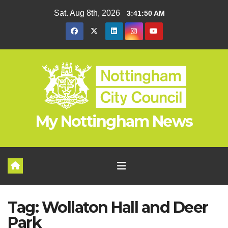
Skip
Sat. Aug 8th, 2026
3:41:50 AM
to
content
My Nottingham News
Tag:
Wollaton Hall and Deer
Park