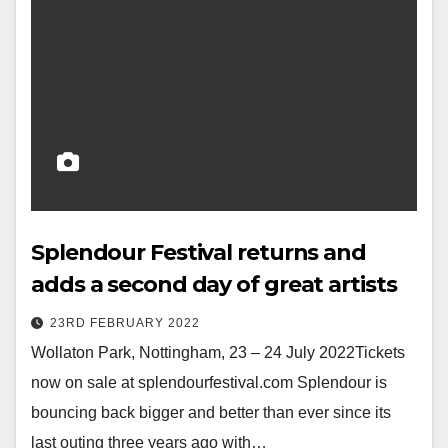
Splendour Festival returns and
adds a second day of great artists
23RD FEBRUARY 2022
Wollaton Park, Nottingham, 23 – 24 July 2022Tickets
now on sale at splendourfestival.com Splendour is
bouncing back bigger and better than ever since its
last outing three years ago with…