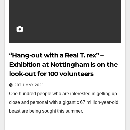
“Hang-out with a Real T. rex” –
Exhibition at Nottingham is on the
look-out for 100 volunteers
20TH MAY 2021
One hundred people who are interested in getting up
close and personal with a gigantic 67 million-year-old
beast are being sought this summer.