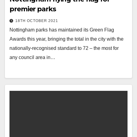
premier parks
18TH OCTOBER 2021
Nottingham parks has maintained its Green Flag
Awards this year, bringing the total in the city with the
nationally-recognised standard to 72 – the most for
any council area in…