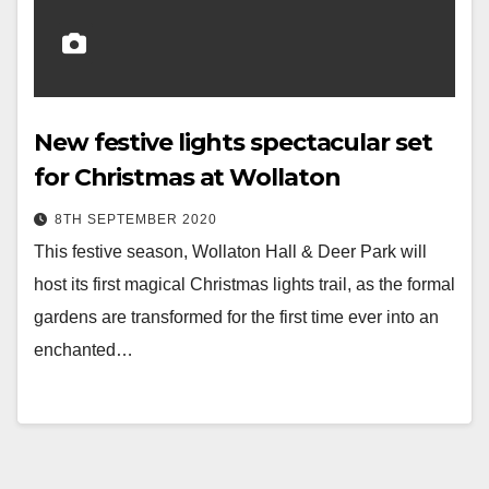
New festive lights spectacular set
for Christmas at Wollaton
8TH SEPTEMBER 2020
This festive season, Wollaton Hall & Deer Park will
host its first magical Christmas lights trail, as the formal
gardens are transformed for the first time ever into an
enchanted…