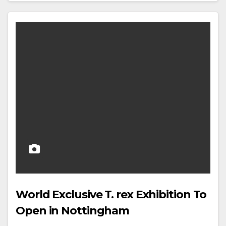
World Exclusive T. rex Exhibition To
Open in Nottingham