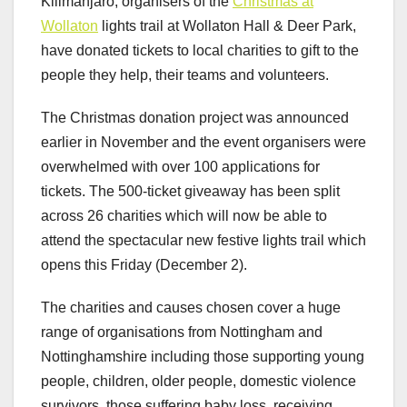
Kilimanjaro, organisers of the
Christmas at
Wollaton
lights trail at Wollaton Hall & Deer Park,
have donated tickets to local charities to gift to the
people they help, their teams and volunteers.
The Christmas donation project was announced
earlier in November and the event organisers were
overwhelmed with over 100 applications for
tickets. The 500-ticket giveaway has been split
across 26 charities which will now be able to
attend the spectacular new festive lights trail which
opens this Friday (December 2).
The charities and causes chosen cover a huge
range of organisations from Nottingham and
Nottinghamshire including those supporting young
people, children, older people, domestic violence
survivors, those suffering baby loss, receiving