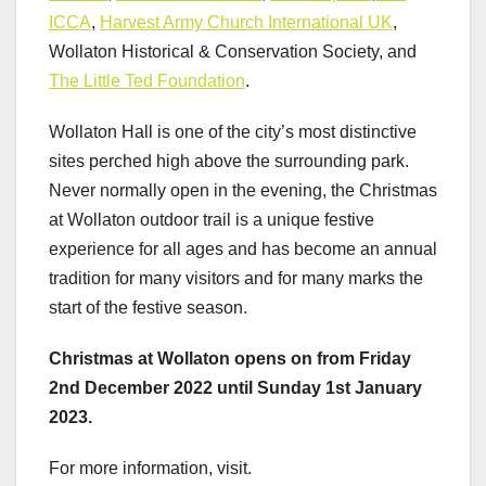
ICCA
,
Harvest Army Church International UK
,
Wollaton Historical & Conservation Society, and
The Little Ted Foundation
.
Wollaton Hall is one of the city’s most distinctive
sites perched high above the surrounding park.
Never normally open in the evening, the Christmas
at Wollaton outdoor trail is a unique festive
experience for all ages and has become an annual
tradition for many visitors and for many marks the
start of the festive season.
Christmas at Wollaton opens on from Friday
2nd December 2022 until Sunday 1st January
2023.
For more information, visit.