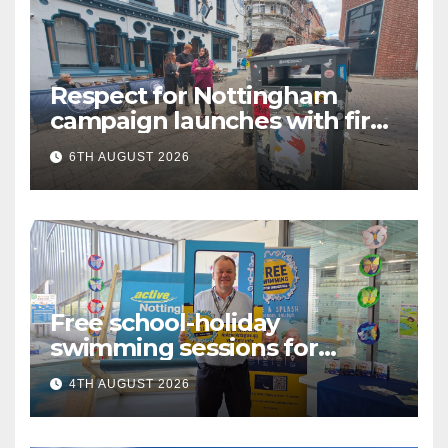
Respect for Nottingham
campaign launches with first
city walkabout
6TH AUGUST 2026
Free school-holiday
swimming sessions for
under-16s now live across
4TH AUGUST 2026
Nottingham