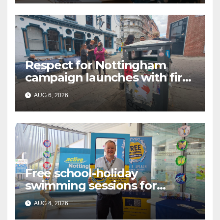
Respect for Nottingham
campaign launches with first
city walkabout
AUG 6, 2026
Free school-holiday
swimming sessions for
under-16s now live across
AUG 4, 2026
Nottingham