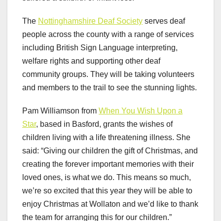
The
Nottinghamshire Deaf Society
serves deaf
people across the county with a range of services
including British Sign Language interpreting,
welfare rights and supporting other deaf
community groups. They will be taking volunteers
and members to the trail to see the stunning lights.
Pam Williamson from
When You Wish Upon a
Star
, based in Basford, grants the wishes of
children living with a life threatening illness. She
said: “Giving our children the gift of Christmas, and
creating the forever important memories with their
loved ones, is what we do. This means so much,
we’re so excited that this year they will be able to
enjoy Christmas at Wollaton and we’d like to thank
the team for arranging this for our children.”