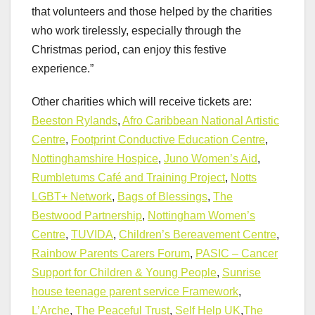
that volunteers and those helped by the charities
who work tirelessly, especially through the
Christmas period, can enjoy this festive
experience.”
Other charities which will receive tickets are:
Beeston Rylands
,
Afro Caribbean National Artistic
Centre
,
Footprint Conductive Education Centre
,
Nottinghamshire Hospice
,
Juno Women’s Aid
,
Rumbletums Café and Training Project
,
Notts
LGBT+ Network
,
Bags of Blessings
,
The
Bestwood Partnership
,
Nottingham Women’s
Centre
,
TUVIDA
,
Children’s Bereavement Centre
,
Rainbow Parents Carers Forum
,
PASIC – Cancer
Support for Children & Young People
,
Sunrise
house teenage parent service Framework
,
L’Arche
,
The Peaceful Trust
,
Self Help UK
,
The