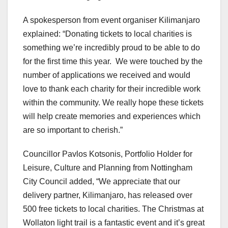
A spokesperson from event organiser Kilimanjaro
explained: “Donating tickets to local charities is
something we’re incredibly proud to be able to do
for the first time this year. We were touched by the
number of applications we received and would
love to thank each charity for their incredible work
within the community. We really hope these tickets
will help create memories and experiences which
are so important to cherish.”
Councillor Pavlos Kotsonis, Portfolio Holder for
Leisure, Culture and Planning from Nottingham
City Council added, “We appreciate that our
delivery partner, Kilimanjaro, has released over
500 free tickets to local charities. The Christmas at
Wollaton light trail is a fantastic event and it’s great