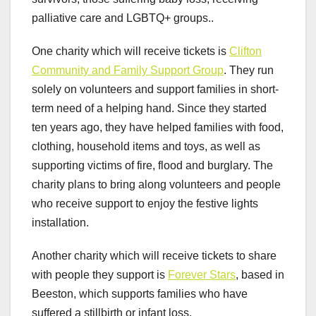
palliative care and LGBTQ+ groups..
One charity which will receive tickets is
Clifton
Community and Family Support Group
. They run
solely on volunteers and support families in short-
term need of a helping hand. Since they started
ten years ago, they have helped families with food,
clothing, household items and toys, as well as
supporting victims of fire, flood and burglary. The
charity plans to bring along volunteers and people
who receive support to enjoy the festive lights
installation.
Another charity which will receive tickets to share
with people they support is
Forever Stars
, based in
Beeston, which supports families who have
suffered a stillbirth or infant loss.