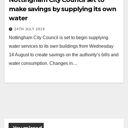
make savings by supplying its own
water
24TH JULY 2019
Nottingham City Council is set to begin supplying
water services to its own buildings from Wednesday
14 August to create savings on the authority’s bills and
water consumption. Changes in…