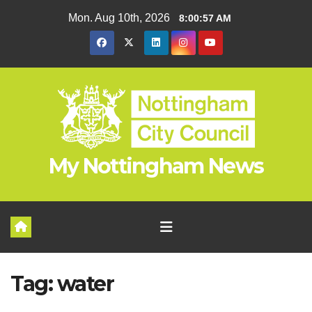
Skip
Mon. Aug 10th, 2026
8:00:57 AM
to
content
My Nottingham News
Tag:
water