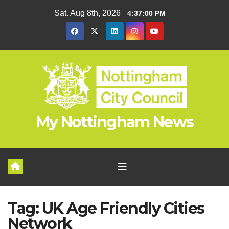
Skip
Sat. Aug 8th, 2026
4:37:00 PM
to
content
My Nottingham News
Tag:
UK Age Friendly Cities
Network