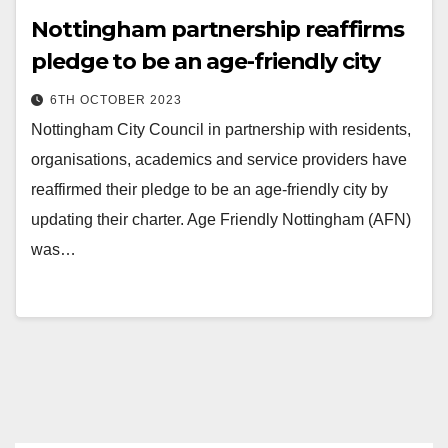
Nottingham partnership reaffirms
pledge to be an age-friendly city
6TH OCTOBER 2023
Nottingham City Council in partnership with residents,
organisations, academics and service providers have
reaffirmed their pledge to be an age-friendly city by
updating their charter. Age Friendly Nottingham (AFN)
was…