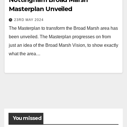
Masterplan Unveiled
23RD MAY 2024
The Masterplan to transform the Broad Marsh area has
been unveiled. The Masterplan progresses on from
just an idea of the Broad Marsh Vision, to show exactly
what the area…
You missed