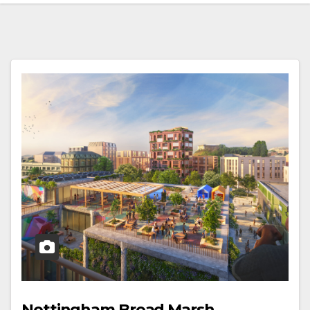
Nottingham Broad Marsh