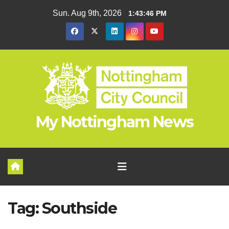
Skip
Sun. Aug 9th, 2026
1:43:46 PM
to
content
My Nottingham News
Tag:
Southside