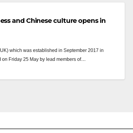
ess and Chinese culture opens in
(UK) which was established in September 2017 in
ned on Friday 25 May by lead members of…