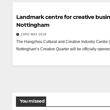
Landmark centre for creative busin
Nottingham
23RD MAY 2018
The Hangzhou Cultural and Creative Industry Centre 
Nottingham’s Creative Quarter will be officially ope
You missed