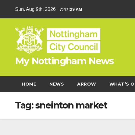
Skip
Sun. Aug 9th, 2026
7:47:30 AM
to
content
My Nottingham News
HOME
NEWS
ARROW
WHAT’S O
Tag:
sneinton market