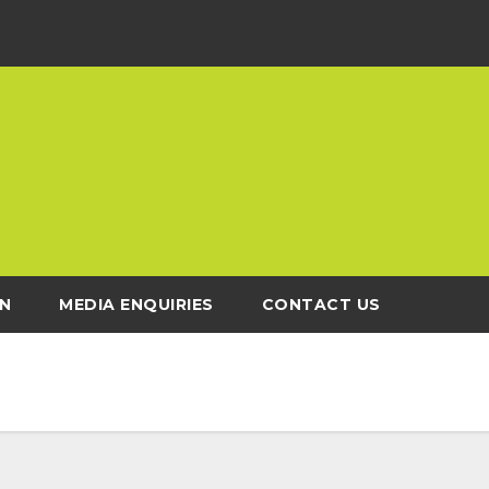
N
MEDIA ENQUIRIES
CONTACT US