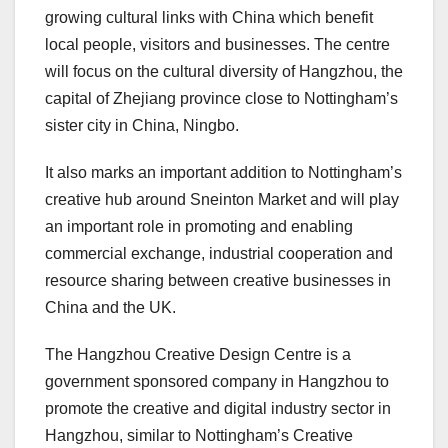
growing cultural links with China which benefit
local people, visitors and businesses. The centre
will focus on the cultural diversity of Hangzhou, the
capital of Zhejiang province close to Nottingham’s
sister city in China, Ningbo.
It also marks an important addition to Nottingham’s
creative hub around Sneinton Market and will play
an important role in promoting and enabling
commercial exchange, industrial cooperation and
resource sharing between creative businesses in
China and the UK.
The Hangzhou Creative Design Centre is a
government sponsored company in Hangzhou to
promote the creative and digital industry sector in
Hangzhou, similar to Nottingham’s Creative