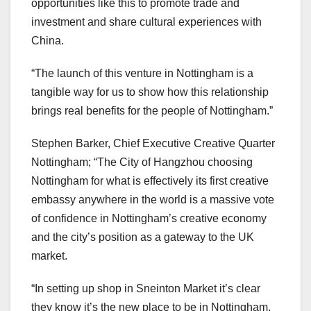
opportunities like this to promote trade and
investment and share cultural experiences with
China.
“The launch of this venture in Nottingham is a
tangible way for us to show how this relationship
brings real benefits for the people of Nottingham.”
Stephen Barker, Chief Executive Creative Quarter
Nottingham; “The City of Hangzhou choosing
Nottingham for what is effectively its first creative
embassy anywhere in the world is a massive vote
of confidence in Nottingham’s creative economy
and the city’s position as a gateway to the UK
market.
“In setting up shop in Sneinton Market it’s clear
they know it’s the new place to be in Nottingham,