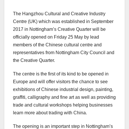
The Hangzhou Cultural and Creative Industry
Centre (UK) which was established in September
2017 in Nottingham’s Creative Quarter will be
officially opened on Friday 25 May by lead
members of the Chinese cultural centre and
representatives from Nottingham City Council and
the Creative Quarter.
The centre is the first of its kind to be opened in
Europe and will offer visitors the chance to see
exhibitions of Chinese industrial design, painting,
graffiti, calligraphy and fine art as well as providing
trade and cultural workshops helping businesses
learn more about trading with China.
The opening is an important step in Nottingham’s