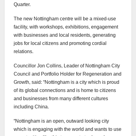
Quarter.
The new Nottingham centre will be a mixed-use
facility, with workshops, exhibitions, engagement
with businesses and local residents, generating
jobs for local citizens and promoting cordial
relations.
Councillor Jon Collins, Leader of Nottingham City
Council and Portfolio Holder for Regeneration and
Growth, said: “Nottingham is a city which is proud
of its global connections and is home to citizens
and businesses from many different cultures
including China.
“Nottingham is an open, outward looking city
which is engaging with the world and wants to use