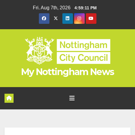
Skip
Fri. Aug 7th, 2026
4:59:11 PM
to
content
My Nottingham News