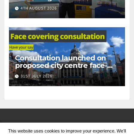
under-16s now live across
4TH AUGUST 2026
Nottingham
Consultation launched on
proposed city centre face-
covering restriction
31ST JULY 2026
This website uses cookies to improve your experience. We'll
© Nottingham City Council 2024