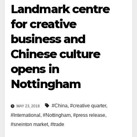
Landmark centre
for creative
business and
Chinese culture
opens in
Nottingham
#China
,
#creative quarter
,
MAY 23, 2018
#International
,
#Nottingham
,
#press release
,
#sneinton market
,
#trade