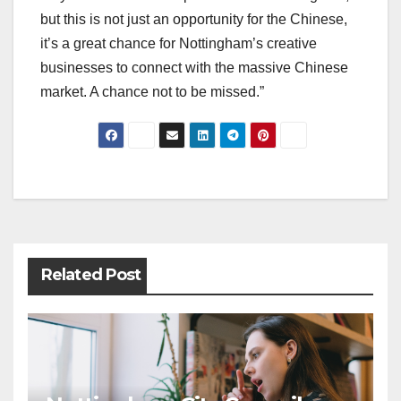
but this is not just an opportunity for the Chinese,
it’s a great chance for Nottingham’s creative
businesses to connect with the massive Chinese
market. A chance not to be missed.”
Post
navigation
Related Post