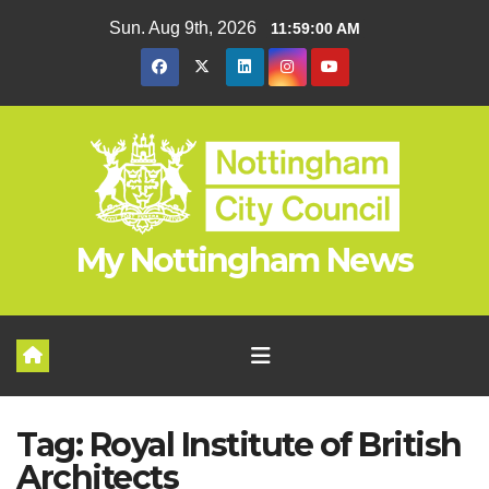
Skip
Sun. Aug 9th, 2026
11:59:01 AM
to
content
My Nottingham News
Tag:
Royal Institute of British
Architects