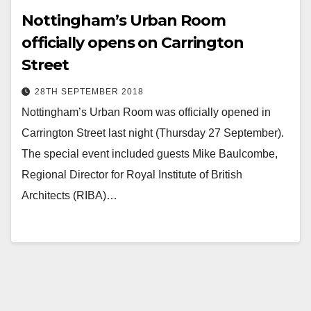
Nottingham’s Urban Room
officially opens on Carrington
Street
28TH SEPTEMBER 2018
Nottingham’s Urban Room was officially opened in
Carrington Street last night (Thursday 27 September).
The special event included guests Mike Baulcombe,
Regional Director for Royal Institute of British
Architects (RIBA)…