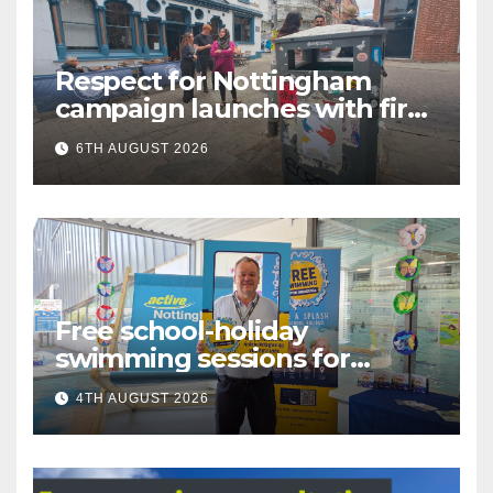
Respect for Nottingham
campaign launches with first
city walkabout
6TH AUGUST 2026
Free school-holiday
swimming sessions for
under-16s now live across
4TH AUGUST 2026
Nottingham