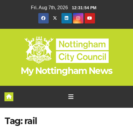
Skip
Fri. Aug 7th, 2026
12:31:54 PM
to
content
My Nottingham News
Tag:
rail