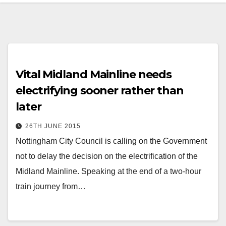
Vital Midland Mainline needs
electrifying sooner rather than
later
26TH JUNE 2015
Nottingham City Council is calling on the Government
not to delay the decision on the electrification of the
Midland Mainline. Speaking at the end of a two-hour
train journey from…