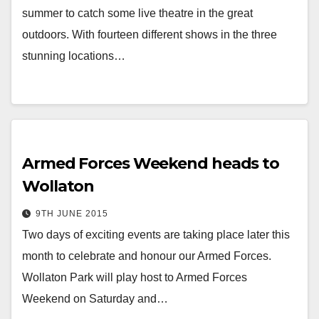
summer to catch some live theatre in the great
outdoors. With fourteen different shows in the three
stunning locations…
Armed Forces Weekend heads to
Wollaton
9TH JUNE 2015
Two days of exciting events are taking place later this
month to celebrate and honour our Armed Forces.
Wollaton Park will play host to Armed Forces
Weekend on Saturday and…