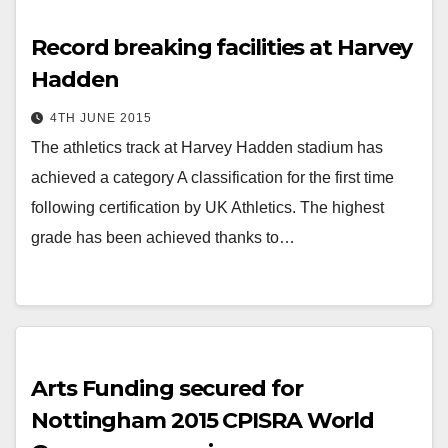
Record breaking facilities at Harvey
Hadden
4TH JUNE 2015
The athletics track at Harvey Hadden stadium has
achieved a category A classification for the first time
following certification by UK Athletics. The highest
grade has been achieved thanks to…
Arts Funding secured for
Nottingham 2015 CPISRA World