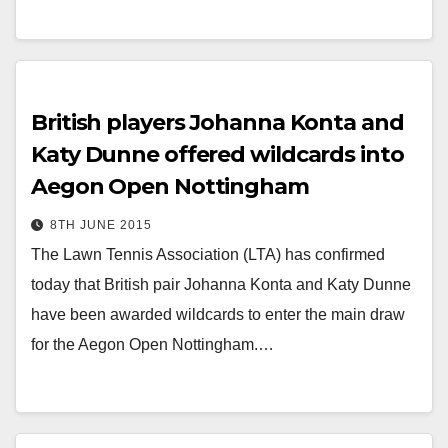
British players Johanna Konta and
Katy Dunne offered wildcards into
Aegon Open Nottingham
8TH JUNE 2015
The Lawn Tennis Association (LTA) has confirmed
today that British pair Johanna Konta and Katy Dunne
have been awarded wildcards to enter the main draw
for the Aegon Open Nottingham.…