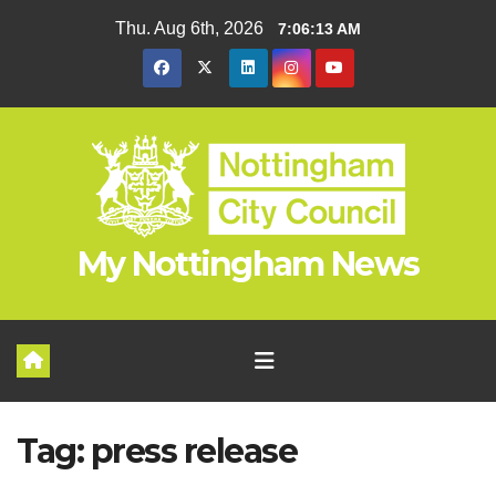
Skip
Thu. Aug 6th, 2026
7:06:13 AM
to
content
My Nottingham News
Tag:
press release