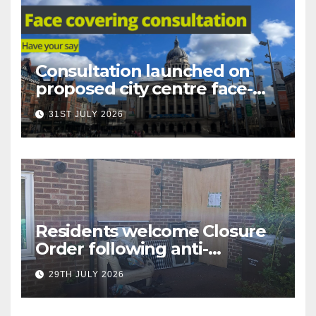
Consultation launched on
proposed city centre face-
covering restriction
31ST JULY 2026
Residents welcome Closure
Order following anti-
social behaviour action in
29TH JULY 2026
Oliver Close