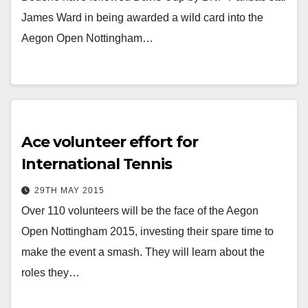
James Ward in being awarded a wild card into the
Aegon Open Nottingham…
Ace volunteer effort for
International Tennis
29TH MAY 2015
Over 110 volunteers will be the face of the Aegon
Open Nottingham 2015, investing their spare time to
make the event a smash. They will learn about the
roles they…