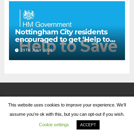
Nottingham City residents
encouraged to get ‘Help to
Save’ through Government
29TH JULY 2026
scheme
This website uses cookies to improve your experience. We'll
© Nottingham City Council 2024
assume you're ok with this, but you can opt-out if you wish.
Contact Us
Cookie settings
ACCEPT