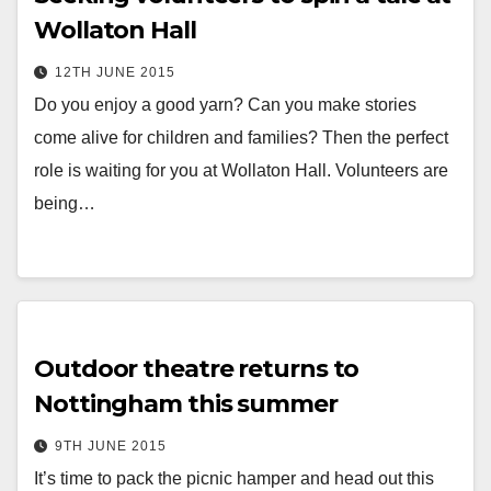
Wollaton Hall
12TH JUNE 2015
Do you enjoy a good yarn? Can you make stories
come alive for children and families? Then the perfect
role is waiting for you at Wollaton Hall. Volunteers are
being…
Outdoor theatre returns to
Nottingham this summer
9TH JUNE 2015
It’s time to pack the picnic hamper and head out this