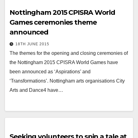
Nottingham 2015 CPISRA World
Games ceremonies theme
announced
18TH JUNE 2015
The themes for the opening and closing ceremonies of
the Nottingham 2015 CPISRA World Games have
been announced as ‘Aspirations’ and
‘Transformations’. Nottingham arts organisations City
Arts and Dance4 have…
Seeking volunteers to spin a tale at