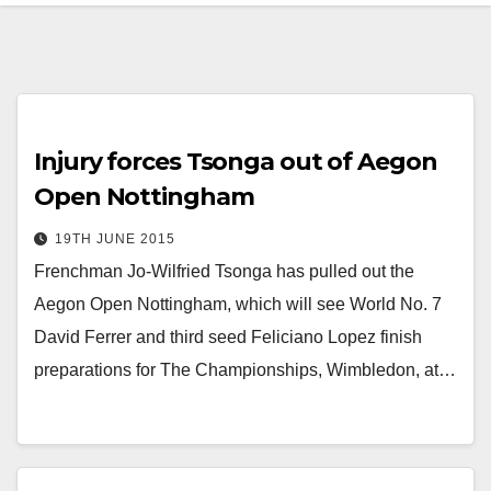
Injury forces Tsonga out of Aegon
Open Nottingham
19TH JUNE 2015
Frenchman Jo-Wilfried Tsonga has pulled out the
Aegon Open Nottingham, which will see World No. 7
David Ferrer and third seed Feliciano Lopez finish
preparations for The Championships, Wimbledon, at…