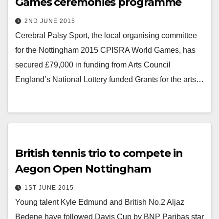
Games ceremonies programme
2ND JUNE 2015
Cerebral Palsy Sport, the local organising committee
for the Nottingham 2015 CPISRA World Games, has
secured £79,000 in funding from Arts Council
England’s National Lottery funded Grants for the arts…
British tennis trio to compete in
Aegon Open Nottingham
1ST JUNE 2015
Young talent Kyle Edmund and British No.2 Aljaz
Bedene have followed Davis Cup by BNP Paribas star