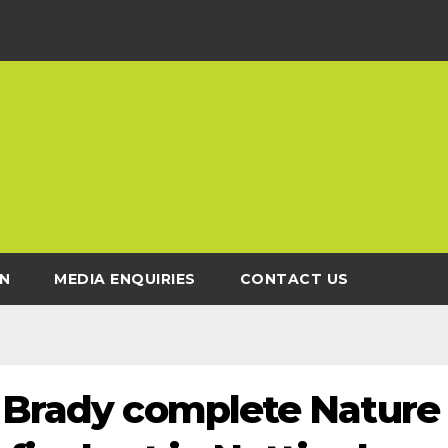
N
MEDIA ENQUIRIES
CONTACT US
d Brady complete Nature