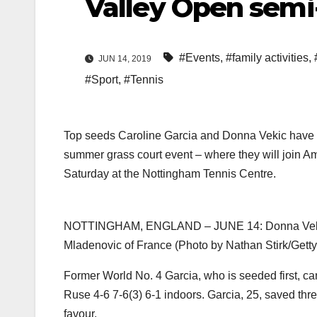
Valley Open semi-
#Events
,
#family activities
,
JUN 14, 2019
#Sport
,
#Tennis
Top seeds Caroline Garcia and Donna Vekic have r
summer grass court event – where they will join A
Saturday at the Nottingham Tennis Centre.
NOTTINGHAM, ENGLAND – JUNE 14: Donna Vekic of 
Mladenovic of France (Photo by Nathan Stirk/Getty
Former World No. 4 Garcia, who is seeded first, c
Ruse 4-6 7-6(3) 6-1 indoors. Garcia, 25, saved thre
favour.