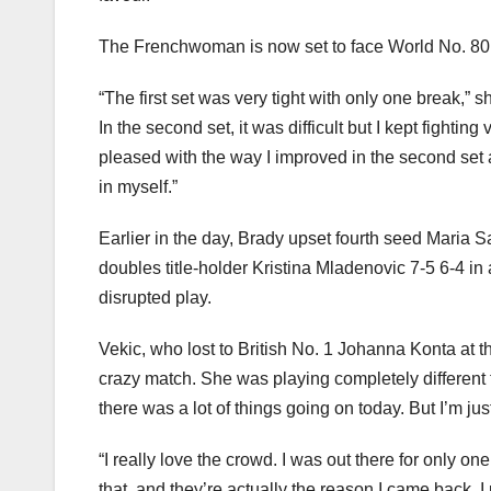
The Frenchwoman is now set to face World No. 80
“The first set was very tight with only one break,” 
In the second set, it was difficult but I kept fighti
pleased with the way I improved in the second set a
in myself.”
Earlier in the day, Brady upset fourth seed Maria
doubles title-holder Kristina Mladenovic 7-5 6-4 in
disrupted play.
Vekic, who lost to British No. 1 Johanna Konta at the
crazy match. She was playing completely different 
there was a lot of things going on today. But I’m ju
“I really love the crowd. I was out there for only o
that, and they’re actually the reason I came back. 