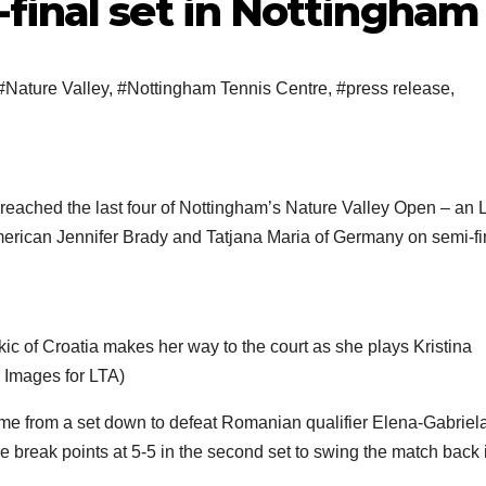
final set in Nottingham
#Nature Valley
,
#Nottingham Tennis Centre
,
#press release
,
eached the last four of Nottingham’s Nature Valley Open – an 
merican Jennifer Brady and Tatjana Maria of Germany on semi-fi
Croatia makes her way to the court as she plays Kristina
 Images for LTA)
ame from a set down to defeat Romanian qualifier Elena-Gabriel
e break points at 5-5 in the second set to swing the match back 