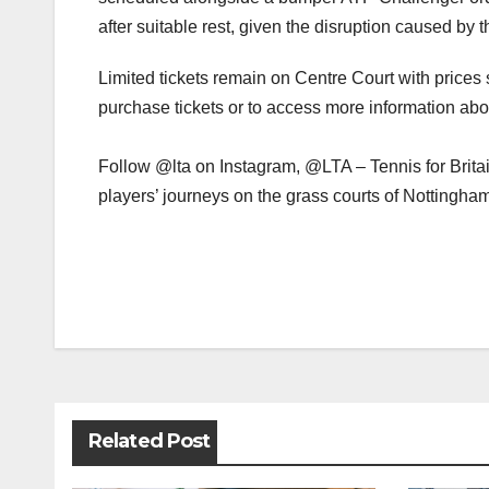
after suitable rest, given the disruption caused by 
Limited tickets remain on Centre Court with prices 
purchase tickets or to access more information ab
Follow @lta on Instagram, @LTA – Tennis for Brita
players’ journeys on the grass courts of Nottingha
Post
navigation
Related Post