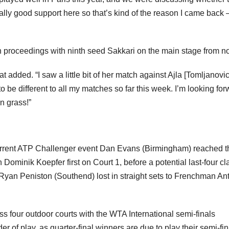
ally good support here so that’s kind of the reason I came back –
 proceedings with ninth seed Sakkari on the main stage from n
t added. “I saw a little bit of her match against Ajla [Tomljanovic
to be different to all my matches so far this week. I’m looking fo
on grass!”
current ATP Challenger event Dan Evans (Birmingham) reached t
ominik Koepfer first on Court 1, before a potential last-four cl
 Ryan Peniston (Southend) lost in straight sets to Frenchman An
s four outdoor courts with the WTA International semi-finals
of play, as quarter-final winners are due to play their semi-fin