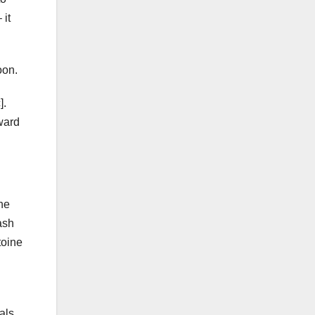
 it
oon.
].
rward
he
ash
toine
als