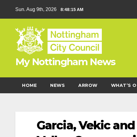
Skip
Sun. Aug 9th, 2026
8:48:15 AM
to
content
My Nottingham News
HOME
NEWS
ARROW
WHAT’S O
Garcia, Vekic an