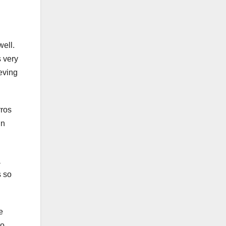
well.
s very
ieving
rros
in
a
s so
e
to