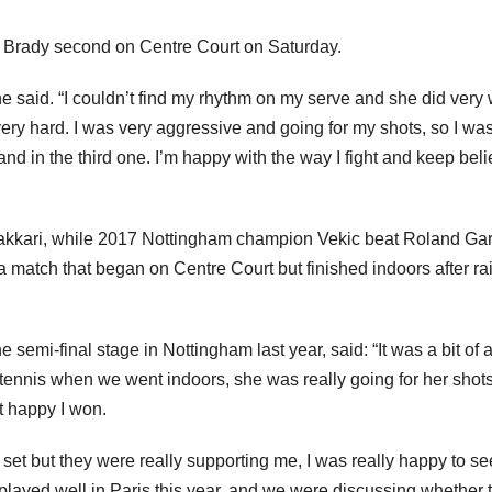
 Brady second on Centre Court on Saturday.
she said. “I couldn’t find my rhythm on my serve and she did very 
ng very hard. I was very aggressive and going for my shots, so I wa
nd in the third one. I’m happy with the way I fight and keep bel
 Sakkari, while 2017 Nottingham champion Vekic beat Roland Ga
 a match that began on Centre Court but finished indoors after ra
 semi-final stage in Nottingham last year, said: “It was a bit of 
tennis when we went indoors, she was really going for her shot
st happy I won.
ne set but they were really supporting me, I was really happy to se
I played well in Paris this year, and we were discussing whether 