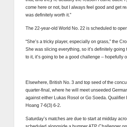
come here or not, but I always feel good and get re
was definitely worth it.”
The 22-year-old World No. 22 is scheduled to open
“She’s a tricky player, especially on grass,” the Croa
She was slicing everything, so it’s definitely going 
to it, it’s going to be a good challenge – hopefully 
Elsewhere, British No. 3 and top seed of the con
quarter-final, where he will meet unseeded German D
against either Lukas Rosol or Go Soeda. Qualifier
Hoang 7-6(3) 6-2.
Saturday’s matches are due to start at midday acros
scheduled alongside a bumper ATP Challenger order 