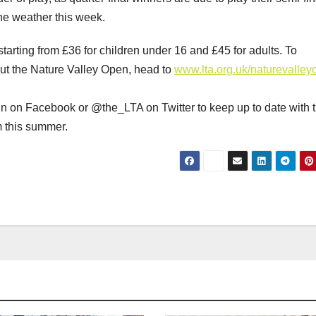
the weather this week.
starting from £36 for children under 16 and £45 for adults. To
out the Nature Valley Open, head to
www.lta.org.uk/naturevalle
in on Facebook or @the_LTA on Twitter to keep up to date with 
m this summer.