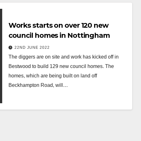
Works starts on over 120 new
council homes in Nottingham
22ND JUNE 2022
The diggers are on site and work has kicked off in
Bestwood to build 129 new council homes. The
homes, which are being built on land off
Beckhampton Road, will…