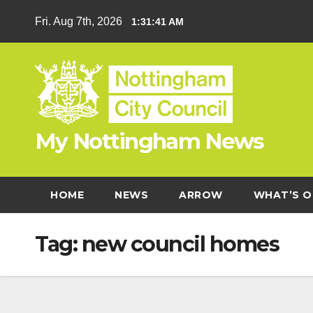
Skip
Fri. Aug 7th, 2026
1:31:42 AM
to
content
My Nottingham News
HOME
NEWS
ARROW
WHAT’S O
Tag:
new council homes