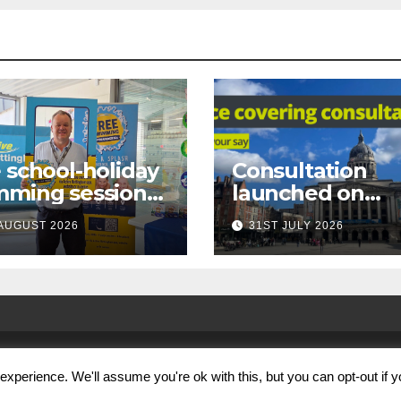
 school-holiday
Consultation
mming sessions
launched on
under-16s now
proposed city
AUGUST 2026
31ST JULY 2026
 across
centre face-
tingham
covering restric
xperience. We'll assume you're ok with this, but you can opt-out if 