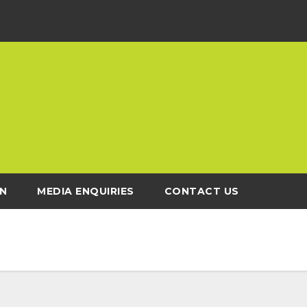
N
MEDIA ENQUIRIES
CONTACT US