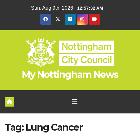
Skip
Sun. Aug 9th, 2026
12:57:33 AM
to
content
My Nottingham News
Tag:
Lung Cancer