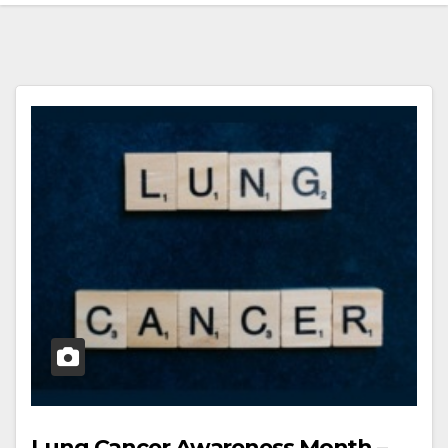
Lung Cancer Awareness Month –