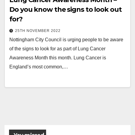
Do you know the signs to look out
for?
25TH NOVEMBER 2022
Nottingham City Council is urging people to be aware
of the signs to look for as part of Lung Cancer
Awareness Month this month. Lung Cancer is
England’s most common,…