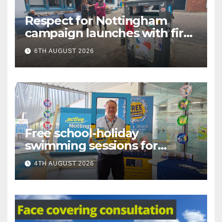
Respect for Nottingham
campaign launches with first
city walkabout
6TH AUGUST 2026
Free school-holiday
swimming sessions for
under-16s now live across
4TH AUGUST 2026
Nottingham