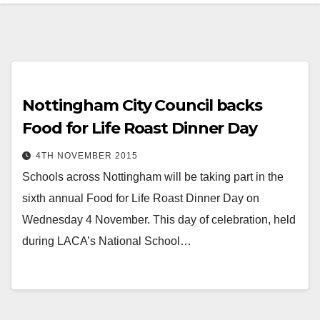
Nottingham City Council backs
Food for Life Roast Dinner Day
4TH NOVEMBER 2015
Schools across Nottingham will be taking part in the
sixth annual Food for Life Roast Dinner Day on
Wednesday 4 November. This day of celebration, held
during LACA’s National School…