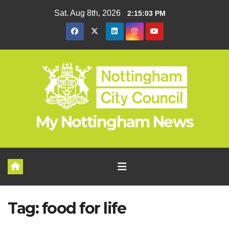
Skip
Sat. Aug 8th, 2026
2:15:03 PM
to
content
My Nottingham News
Tag:
food for life