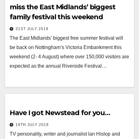
miss the East Midlands’ biggest
family festival this weekend
31ST JULY 2019
The East Midlands’ biggest free summer festival will
be back on Nottingham’s Victoria Embankment this
weekend (2- 4 August) where over 150,000 visitors are
expected as the annual Riverside Festival…
Have I got Newstead for you…
19TH JULY 2019
TV personality, writer and journalist Ian Hislop and