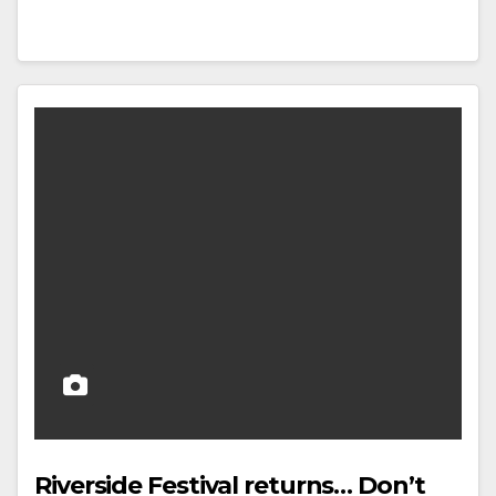
Riverside Festival returns… Don’t