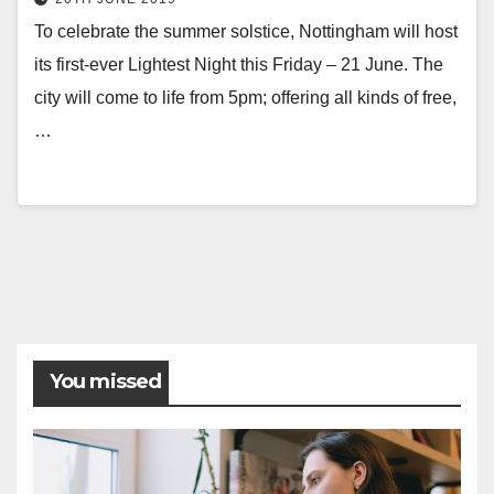
To celebrate the summer solstice, Nottingham will host
its first-ever Lightest Night this Friday – 21 June. The
city will come to life from 5pm; offering all kinds of free,
…
Posts
pagination
You missed