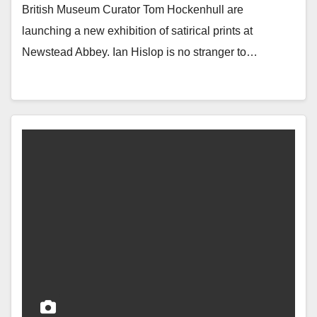
British Museum Curator Tom Hockenhull are
launching a new exhibition of satirical prints at
Newstead Abbey. Ian Hislop is no stranger to…