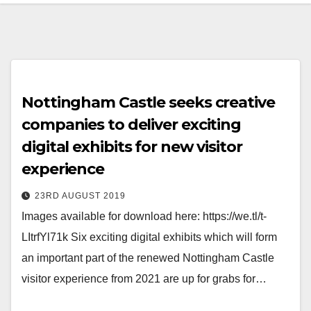
Nottingham Castle seeks creative
companies to deliver exciting
digital exhibits for new visitor
experience
23RD AUGUST 2019
Images available for download here: https://we.tl/t-
LItrfYl71k Six exciting digital exhibits which will form
an important part of the renewed Nottingham Castle
visitor experience from 2021 are up for grabs for…