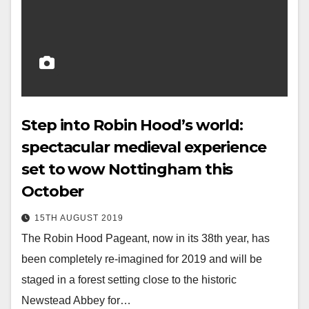
Step into Robin Hood’s world:
spectacular medieval experience
set to wow Nottingham this
October
15TH AUGUST 2019
The Robin Hood Pageant, now in its 38th year, has
been completely re-imagined for 2019 and will be
staged in a forest setting close to the historic
Newstead Abbey for…