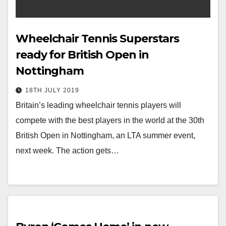
Wheelchair Tennis Superstars
ready for British Open in
Nottingham
18TH JULY 2019
Britain’s leading wheelchair tennis players will
compete with the best players in the world at the 30th
British Open in Nottingham, an LTA summer event,
next week. The action gets…