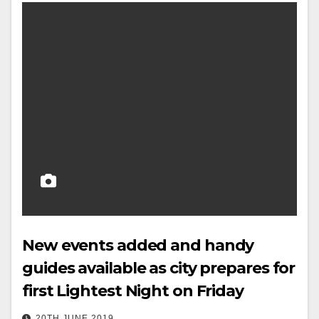
New events added and handy
guides available as city prepares for
first Lightest Night on Friday
20TH JUNE 2019