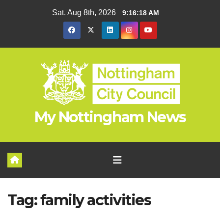
Skip
Sat. Aug 8th, 2026
9:16:18 AM
to
content
My Nottingham News
Tag:
family activities