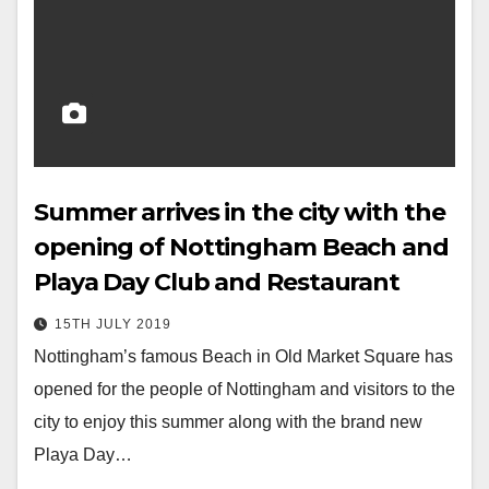
Summer arrives in the city with the
opening of Nottingham Beach and
Playa Day Club and Restaurant
15TH JULY 2019
Nottingham’s famous Beach in Old Market Square has
opened for the people of Nottingham and visitors to the
city to enjoy this summer along with the brand new
Playa Day…