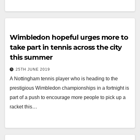
Wimbledon hopeful urges more to
take part in tennis across the city
this summer
25TH JUNE 2019
A Nottingham tennis player who is heading to the
prestigious Wimbledon championships in a fortnight is
part of a push to encourage more people to pick up a
racket this…