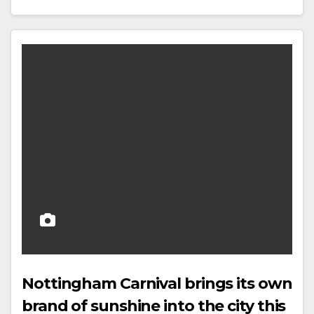
Nottingham Carnival brings its own
brand of sunshine into the city this