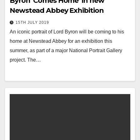
Byron ‘Comes Home’ in new
Newstead Abbey Exhibition
15TH JULY 2019
An iconic portrait of Lord Byron will be coming to his
home at Newstead Abbey for an exhibition this
summer, as part of a major National Portrait Gallery
project. The…