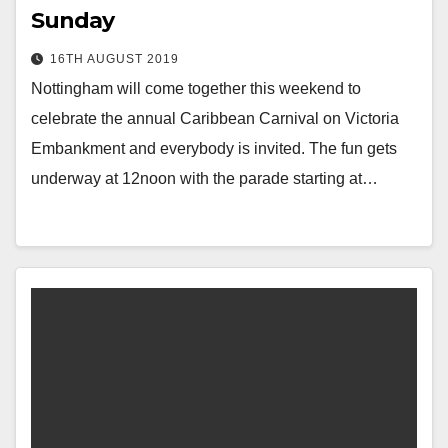
Sunday
16TH AUGUST 2019
Nottingham will come together this weekend to
celebrate the annual Caribbean Carnival on Victoria
Embankment and everybody is invited. The fun gets
underway at 12noon with the parade starting at…