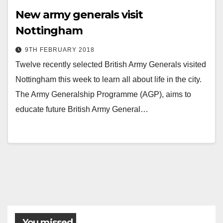
New army generals visit
Nottingham
9TH FEBRUARY 2018
Twelve recently selected British Army Generals visited
Nottingham this week to learn all about life in the city.
The Army Generalship Programme (AGP), aims to
educate future British Army General…
You missed