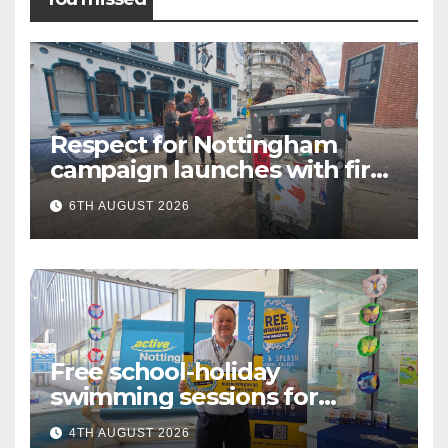
Respect for Nottingham
campaign launches with first
city walkabout
6TH AUGUST 2026
Free school-holiday
swimming sessions for
under-16s now live across
4TH AUGUST 2026
Nottingham