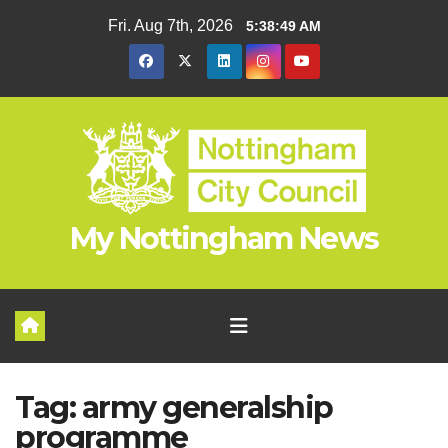
Skip
Fri. Aug 7th, 2026
5:38:49 AM
to
content
My Nottingham News
Tag:
army generalship
programme