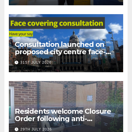
Consultation launched on
proposed city centre face-
covering restriction
31ST JULY 2026
Residents welcome Closure
Order following anti-
social behaviour action in
29TH JULY 2026