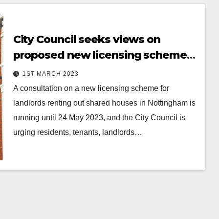
City Council seeks views on
proposed new licensing scheme
for landlords of shared rented
1ST MARCH 2023
houses in Nottingham
A consultation on a new licensing scheme for
landlords renting out shared houses in Nottingham is
running until 24 May 2023, and the City Council is
urging residents, tenants, landlords…