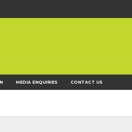
N
MEDIA ENQUIRIES
CONTACT US