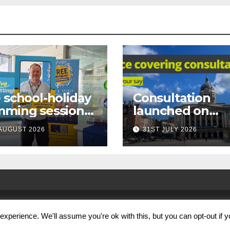
 school-holiday
Consultation
mming sessions
launched on
under-16s now
proposed city
AUGUST 2026
31ST JULY 2026
 across
centre face-
tingham
covering restric
xperience. We'll assume you're ok with this, but you can opt-out if 