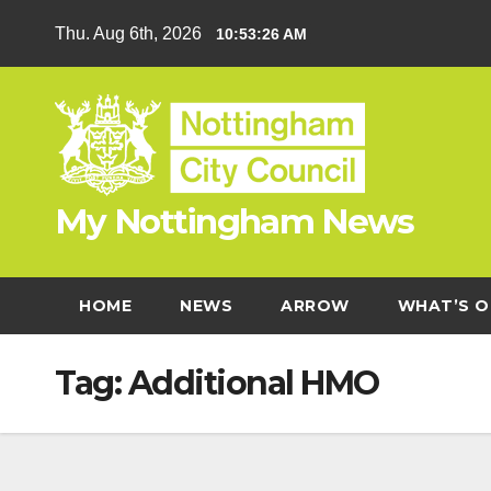
Skip
Thu. Aug 6th, 2026
10:53:27 AM
to
content
My Nottingham News
HOME
NEWS
ARROW
WHAT’S O
Tag:
Additional HMO