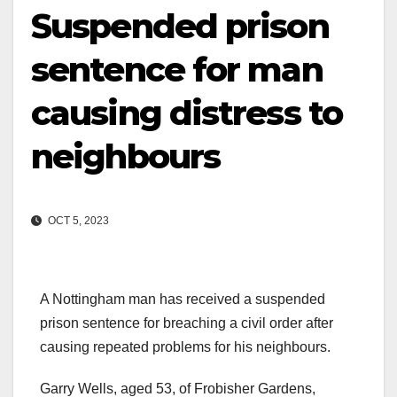
Suspended prison
sentence for man
causing distress to
neighbours
OCT 5, 2023
A Nottingham man has received a suspended
prison sentence for breaching a civil order after
causing repeated problems for his neighbours.
Garry Wells, aged 53, of Frobisher Gardens,