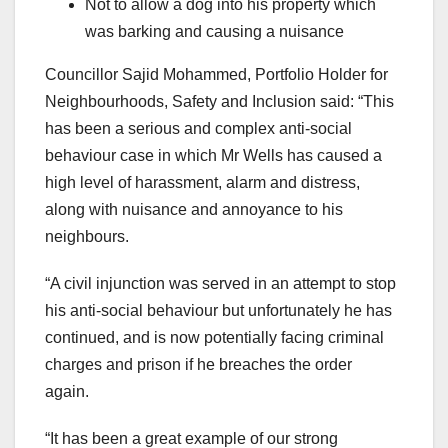
Not to allow a dog into his property which
was barking and causing a nuisance
Councillor Sajid Mohammed, Portfolio Holder for
Neighbourhoods, Safety and Inclusion said: “This
has been a serious and complex anti-social
behaviour case in which Mr Wells has caused a
high level of harassment, alarm and distress,
along with nuisance and annoyance to his
neighbours.
“A civil injunction was served in an attempt to stop
his anti-social behaviour but unfortunately he has
continued, and is now potentially facing criminal
charges and prison if he breaches the order
again.
“It has been a great example of our strong