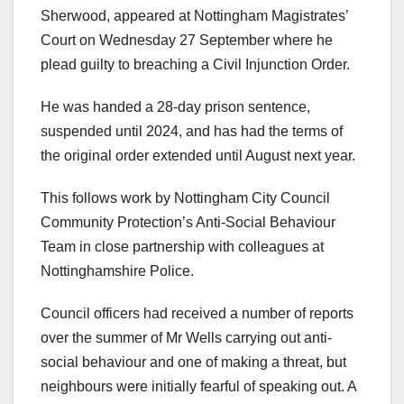
Sherwood, appeared at Nottingham Magistrates’
Court on Wednesday 27 September where he
plead guilty to breaching a Civil Injunction Order.
He was handed a 28-day prison sentence,
suspended until 2024, and has had the terms of
the original order extended until August next year.
This follows work by Nottingham City Council
Community Protection’s Anti-Social Behaviour
Team in close partnership with colleagues at
Nottinghamshire Police.
Council officers had received a number of reports
over the summer of Mr Wells carrying out anti-
social behaviour and one of making a threat, but
neighbours were initially fearful of speaking out. A