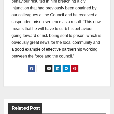
behaviour resulted in him breaching a civil
injunction that had previously been obtained by
our colleagues at the Council and he received a
suspended prison sentence as a result. “This now
means that he will have to curb his behaviour
going forward or risk being sent to prison, which is
obviously great news for the local community and
a good example of effective partnership working
between the force and the council.”
Post
navigation
Related Post