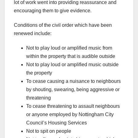
lot of work went into providing reassurance and
encouraging them to give evidence.
Conditions of the civil order which have been
renewed include:
Not to play loud or amplified music from
within the property that is audible outside
Not to play loud or amplified music outside
the property
To cease causing a nuisance to neighbours
by shouting, swearing, being aggressive or
threatening
To cease threatening to assault neighbours
or anyone employed by Nottingham City
Council’s Housing Services
Not to spit on people