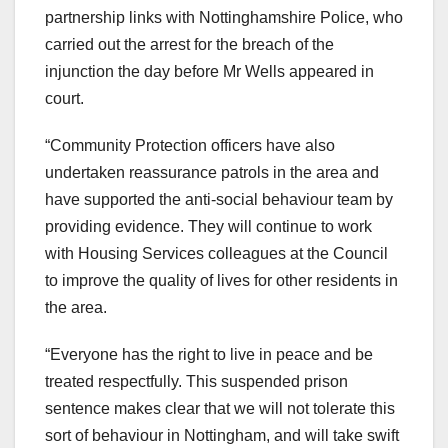
partnership links with Nottinghamshire Police, who
carried out the arrest for the breach of the
injunction the day before Mr Wells appeared in
court.
“Community Protection officers have also
undertaken reassurance patrols in the area and
have supported the anti-social behaviour team by
providing evidence. They will continue to work
with Housing Services colleagues at the Council
to improve the quality of lives for other residents in
the area.
“Everyone has the right to live in peace and be
treated respectfully. This suspended prison
sentence makes clear that we will not tolerate this
sort of behaviour in Nottingham, and will take swift