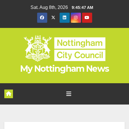
Skip
Sat. Aug 8th, 2026
9:45:48 AM
to
content
My Nottingham News