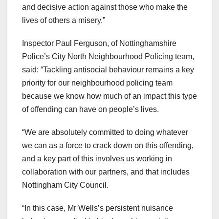
and decisive action against those who make the
lives of others a misery.”
Inspector Paul Ferguson, of Nottinghamshire
Police’s City North Neighbourhood Policing team,
said: “Tackling antisocial behaviour remains a key
priority for our neighbourhood policing team
because we know how much of an impact this type
of offending can have on people’s lives.
“We are absolutely committed to doing whatever
we can as a force to crack down on this offending,
and a key part of this involves us working in
collaboration with our partners, and that includes
Nottingham City Council.
“In this case, Mr Wells’s persistent nuisance