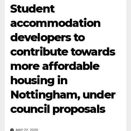
Student
accommodation
developers to
contribute towards
more affordable
housing in
Nottingham, under
council proposals
MAY 22, 2020