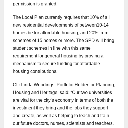
permission is granted.
The Local Plan currently requires that 10% of all
new residential developments of between10-14
homes be for affordable housing, and 20% from
schemes of 15 homes or more. The SPD will bring
student schemes in line with this same
requirement for general housing by proving a
mechanism to secure funding for affordable
housing contributions.
Cllr Linda Woodings, Portfolio Holder for Planning,
Housing and Heritage, said: “Our two universities
are vital for the city’s economy in terms of both the
investment they bring and the jobs they support
and create, as well as helping to teach and train
our future doctors, nurses, scientists and teachers.