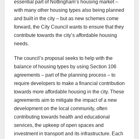
essential part of Nottingham’s housing market –
with many other housing types also being planned
and built in the city – but as new schemes come
forward, the City Council wants to ensure that they
contribute towards the city’s affordable housing
needs.
The council’s proposal seeks to help with the
balance of housing types by using Section 106
agreements – part of the planning process – to
require developers to make a financial contribution
towards more affordable housing in the city. These
agreements aim to mitigate the impact of a new
development on the local community, often
contributing towards health and educational
services, the upkeep of open spaces and
investment in transport and its infrastructure. Each