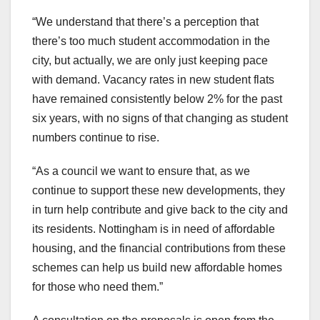
“We understand that there’s a perception that
there’s too much student accommodation in the
city, but actually, we are only just keeping pace
with demand. Vacancy rates in new student flats
have remained consistently below 2% for the past
six years, with no signs of that changing as student
numbers continue to rise.
“As a council we want to ensure that, as we
continue to support these new developments, they
in turn help contribute and give back to the city and
its residents. Nottingham is in need of affordable
housing, and the financial contributions from these
schemes can help us build new affordable homes
for those who need them.”