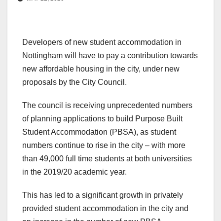
Developers of new student accommodation in
Nottingham will have to pay a contribution towards
new affordable housing in the city, under new
proposals by the City Council.
The council is receiving unprecedented numbers
of planning applications to build Purpose Built
Student Accommodation (PBSA), as student
numbers continue to rise in the city – with more
than 49,000 full time students at both universities
in the 2019/20 academic year.
This has led to a significant growth in privately
provided student accommodation in the city and