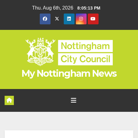
Skip
Thu. Aug 6th, 2026
8:05:14 PM
to
content
My Nottingham News