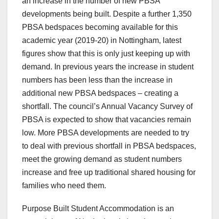
an increase in the number of new PBSA
developments being built. Despite a further 1,350
PBSA bedspaces becoming available for this
academic year (2019-20) in Nottingham, latest
figures show that this is only just keeping up with
demand. In previous years the increase in student
numbers has been less than the increase in
additional new PBSA bedspaces – creating a
shortfall. The council’s Annual Vacancy Survey of
PBSA is expected to show that vacancies remain
low. More PBSA developments are needed to try
to deal with previous shortfall in PBSA bedspaces,
meet the growing demand as student numbers
increase and free up traditional shared housing for
families who need them.
Purpose Built Student Accommodation is an