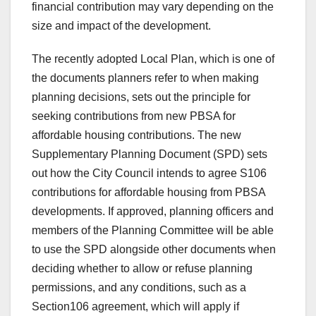
financial contribution may vary depending on the
size and impact of the development.
The recently adopted Local Plan, which is one of
the documents planners refer to when making
planning decisions, sets out the principle for
seeking contributions from new PBSA for
affordable housing contributions. The new
Supplementary Planning Document (SPD) sets
out how the City Council intends to agree S106
contributions for affordable housing from PBSA
developments. If approved, planning officers and
members of the Planning Committee will be able
to use the SPD alongside other documents when
deciding whether to allow or refuse planning
permissions, and any conditions, such as a
Section106 agreement, which will apply if