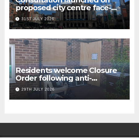
proposed city centre face-
covering restriction
31ST JULY 2026
Residents welcome Closure
Order following anti-
social behaviour action in
29TH JULY 2026
Oliver Close