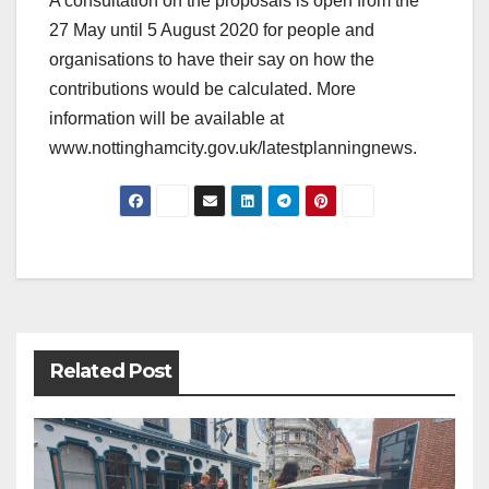
A consultation on the proposals is open from the
27 May until 5 August 2020 for people and
organisations to have their say on how the
contributions would be calculated. More
information will be available at
www.nottinghamcity.gov.uk/latestplanningnews.
Post
navigation
Related Post