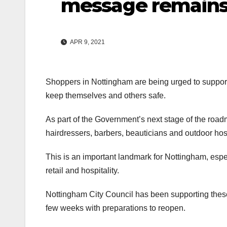
message remains 
APR 9, 2021
Shoppers in Nottingham are being urged to support
keep themselves and others safe.
As part of the Government’s next stage of the roadm
hairdressers, barbers, beauticians and outdoor ho
This is an important landmark for Nottingham, espe
retail and hospitality.
Nottingham City Council has been supporting these 
few weeks with preparations to reopen.