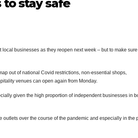
to stay safe
 local businesses as they reopen next week – but to make sure
ap out of national Covid restrictions, non-essential shops,
spitality venues can open again from Monday.
cially given the high proportion of independent businesses in b
outlets over the course of the pandemic and especially in the 