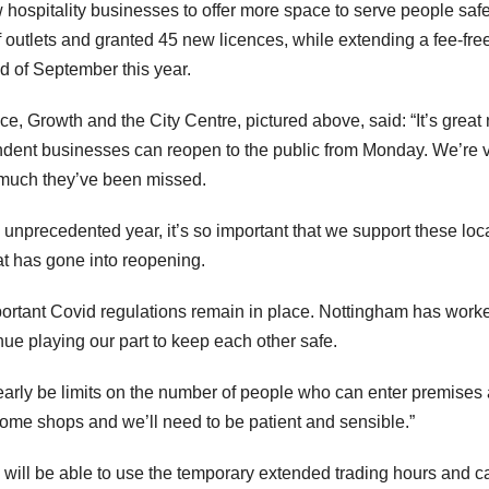
 hospitality businesses to offer more space to serve people safe
outlets and granted 45 new licences, while extending a fee-fre
nd of September this year.
e, Growth and the City Centre, pictured above, said: “It’s great
endent businesses can reopen to the public from Monday. We’re 
 much they’ve been missed.
an unprecedented year, it’s so important that we support these loc
hat has gone into reopening.
mportant Covid regulations remain in place. Nottingham has work
inue playing our part to keep each other safe.
clearly be limits on the number of people who can enter premises 
some shops and we’ll need to be patient and sensible.”
 will be able to use the temporary extended trading hours and c