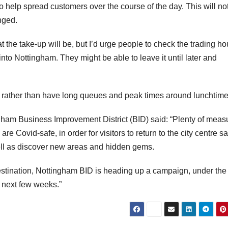
help spread customers over the course of the day. This will no
nged.
he take-up will be, but I’d urge people to check the trading ho
 into Nottingham. They might be able to leave it until later and
y rather than have long queues and peak times around lunchtime
ngham Business Improvement District (BID) said: “Plenty of meas
e Covid-safe, in order for visitors to return to the city centre sa
well as discover new areas and hidden gems.
destination, Nottingham BID is heading up a campaign, under the
e next few weeks.”