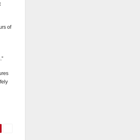
t
urs of
.”
ures
fely