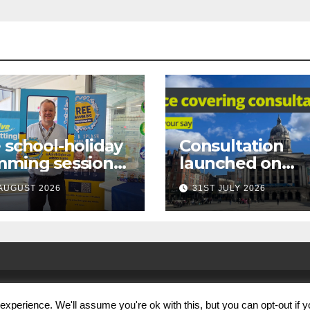
 school-holiday
Consultation
mming sessions
launched on
under-16s now
proposed city
AUGUST 2026
31ST JULY 2026
 across
centre face-
tingham
covering restric
xperience. We'll assume you're ok with this, but you can opt-out if 