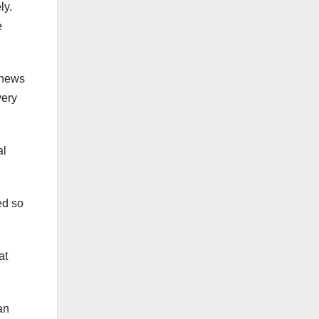
ly.
e
 news
very
al
ed so
at
an