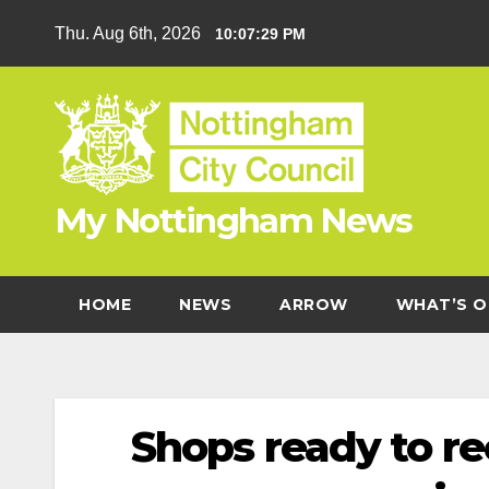
Skip
Thu. Aug 6th, 2026
10:07:29 PM
to
content
My Nottingham News
HOME
NEWS
ARROW
WHAT’S O
Shops ready to re