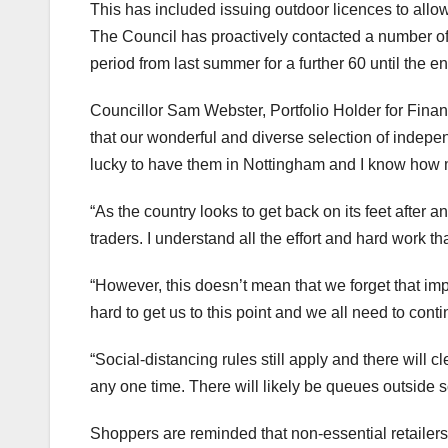
This has included issuing outdoor licences to allow
The Council has proactively contacted a number of 
period from last summer for a further 60 until the e
Councillor Sam Webster, Portfolio Holder for Financ
that our wonderful and diverse selection of indep
lucky to have them in Nottingham and I know how
“As the country looks to get back on its feet after 
traders. I understand all the effort and hard work t
“However, this doesn’t mean that we forget that i
hard to get us to this point and we all need to cont
“Social-distancing rules still apply and there will 
any one time. There will likely be queues outside 
Shoppers are reminded that non-essential retailers