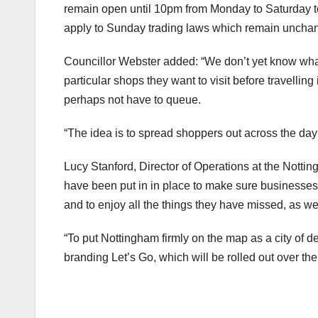
remain open until 10pm from Monday to Saturday to 
apply to Sunday trading laws which remain uncha
Councillor Webster added: “We don’t yet know what t
particular shops they want to visit before travelling
perhaps not have to queue.
“The idea is to spread shoppers out across the da
Lucy Stanford, Director of Operations at the Notti
have been put in in place to make sure businesses ar
and to enjoy all the things they have missed, as 
“To put Nottingham firmly on the map as a city of 
branding Let’s Go, which will be rolled out over th