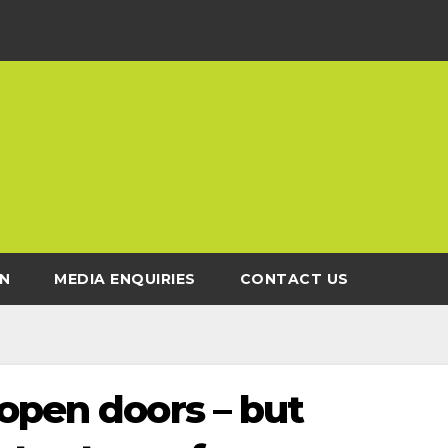
N
MEDIA ENQUIRIES
CONTACT US
open doors – but