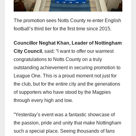
The promotion sees Notts County re-enter English
football’s third tier for the first time since 2015.
Councillor Neghat Khan, Leader of Nottingham
City Council
, said: “I want to offer our warmest
congratulations to Notts County on a truly
outstanding achievement in securing promotion to
League One. This is a proud moment not just for
the club, but for the entire city and the generations
of supporters who have stood by the Magpies
through every high and low.
“Yesterday’s event was a fantastic showcase of
the passion, pride and unity that make Nottingham
such a special place. Seeing thousands of fans