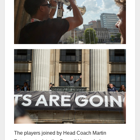
The players joined by Head Coach Martin