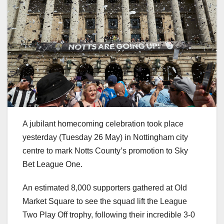
A jubilant homecoming celebration took place
yesterday (Tuesday 26 May) in Nottingham city
centre to mark Notts County’s promotion to Sky
Bet League One.
An estimated 8,000 supporters gathered at Old
Market Square to see the squad lift the League
Two Play Off trophy, following their incredible 3-0