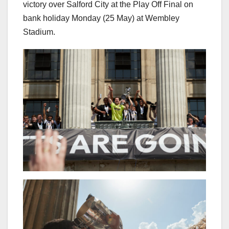
victory over Salford City at the Play Off Final on
bank holiday Monday (25 May) at Wembley
Stadium.