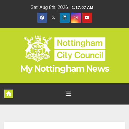
Skip
Sat. Aug 8th, 2026
1:17:08 AM
to
content
My Nottingham News