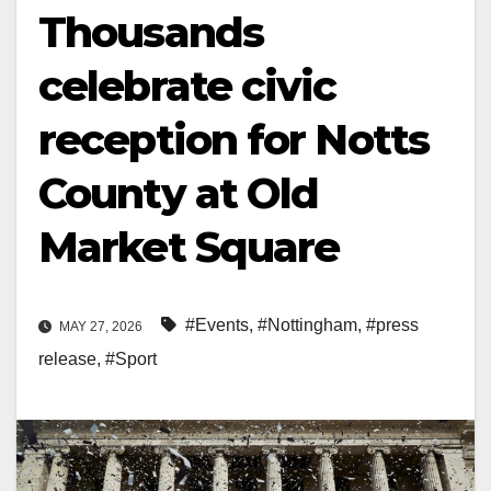
Thousands
celebrate civic
reception for Notts
County at Old
Market Square
#Events
,
#Nottingham
,
#press
MAY 27, 2026
release
,
#Sport