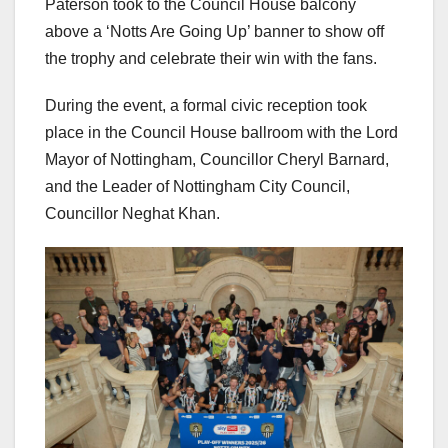
Paterson took to the Council House balcony
above a ‘Notts Are Going Up’ banner to show off
the trophy and celebrate their win with the fans.
During the event, a formal civic reception took
place in the Council House ballroom with the Lord
Mayor of Nottingham, Councillor Cheryl Barnard,
and the Leader of Nottingham City Council,
Councillor Neghat Khan.