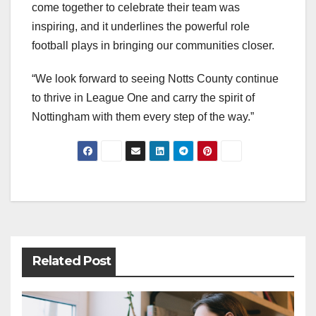
come together to celebrate their team was
inspiring, and it underlines the powerful role
football plays in bringing our communities closer.
“We look forward to seeing Notts County continue
to thrive in League One and carry the spirit of
Nottingham with them every step of the way.”
Post
navigation
Related Post