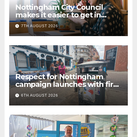
Nottingham City Council
makes it easier to get in
touch with British Sign
7TH AUGUST 2026
Language (BSL)
Respect for Nottingham
campaign launches with first
city walkabout
6TH AUGUST 2026